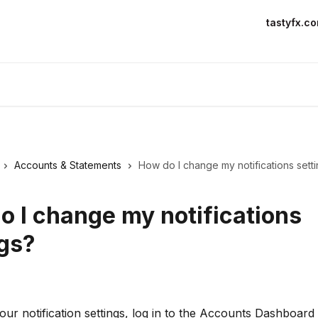
tastyfx.c
Accounts & Statements
How do I change my notifications sett
o I change my notifications
ngs?
ur notification settings, log in to the Accounts Dashboard