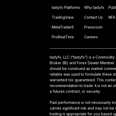
tastyfx Platforms
Why tastyfx
Publ
TradingView
Contact Us
NFA 
MetaTrader5
Pressroom
ProRealTime
Careers
tastyfx, LLC (“tastyfx”) is a Commodi
Broker (IB) and Forex Dealer Member (
should be construed as market comment
reliable was used to formulate these s
warranted nor guaranteed. This content
recommendation to trade. It is not an 
a futures contract, or security.
Past performance is not necessarily in
carries significant risk and may not be
trading is appropriate for you based 