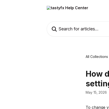
Skip to main content
Search for articles...
All Collections
How d
setti
May 15, 2026
To change yo