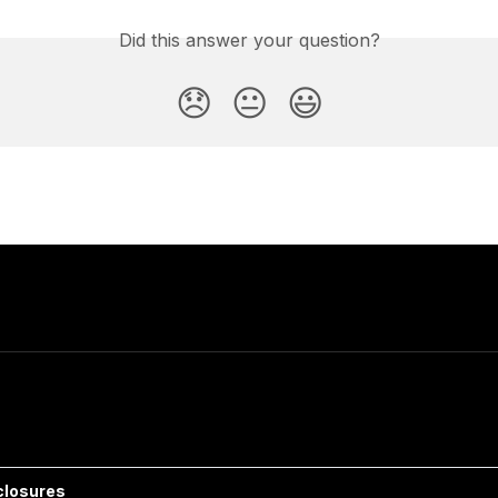
Did this answer your question?
😞
😐
😃
closures