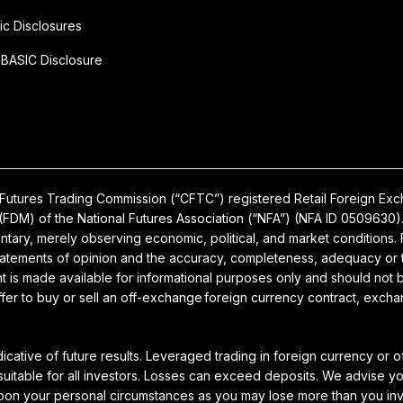
ic Disclosures
BASIC Disclosure
ty Futures Trading Commission (“CFTC”) registered Retail Foreign E
FDM) of the National Futures Association (“NFA”) (NFA ID 0509630).
ary, merely observing economic, political, and market conditions. F
tatements of opinion and the accuracy, completeness, adequacy or ti
 is made available for informational purposes only and should not be
offer to buy or sell an off-exchange foreign currency contract, excha
dicative of future results. Leveraged trading in foreign currency or
 suitable for all investors. Losses can exceed deposits. We advise y
upon your personal circumstances as you may lose more than you in