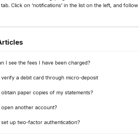
 tab. Click on ‘notifications’ in the list on the left, and follow
rticles
n I see the fees I have been charged?
verify a debit card through micro-deposit
 obtain paper copies of my statements?
 open another account?
set up two-factor authentication?