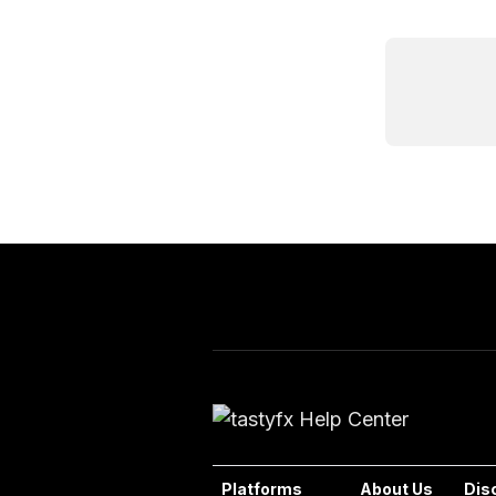
Platforms
About Us
Dis