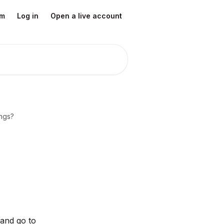
om
Log in
Open a live account
ings?
 and go to 