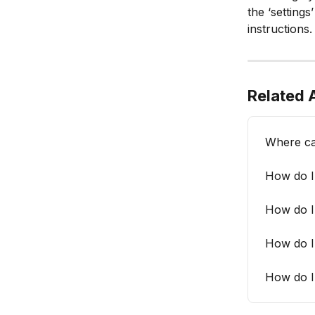
the ‘settings’
instructions.
Related A
Where ca
How do I 
How do I
How do I
How do I 