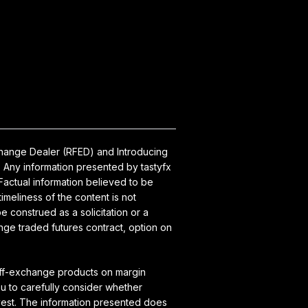
xchange Dealer (RFED) and Introducing
 Any information presented by tastyfx
actual information believed to be
meliness of the content is not
 construed as a solicitation or a
nge traded futures contract, option on
 off-exchange products on margin
ou to carefully consider whether
vest. The information presented does