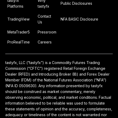
tastyfx
Why
Public Disclosures
Platforms
tastyfx
Contact
TradingView
NFA BASIC Disclosure
Us
MetaTrader5
Pressroom
ProRealTime
Careers
tastyfx, LLC (“tastyfx”) is a Commodity Futures Trading
Commission (“CFTC”) registered Retail Foreign Exchange
Dealer (RFED) and Introducing Broker (IB) and Forex Dealer
Member (FDM) of the National Futures Association (“NFA”)
(NFA ID 0509630). Any information presented by tastyfx
should be construed as market commentary, merely
observing economic, political, and market conditions. Factual
information believed to be reliable was used to formulate
these statements of opinion and the accuracy, completeness,
adequacy or timeliness of the content is not warranted nor