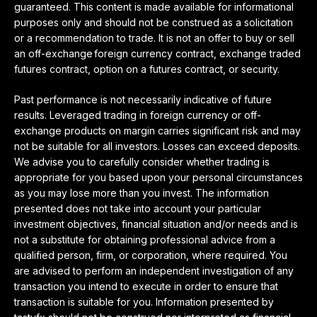
guaranteed. This content is made available for informational
purposes only and should not be construed as a solicitation
or a recommendation to trade. It is not an offer to buy or sell
an off-exchange foreign currency contract, exchange traded
futures contract, option on a futures contract, or security.
Past performance is not necessarily indicative of future
results. Leveraged trading in foreign currency or off-
exchange products on margin carries significant risk and may
not be suitable for all investors. Losses can exceed deposits.
We advise you to carefully consider whether trading is
appropriate for you based upon your personal circumstances
as you may lose more than you invest. The information
presented does not take into account your particular
investment objectives, financial situation and/or needs and is
not a substitute for obtaining professional advice from a
qualified person, firm, or corporation, where required. You
are advised to perform an independent investigation of any
transaction you intend to execute in order to ensure that
transaction is suitable for you. Information presented by