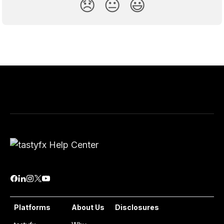
😞
😐
😃
Platforms
About Us
Disclosures