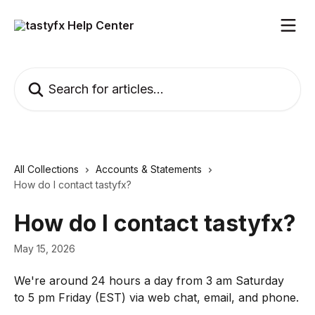
Skip to main content
Search for articles...
All Collections
Accounts & Statements
How do I contact tastyfx?
How do I contact tastyfx?
May 15, 2026
We're around 24 hours a day from 3 am Saturday 
to 5 pm Friday (EST) via web chat, email, and phone.