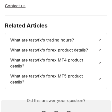
Contact us
Related Articles
What are tastyfx's trading hours?
What are tastyfx's forex product details?
What are tastyfx's forex MT4 product 
details?
What are tastyfx's forex MT5 product 
details?
Did this answer your question?