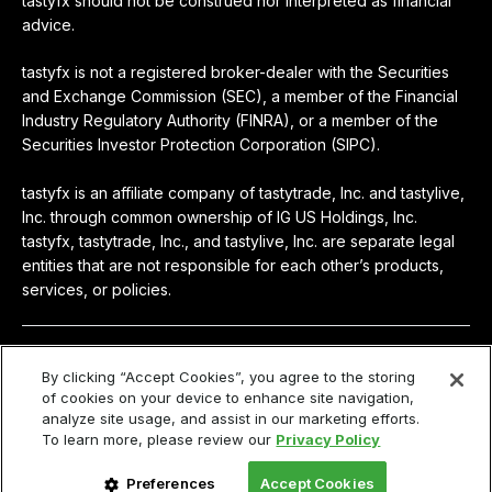
tastyfx should not be construed nor interpreted as financial
advice.
tastyfx is not a registered broker-dealer with the Securities
and Exchange Commission (SEC), a member of the Financial
Industry Regulatory Authority (FINRA), or a member of the
Securities Investor Protection Corporation (SIPC).
tastyfx is an affiliate company of tastytrade, Inc. and tastylive,
Inc. through common ownership of IG US Holdings, Inc.
tastyfx, tastytrade, Inc., and tastylive, Inc. are separate legal
entities that are not responsible for each other’s products,
services, or policies.
© 2024-2026 tastyfx
By clicking “Accept Cookies”, you agree to the storing
of cookies on your device to enhance site navigation,
Privacy
|
Terms & Agreements
|
Privacy Policy
|
Access
analyze site usage, and assist in our marketing efforts.
Policy
To learn more, please review our
Privacy Policy
Your privacy choices
Preferences
Accept Cookies