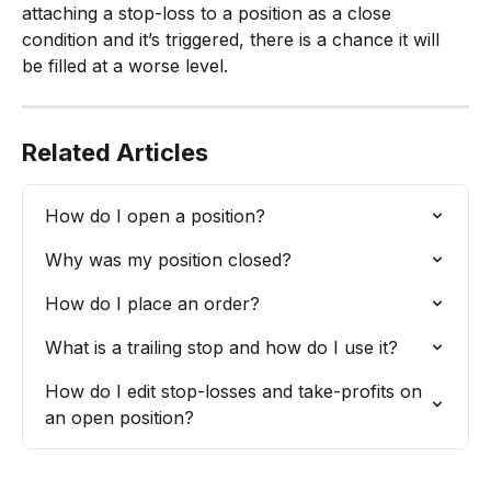
attaching a stop-loss to a position as a close 
condition and it’s triggered, there is a chance it will 
be filled at a worse level.
Related Articles
How do I open a position?
Why was my position closed?
How do I place an order?
What is a trailing stop and how do I use it?
How do I edit stop-losses and take-profits on 
an open position?