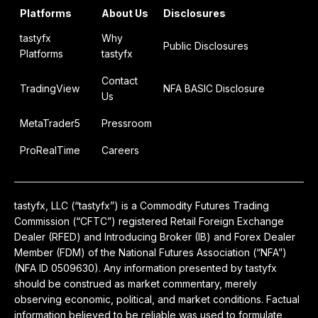
Platforms
About Us
Disclosures
tastyfx
Why
Public Disclosures
Platforms
tastyfx
Contact
TradingView
NFA BASIC Disclosure
Us
MetaTrader5
Pressroom
ProRealTime
Careers
tastyfx, LLC (“tastyfx”) is a Commodity Futures Trading
Commission (“CFTC”) registered Retail Foreign Exchange
Dealer (RFED) and Introducing Broker (IB) and Forex Dealer
Member (FDM) of the National Futures Association (“NFA”)
(NFA ID 0509630). Any information presented by tastyfx
should be construed as market commentary, merely
observing economic, political, and market conditions. Factual
information believed to be reliable was used to formulate