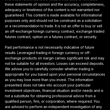
these statements of opinion and the accuracy, completeness,
adequacy or timeliness of the content is not warranted nor
guaranteed. This content is made available for informational
purposes only and should not be construed as a solicitation
or a recommendation to trade. It is not an offer to buy or sell
an off-exchange foreign currency contract, exchange traded
futures contract, option on a futures contract, or security.
Past performance is not necessarily indicative of future
results. Leveraged trading in foreign currency or off-
exchange products on margin carries significant risk and may
not be suitable for all investors. Losses can exceed deposits.
We advise you to carefully consider whether trading is
appropriate for you based upon your personal circumstances
as you may lose more than you invest. The information
presented does not take into account your particular
investment objectives, financial situation and/or needs and is
not a substitute for obtaining professional advice from a
qualified person, firm, or corporation, where required. You
are advised to perform an independent investigation of any