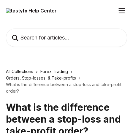
Skip to main content
Search for articles...
All Collections
Forex Trading
Orders, Stop-losses, & Take-profits
What is the difference between a stop-loss and take-profit
order?
What is the difference
between a stop-loss and
take-profit order?