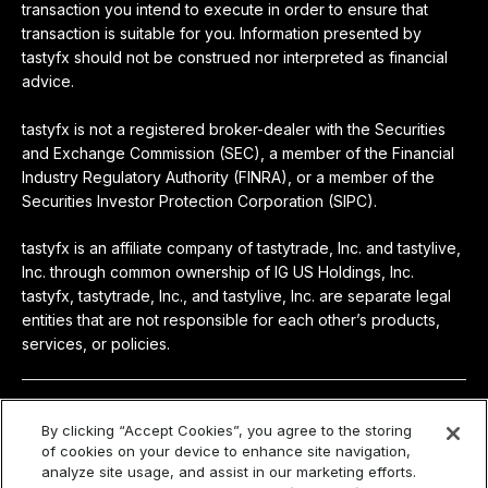
transaction you intend to execute in order to ensure that
transaction is suitable for you. Information presented by
tastyfx should not be construed nor interpreted as financial
advice.
tastyfx is not a registered broker-dealer with the Securities
and Exchange Commission (SEC), a member of the Financial
Industry Regulatory Authority (FINRA), or a member of the
Securities Investor Protection Corporation (SIPC).
tastyfx is an affiliate company of tastytrade, Inc. and tastylive,
Inc. through common ownership of IG US Holdings, Inc.
tastyfx, tastytrade, Inc., and tastylive, Inc. are separate legal
entities that are not responsible for each other’s products,
services, or policies.
© 2024-2026 tastyfx
By clicking “Accept Cookies”, you agree to the storing
of cookies on your device to enhance site navigation,
Privacy
|
Terms & Agreements
|
Privacy Policy
|
Access
analyze site usage, and assist in our marketing efforts.
Policy