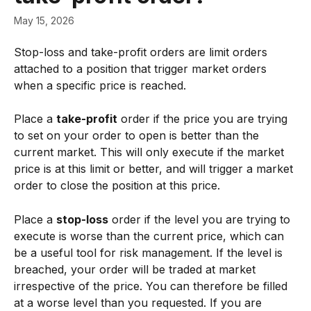
May 15, 2026
Stop-loss and take-profit orders are limit orders 
attached to a position that trigger market orders 
when a specific price is reached.
Place a 
take-profit
 order if the price you are trying 
to set on your order to open is better than the 
current market. This will only execute if the market 
price is at this limit or better, and will trigger a market 
order to close the position at this price.
Place a 
stop-loss
 order if the level you are trying to 
execute is worse than the current price, which can 
be a useful tool for risk management. If the level is 
breached, your order will be traded at market 
irrespective of the price. You can therefore be filled 
at a worse level than you requested. If you are 