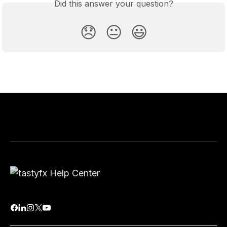
Did this answer your question?
😞
😐
😃