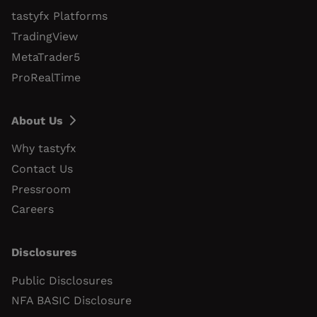
tastyfx Platforms
TradingView
MetaTrader5
ProRealTime
About Us
Why tastyfx
Contact Us
Pressroom
Careers
Disclosures
Public Disclosures
NFA BASIC Disclosure