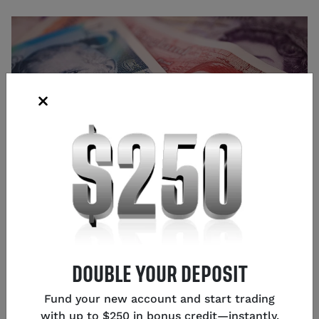
Source: Shutterstock
Glen Frybarger
DOUBLE YOUR DEPOSIT
Senior Content Strategist
,
Chicago
Fund your new account and start trading
with up to $250 in bonus credit—instantly.