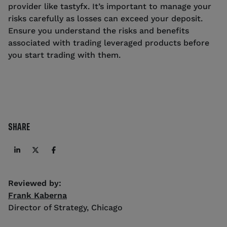
provider like tastyfx. It’s important to manage your
risks carefully as losses can exceed your deposit.
Ensure you understand the risks and benefits
associated with trading leveraged products before
you start trading with them.
SHARE
Reviewed by:
Frank Kaberna
Director of Strategy
,
Chicago