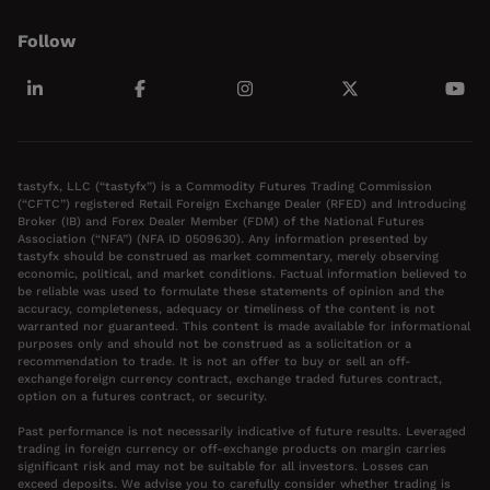
Follow
tastyfx, LLC (“tastyfx”) is a Commodity Futures Trading Commission
(“CFTC”) registered Retail Foreign Exchange Dealer (RFED) and Introducing
Broker (IB) and Forex Dealer Member (FDM) of the National Futures
Association (“NFA”) (NFA ID 0509630). Any information presented by
tastyfx should be construed as market commentary, merely observing
economic, political, and market conditions. Factual information believed to
be reliable was used to formulate these statements of opinion and the
accuracy, completeness, adequacy or timeliness of the content is not
warranted nor guaranteed. This content is made available for informational
purposes only and should not be construed as a solicitation or a
recommendation to trade. It is not an offer to buy or sell an off-
exchange foreign currency contract, exchange traded futures contract,
option on a futures contract, or security.
Past performance is not necessarily indicative of future results. Leveraged
trading in foreign currency or off-exchange products on margin carries
significant risk and may not be suitable for all investors. Losses can
exceed deposits. We advise you to carefully consider whether trading is