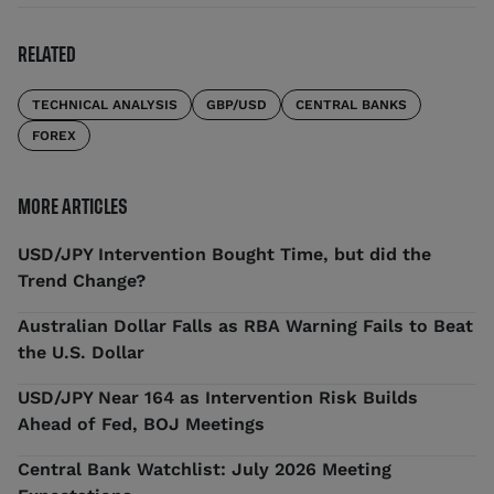
RELATED
TECHNICAL ANALYSIS
GBP/USD
CENTRAL BANKS
FOREX
MORE ARTICLES
USD/JPY Intervention Bought Time, but did the
Trend Change?
Australian Dollar Falls as RBA Warning Fails to Beat
the U.S. Dollar
USD/JPY Near 164 as Intervention Risk Builds
Ahead of Fed, BOJ Meetings
Central Bank Watchlist: July 2026 Meeting