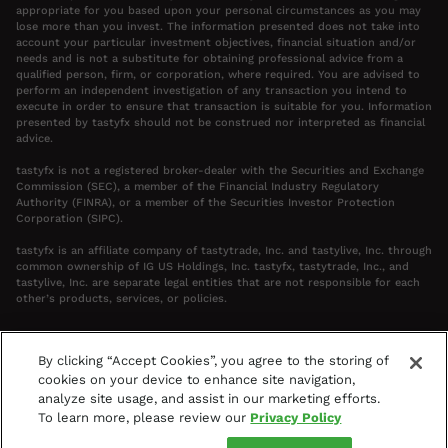
appropriate for you based upon your personal circumstances as you may
lose more than you invest. The information presented does not take into
account your particular investment objectives, financial situation and/or
needs and is not a substitute for obtaining professional advice from a
qualified person, firm, or corporation, where required. You are advised to
perform an independent investigation of any transaction you intend to
execute in order to ensure that transaction is suitable for you. Information
presented by tastyfx should not be construed nor interpreted as financial
advice.
tastyfx is not a registered broker-dealer with the Securities and Exchange
Commission (SEC), a member of the Financial Industry Regulatory
Authority (FINRA), or a member of the Securities Investor Protection
Corporation (SIPC).
tastyfx is an affiliate company of tastytrade, Inc. and tastylive, Inc. through
common ownership of IG US Holdings, Inc. tastyfx, tastytrade, Inc., and
tastylive, Inc. are separate legal entities that are not responsible for each
other’s products, services, or policies.
By clicking “Accept Cookies”, you agree to the storing of
cookies on your device to enhance site navigation,
Your Privacy Choices
analyze site usage, and assist in our marketing efforts.
Terms & Agreements
Privacy Policy
To learn more, please review our
Privacy Policy
Access Policy