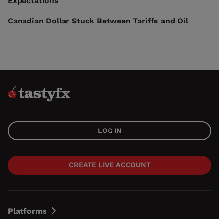
Expectations
Canadian Dollar Stuck Between Tariffs and Oil
LOG IN
CREATE LIVE ACCOUNT
Platforms