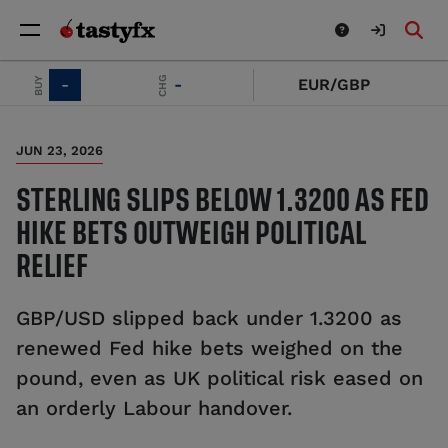
SELL
CHG
BUY
-
-
EUR/GBP
JUN 23, 2026
STERLING SLIPS BELOW 1.3200 AS FED
HIKE BETS OUTWEIGH POLITICAL
RELIEF
GBP/USD slipped back under 1.3200 as
renewed Fed hike bets weighed on the
pound, even as UK political risk eased on
an orderly Labour handover.