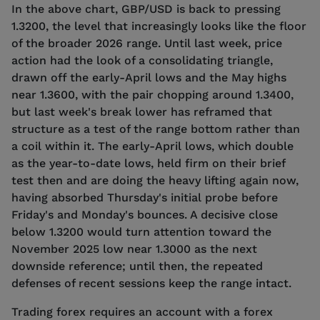
In the above chart, GBP/USD is back to pressing
1.3200, the level that increasingly looks like the floor
of the broader 2026 range. Until last week, price
action had the look of a consolidating triangle,
drawn off the early-April lows and the May highs
near 1.3600, with the pair chopping around 1.3400,
but last week's break lower has reframed that
structure as a test of the range bottom rather than
a coil within it. The early-April lows, which double
as the year-to-date lows, held firm on their brief
test then and are doing the heavy lifting again now,
having absorbed Thursday's initial probe before
Friday's and Monday's bounces. A decisive close
below 1.3200 would turn attention toward the
November 2025 low near 1.3000 as the next
downside reference; until then, the repeated
defenses of recent sessions keep the range intact.
Trading forex requires an account with a forex