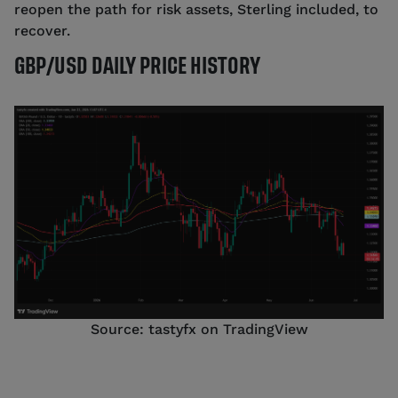
reopen the path for risk assets, Sterling included, to
recover.
GBP/USD DAILY PRICE HISTORY
Source: tastyfx on TradingView