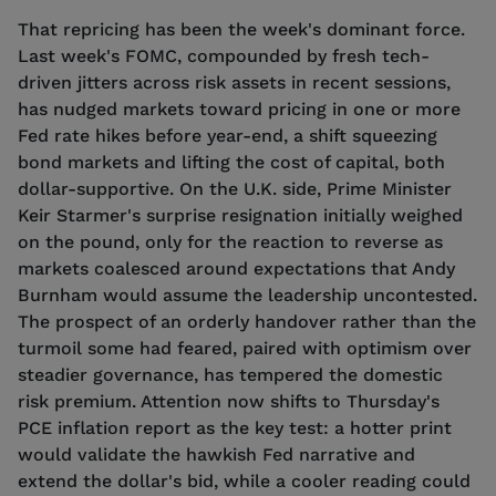
That repricing has been the week's dominant force.
Last week's FOMC, compounded by fresh tech-
driven jitters across risk assets in recent sessions,
has nudged markets toward pricing in one or more
Fed rate hikes before year-end, a shift squeezing
bond markets and lifting the cost of capital, both
dollar-supportive. On the U.K. side, Prime Minister
Keir Starmer's surprise resignation initially weighed
on the pound, only for the reaction to reverse as
markets coalesced around expectations that Andy
Burnham would assume the leadership uncontested.
The prospect of an orderly handover rather than the
turmoil some had feared, paired with optimism over
steadier governance, has tempered the domestic
risk premium. Attention now shifts to Thursday's
PCE inflation report as the key test: a hotter print
would validate the hawkish Fed narrative and
extend the dollar's bid, while a cooler reading could