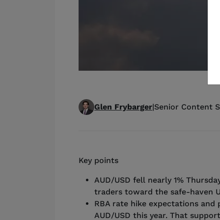
Glen Frybarger
|
Senior Content S
Key points
AUD/USD fell nearly 1% Thursday
traders toward the safe-haven U
RBA rate hike expectations and 
AUD/USD this year. That support