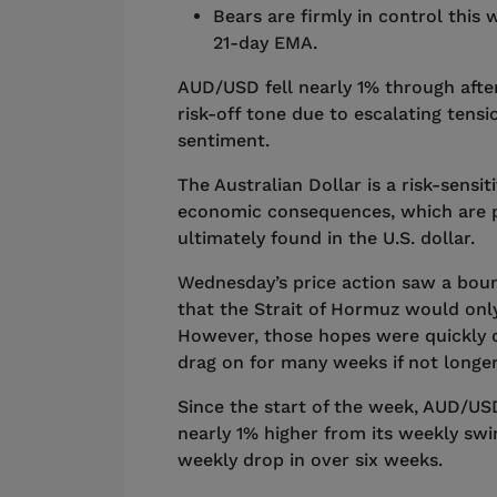
Bears are firmly in control this 
21-day EMA.
AUD/USD fell nearly 1% through afte
risk-off tone due to escalating ten
sentiment.
The Australian Dollar is a risk-sensit
economic consequences, which are pu
ultimately found in the U.S. dollar.
Wednesday’s price action saw a boun
that the Strait of Hormuz would only
However, those hopes were quickly 
drag on for many weeks if not longe
Since the start of the week, AUD/USD
nearly 1% higher from its weekly sw
weekly drop in over six weeks.