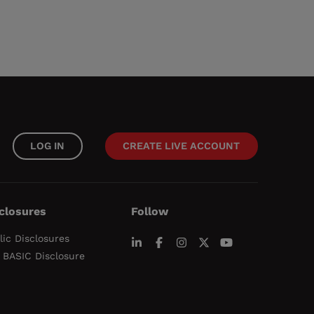
LOG IN
CREATE LIVE ACCOUNT
closures
Follow
lic Disclosures
 BASIC Disclosure