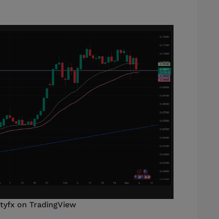
styfx on TradingView