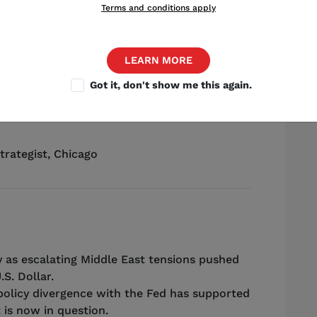
Terms and conditions apply
LEARN MORE
Got it, don't show me this again.
Source: Shutterstock
trategist
,
Chicago
 as escalating Middle East tensions pushed
.S. Dollar.
policy divergence with the Fed has supported
 is now in question.