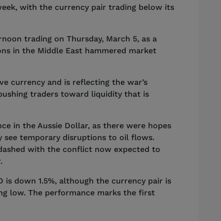
week, with the currency pair trading below its
rnoon trading on Thursday, March 5, as a
sions in the Middle East hammered market
ive currency and is reflecting the war’s
shing traders toward liquidity that is
ce in the Aussie Dollar, as there were hopes
 see temporary disruptions to oil flows.
dashed with the conflict now expected to
r.
 is down 1.5%, although the currency pair is
ing low. The performance marks the first