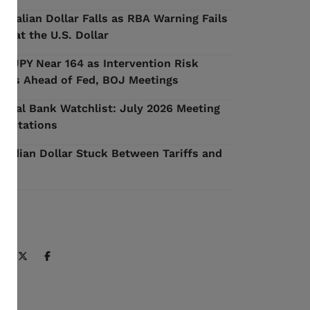
stralian Dollar Falls as RBA Warning Fails
 Beat the U.S. Dollar
D/JPY Near 164 as Intervention Risk
ilds Ahead of Fed, BOJ Meetings
ntral Bank Watchlist: July 2026 Meeting
pectations
nadian Dollar Stuck Between Tariffs and
l
ARE