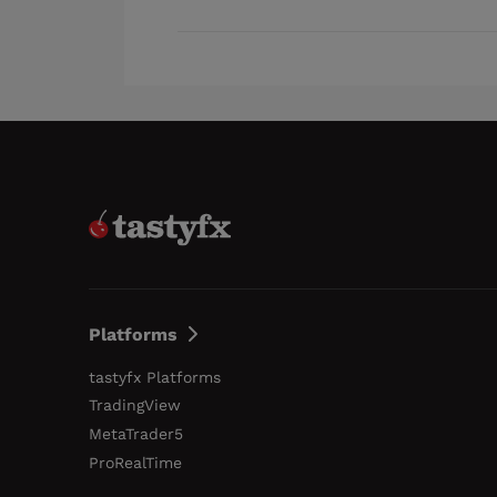
Platforms
tastyfx Platforms
TradingView
MetaTrader5
ProRealTime