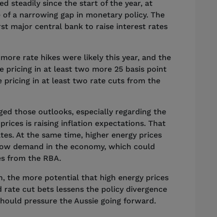
d steadily since the start of the year, at
e of a narrowing gap in monetary policy. The
st major central bank to raise interest rates
more rate hikes were likely this year, and the
 pricing in at least two more 25 basis point
 pricing in at least two rate cuts from the
ed those outlooks, especially regarding the
prices is raising inflation expectations. That
tes. At the same time, higher energy prices
 slow demand in the economy, which could
kes from the RBA.
n, the more potential that high energy prices
 rate cut bets lessens the policy divergence
should pressure the Aussie going forward.