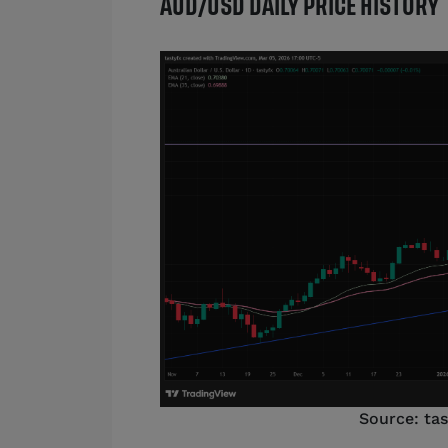
AUD/USD DAILY PRICE HISTORY
Source: ta