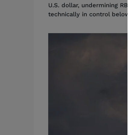
U.S. dollar, undermining RBA
technically in control below