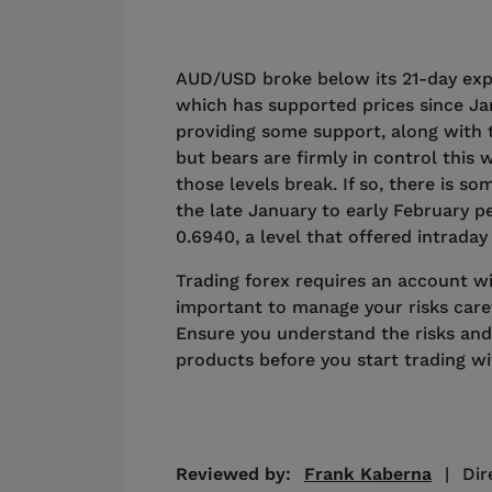
AUD/USD broke below its 21-day exp
which has supported prices since Ja
providing some support, along with 
but bears are firmly in control this 
those levels break. If so, there is 
the late January to early February 
0.6940, a level that offered intrada
Trading forex requires an account with
important to manage your risks caref
Ensure you understand the risks and
products before you start trading w
Reviewed by:
Frank Kaberna
|
Dir