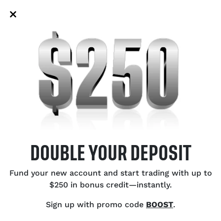
‑driven support and putting bears
Au
 key EMAs.
to
US
Bu
Ce
Ex
Ca
Oi
DOUBLE YOUR DEPOSIT
SH
Fund your new account and start trading with up to
$250 in bonus credit—instantly.
Sign up with promo code
BOOST
.