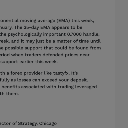
onential moving average (EMA) this week,
nuary. The 35-day EMA appears to be
the psychologically important 0.7000 handle,
week, and it may just be a matter of time until
some possible support that could be found from
period when traders defended prices near
y support earlier this week.
 a forex provider like tastyfx. It’s
ully as losses can exceed your deposit.
 benefits associated with trading leveraged
ith them.
ector of Strategy
,
Chicago