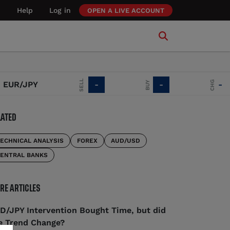
Help
Log in
OPEN A LIVE ACCOUNT
SELL
CHG
BUY
R/JPY
-
-
-
LATED
ECHNICAL ANALYSIS
FOREX
AUD/USD
ENTRAL BANKS
RE ARTICLES
D/JPY Intervention Bought Time, but did
e Trend Change?