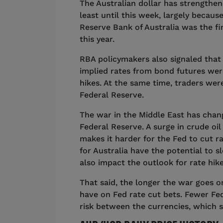
The Australian dollar has strengthene
least until this week, largely becaus
Reserve Bank of Australia was the fir
this year.
RBA policymakers also signaled that 
implied rates from bond futures were
hikes. At the same time, traders were
Federal Reserve.
The war in the Middle East has chang
Federal Reserve. A surge in crude oil 
makes it harder for the Fed to cut ra
for Australia have the potential to
also impact the outlook for rate hi
That said, the longer the war goes o
have on Fed rate cut bets. Fewer Fed
risk between the currencies, which 