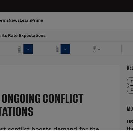
orms
News
Learn
Prime
ifts Rate Expectations
SELL
CHG
BUY
-
-
-
EU
RE
T
C
 ONGOING CONFLICT
MO
TATIONS
US
t conflict boosts demand for the
th