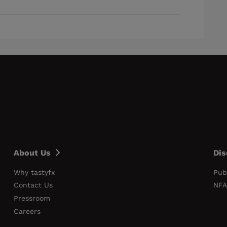
About Us
Dis
Why tastyfx
Pub
Contact Us
NFA
Pressroom
Careers