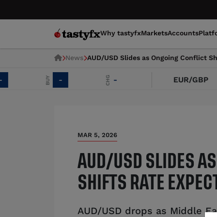
Why tastyfx
Markets
Accounts
Platf
News
AUD/USD Slides as Ongoing Conflict Sh
CHG
BUY
-
-
EUR/GBP
MAR 5, 2026
AUD/USD SLIDES AS
SHIFTS RATE EXPEC
AUD/USD drops as Middle Eas