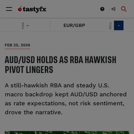
SELL
CHG
-
EUR/GBP
-
FEB 25, 2026
AUD/USD HOLDS AS RBA HAWKISH
PIVOT LINGERS
A still-hawkish RBA and steady U.S.
macro backdrop kept AUD/USD anchored
as rate expectations, not risk sentiment,
drove the narrative.