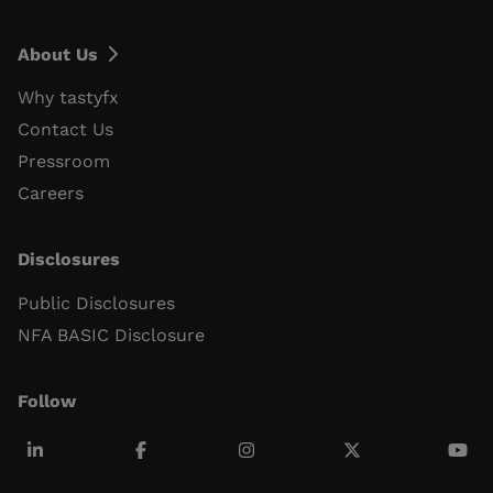
About Us
Why tastyfx
Contact Us
Pressroom
Careers
Disclosures
Public Disclosures
NFA BASIC Disclosure
Follow