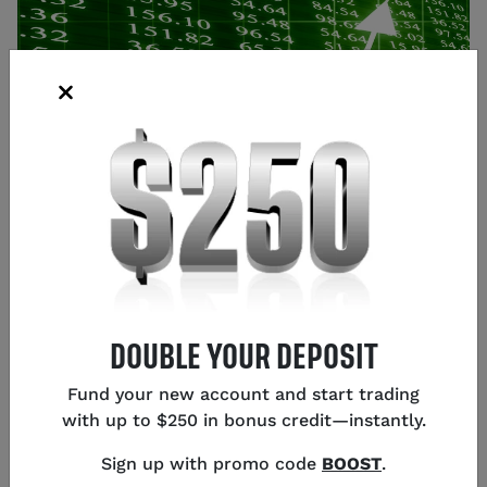
Source: Shutterstock
DOUBLE YOUR DEPOSIT
Glen Frybarger
Fund your new account and start trading
Senior Content Strategist
,
Chicago
with up to $250 in bonus credit—instantly.
Sign up with promo code
BOOST
.