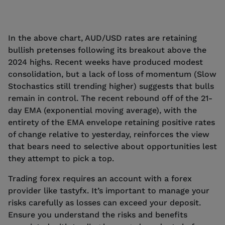
In the above chart, AUD/USD rates are retaining
bullish pretenses following its breakout above the
2024 highs. Recent weeks have produced modest
consolidation, but a lack of loss of momentum (Slow
Stochastics still trending higher) suggests that bulls
remain in control. The recent rebound off of the 21-
day EMA (exponential moving average), with the
entirety of the EMA envelope retaining positive rates
of change relative to yesterday, reinforces the view
that bears need to selective about opportunities lest
they attempt to pick a top.
Trading forex requires an account with a forex
provider like tastyfx. It’s important to manage your
risks carefully as losses can exceed your deposit.
Ensure you understand the risks and benefits