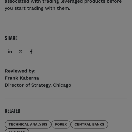
associated with trading leveraged products before
you start trading with them.
SHARE
Reviewed by:
Frank Kaberna
Director of Strategy
,
Chicago
RELATED
TECHNICAL ANALYSIS
FOREX
CENTRAL BANKS