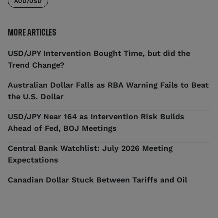
AUD/USD
MORE ARTICLES
USD/JPY Intervention Bought Time, but did the
Trend Change?
Australian Dollar Falls as RBA Warning Fails to Beat
the U.S. Dollar
USD/JPY Near 164 as Intervention Risk Builds
Ahead of Fed, BOJ Meetings
Central Bank Watchlist: July 2026 Meeting
Expectations
Canadian Dollar Stuck Between Tariffs and Oil