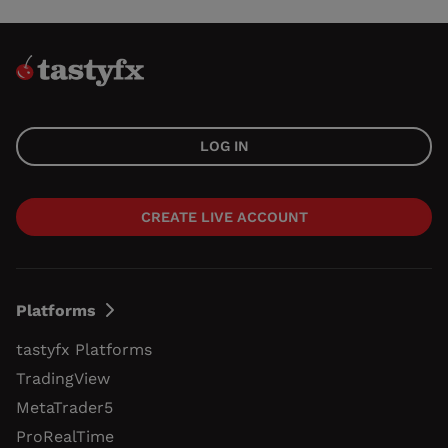
LOG IN
CREATE LIVE ACCOUNT
Platforms
tastyfx Platforms
TradingView
MetaTrader5
ProRealTime