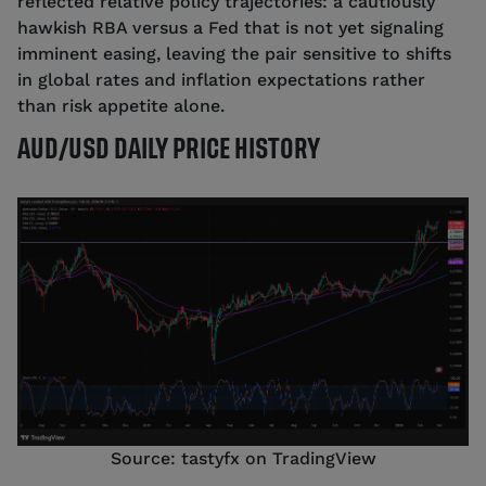
reflected relative policy trajectories: a cautiously
hawkish RBA versus a Fed that is not yet signaling
imminent easing, leaving the pair sensitive to shifts
in global rates and inflation expectations rather
than risk appetite alone.
AUD/USD DAILY PRICE HISTORY
Source: tastyfx on TradingView