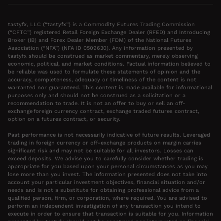
tastyfx, LLC (“tastyfx”) is a Commodity Futures Trading Commission
(“CFTC”) registered Retail Foreign Exchange Dealer (RFED) and Introducing
Broker (IB) and Forex Dealer Member (FDM) of the National Futures
Association (“NFA”) (NFA ID 0509630). Any information presented by
tastyfx should be construed as market commentary, merely observing
economic, political, and market conditions. Factual information believed to
be reliable was used to formulate these statements of opinion and the
accuracy, completeness, adequacy or timeliness of the content is not
warranted nor guaranteed. This content is made available for informational
purposes only and should not be construed as a solicitation or a
recommendation to trade. It is not an offer to buy or sell an off-
exchange foreign currency contract, exchange traded futures contract,
option on a futures contract, or security.
Past performance is not necessarily indicative of future results. Leveraged
trading in foreign currency or off-exchange products on margin carries
significant risk and may not be suitable for all investors. Losses can
exceed deposits. We advise you to carefully consider whether trading is
appropriate for you based upon your personal circumstances as you may
lose more than you invest. The information presented does not take into
account your particular investment objectives, financial situation and/or
needs and is not a substitute for obtaining professional advice from a
qualified person, firm, or corporation, where required. You are advised to
perform an independent investigation of any transaction you intend to
execute in order to ensure that transaction is suitable for you. Information