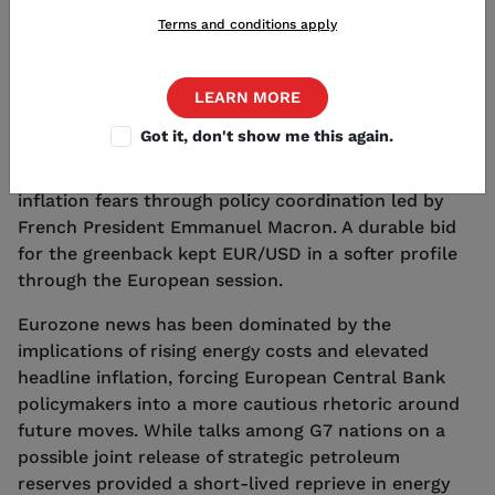
EUR/USD traded lower today as the U.S. Dollar
Terms and conditions apply
found broad support in the wake of fresh macro
data and ongoing geopolitical volatility tied to the
Middle East conflict. Beyond safe haven demand for
LEARN MORE
the American currency was reinforced by stronger
Got it, don't show me this again.
Treasury yields, limiting any sustained gains for the
Euro despite tentative efforts to temper oil-linked
inflation fears through policy coordination led by
French President Emmanuel Macron. A durable bid
for the greenback kept EUR/USD in a softer profile
through the European session.
Eurozone news has been dominated by the
implications of rising energy costs and elevated
headline inflation, forcing European Central Bank
policymakers into a more cautious rhetoric around
future moves. While talks among G7 nations on a
possible joint release of strategic petroleum
reserves provided a short-lived reprieve in energy