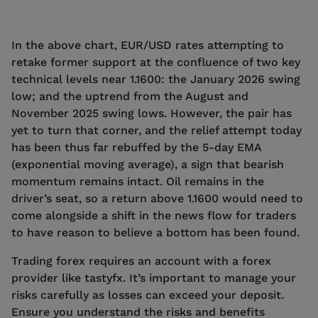
In the above chart, EUR/USD rates attempting to
retake former support at the confluence of two key
technical levels near 1.1600: the January 2026 swing
low; and the uptrend from the August and
November 2025 swing lows. However, the pair has
yet to turn that corner, and the relief attempt today
has been thus far rebuffed by the 5-day EMA
(exponential moving average), a sign that bearish
momentum remains intact. Oil remains in the
driver’s seat, so a return above 1.1600 would need to
come alongside a shift in the news flow for traders
to have reason to believe a bottom has been found.
Trading forex requires an account with a forex
provider like tastyfx. It’s important to manage your
risks carefully as losses can exceed your deposit.
Ensure you understand the risks and benefits