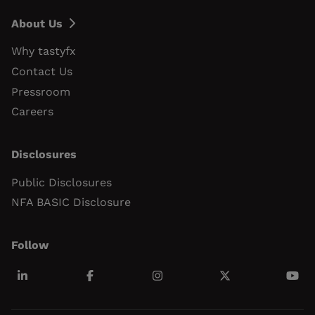
About Us
Why tastyfx
Contact Us
Pressroom
Careers
Disclosures
Public Disclosures
NFA BASIC Disclosure
Follow