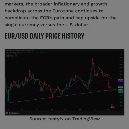
markets, the broader inflationary and growth
backdrop across the Eurozone continues to
complicate the ECB’s path and cap upside for the
single currency versus the U.S. dollar.
EUR/USD DAILY PRICE HISTORY
Source: tastyfx on TradingView