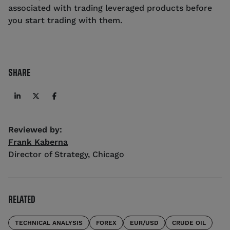
associated with trading leveraged products before
you start trading with them.
SHARE
Reviewed by:
Frank Kaberna
Director of Strategy
,
Chicago
RELATED
TECHNICAL ANALYSIS
FOREX
EUR/USD
CRUDE OIL