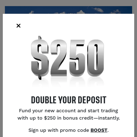
Source: Shutterstock
DOUBLE YOUR DEPOSIT
Glen Frybarger
Senior Content Strategist
,
Chicago
Fund your new account and start trading
with up to $250 in bonus credit—instantly.
Sign up with promo code
BOOST
.