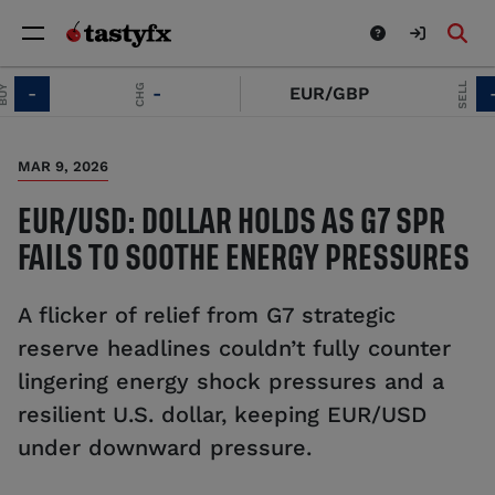
SELL
CHG
-
-
EUR/GBP
-
MAR 9, 2026
EUR/USD: DOLLAR HOLDS AS G7 SPR
FAILS TO SOOTHE ENERGY PRESSURES
A flicker of relief from G7 strategic
reserve headlines couldn’t fully counter
lingering energy shock pressures and a
resilient U.S. dollar, keeping EUR/USD
under downward pressure.