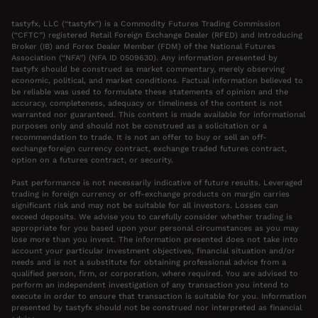
tastyfx, LLC (“tastyfx”) is a Commodity Futures Trading Commission
(“CFTC”) registered Retail Foreign Exchange Dealer (RFED) and Introducing
Broker (IB) and Forex Dealer Member (FDM) of the National Futures
Association (“NFA”) (NFA ID 0509630). Any information presented by
tastyfx should be construed as market commentary, merely observing
economic, political, and market conditions. Factual information believed to
be reliable was used to formulate these statements of opinion and the
accuracy, completeness, adequacy or timeliness of the content is not
warranted nor guaranteed. This content is made available for informational
purposes only and should not be construed as a solicitation or a
recommendation to trade. It is not an offer to buy or sell an off-
exchange foreign currency contract, exchange traded futures contract,
option on a futures contract, or security.
Past performance is not necessarily indicative of future results. Leveraged
trading in foreign currency or off-exchange products on margin carries
significant risk and may not be suitable for all investors. Losses can
exceed deposits. We advise you to carefully consider whether trading is
appropriate for you based upon your personal circumstances as you may
lose more than you invest. The information presented does not take into
account your particular investment objectives, financial situation and/or
needs and is not a substitute for obtaining professional advice from a
qualified person, firm, or corporation, where required. You are advised to
perform an independent investigation of any transaction you intend to
execute in order to ensure that transaction is suitable for you. Information
presented by tastyfx should not be construed nor interpreted as financial