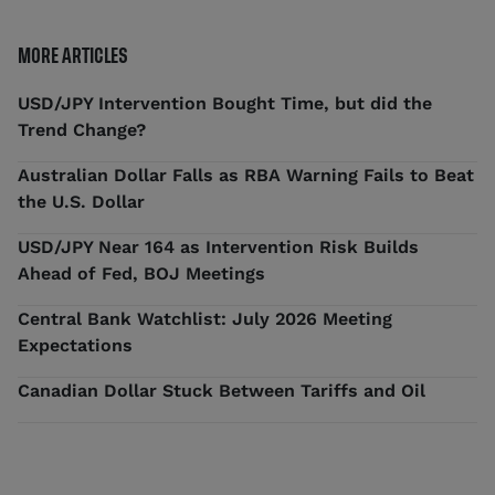
MORE ARTICLES
USD/JPY Intervention Bought Time, but did the
Trend Change?
Australian Dollar Falls as RBA Warning Fails to Beat
the U.S. Dollar
USD/JPY Near 164 as Intervention Risk Builds
Ahead of Fed, BOJ Meetings
Central Bank Watchlist: July 2026 Meeting
Expectations
Canadian Dollar Stuck Between Tariffs and Oil