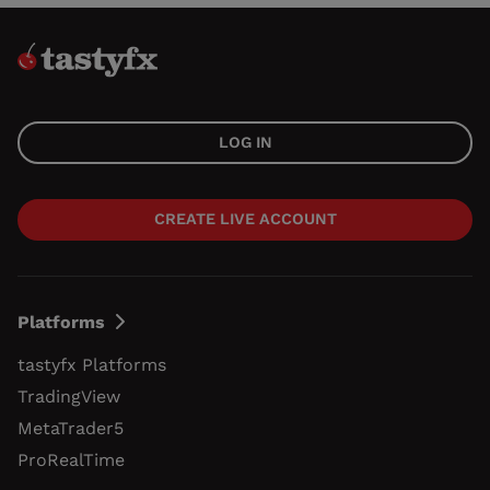
LOG IN
CREATE LIVE ACCOUNT
Platforms
tastyfx Platforms
TradingView
MetaTrader5
ProRealTime