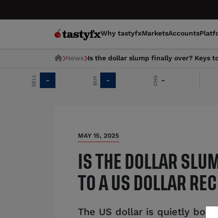
Why tastyfx
Markets
Accounts
Platf
News
Is the dollar slump finally over? Keys t
SELL
CHG
BUY
-
-
-
E
MAY 15, 2025
IS THE DOLLAR SLU
TO A US DOLLAR RE
The US dollar is quietly boun