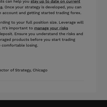
ists can help you
stay up to date on current
ms
. Once your strategy is developed, you can
 account and getting started trading forex.
rding to your full position size. Leverage will
. It’s important to
manage your risks
deposit. Ensure you understand the risks and
eraged products before you start trading
 comfortable losing.
ector of Strategy
,
Chicago