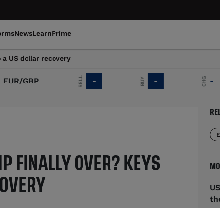
orms
News
Learn
Prime
o a US dollar recovery
SELL
CHG
BUY
UR/GBP
-
-
-
RE
E
MP FINALLY OVER? KEYS
MO
COVERY
US
th
cing off of April lows and has
Au