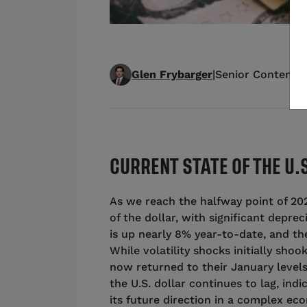
Glen Frybarger
|
Senior Content S
CURRENT STATE OF THE U.
As we reach the halfway point of 2025
of the dollar, with significant depre
is up nearly 8% year-to-date, and the
While volatility shocks initially sho
now returned to their January levels.
the U.S. dollar continues to lag, ind
its future direction in a complex e