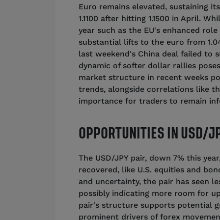
Euro remains elevated, sustaining its 
1.1100 after hitting 1.1500 in April. 
year such as the EU's enhanced role 
substantial lifts to the euro from 1
last weekend's China deal failed to s
dynamic of softer dollar rallies poses
market structure in recent weeks p
trends, alongside correlations like t
importance for traders to remain in
OPPORTUNITIES IN USD/JP
The USD/JPY pair, down 7% this year
recovered, like U.S. equities and bond
and uncertainty, the pair has seen l
possibly indicating more room for up
pair's structure supports potential
prominent drivers of forex movements