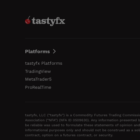
Platforms
tastyfx Platforms
TradingView
MetaTrader5
ProRealTime
tastyfx, LLC (“tastyfx”) is a Commodity Futures Trading Commissi
Association (“NFA”) (NFA ID 0509630). Any information presented b
be reliable was used to formulate these statements of opinion and
informational purposes only and should not be construed as a solic
contract, option on a futures contract, or security.