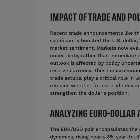
IMPACT OF TRADE AND POL
Recent trade announcements like the
significantly boosted the U.S. dollar
market sentiment. Markets now eval
uncertainty, rather than immediate 
outlook is affected by policy uncerta
reserve currency. These macroeconom
trade setups, play a critical role in
remains whether future trade develo
strengthen the dollar's position.
ANALYZING EURO-DOLLAR
The EUR/USD pair encapsulates the d
dynamics, rising nearly 8% year-to-d