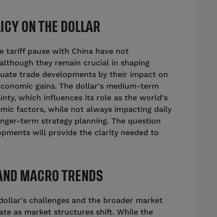
ICY ON THE DOLLAR
 tariff pause with China have not
, although they remain crucial in shaping
uate trade developments by their impact on
economic gains. The dollar's medium-term
inty, which influences its role as the world's
ic factors, while not always impacting daily
 longer-term strategy planning. The question
pments will provide the clarity needed to
 AND MACRO TRENDS
ollar's challenges and the broader market
ate as market structures shift. While the