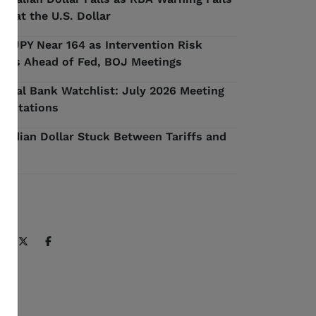
 Beat the U.S. Dollar
D/JPY Near 164 as Intervention Risk
ilds Ahead of Fed, BOJ Meetings
ntral Bank Watchlist: July 2026 Meeting
pectations
nadian Dollar Stuck Between Tariffs and
l
ARE