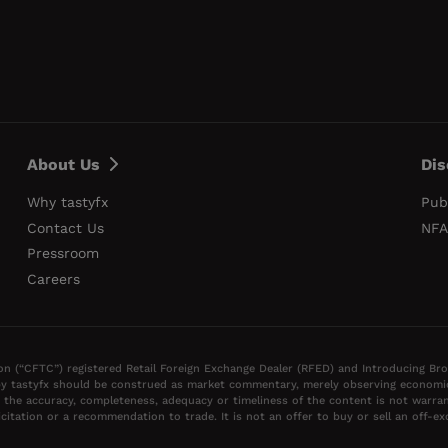
About Us
Dis
Why tastyfx
Pub
Contact Us
NFA
Pressroom
Careers
on (“CFTC”) registered Retail Foreign Exchange Dealer (RFED) and Introducing Br
y tastyfx should be construed as market commentary, merely observing economic, 
 the accuracy, completeness, adequacy or timeliness of the content is not warran
itation or a recommendation to trade. It is not an offer to buy or sell an off-e