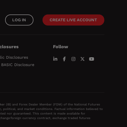
LOG IN
CREATE LIVE ACCOUNT
closures
Follow
lic Disclosures
 BASIC Disclosure
oker (IB) and Forex Dealer Member (FDM) of the National Futures
political, and market conditions. Factual information believed to
ted nor guaranteed. This content is made available for
xchange foreign currency contract, exchange traded futures