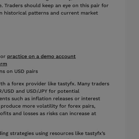
e. Traders should keep an eye on this pair for
n historical patterns and current market
 or
practice on a demo account
orm
ons on USD pairs
th a forex provider like tastyfx. Many traders
UR/USD and USD/JPY for potential
ts such as inflation releases or interest
produce more volatility for forex pairs,
fits and losses as risks can increase at
ng strategies using resources like tastyfx’s