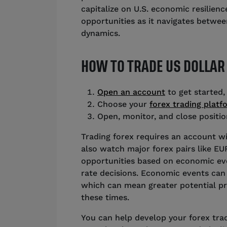
capitalize on U.S. economic resilienc
opportunities as it navigates betwee
dynamics.
HOW TO TRADE US DOLLAR
Open an account
to get started,
Choose your
forex trading platf
Open, monitor, and close positi
Trading forex requires an account wi
also watch major forex pairs like E
opportunities based on economic even
rate decisions. Economic events can 
which can mean greater potential pro
these times.
You can help develop your forex tradi