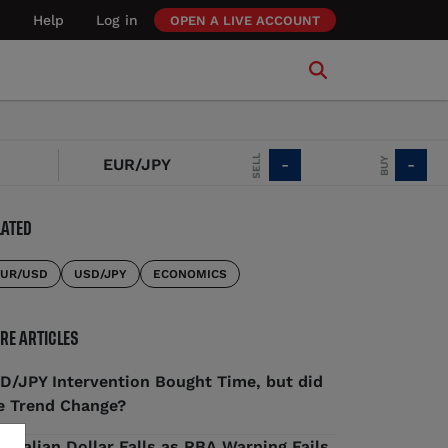
Help
Log in
OPEN A LIVE ACCOUNT
SELL
BUY
EUR/JPY
-
-
LATED
UR/USD
USD/JPY
ECONOMICS
RE ARTICLES
D/JPY Intervention Bought Time, but did
e Trend Change?
stralian Dollar Falls as RBA Warning Fails