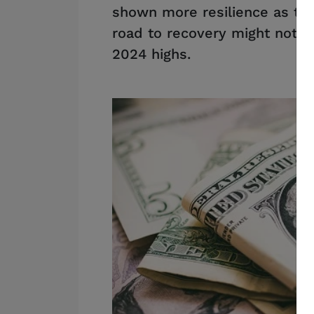
shown more resilience as tra
road to recovery might not be
2024 highs.