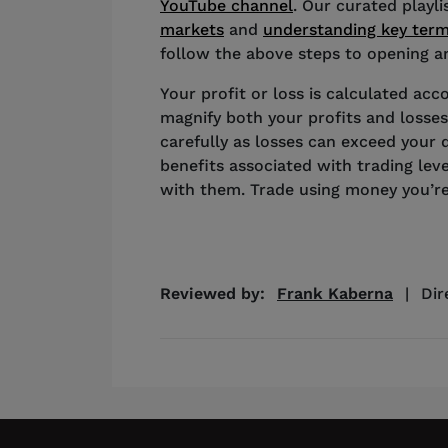
YouTube channel
. Our curated playl
markets
and
understanding key ter
follow the above steps to opening an
Your profit or loss is calculated acco
magnify both your profits and losses
carefully as losses can exceed your 
benefits associated with trading lev
with them. Trade using money you’re
Reviewed by:
Frank Kaberna
|
Dir