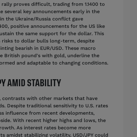
rally proves difficult, trading from 1.1400 to
While several key announcements early in the
in the Ukraine/Russia conflict gave
.0400, positive announcements for the US like
ustain the same support for the dollar. This
 risks to dollar bulls long-term, despite
ointing bearish in EUR/USD. These macro
he British pound's with gold, underline the
formed and adaptable to changing conditions.
Y AMID STABILITY
, contrasts with other markets that have
s. Despite traditional sensitivity to U.S. rates
ess influence from recent developments,
side. With recent higher highs and lows, the
 growth. As interest rates become more
 amidst stabilizing volatility, USD/JPY could