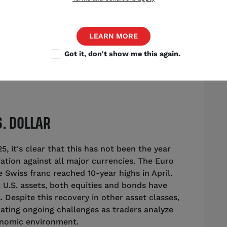
Source: Shutterstock
LEARN MORE
Got it, don't show me this again.
trategist
,
Chicago
S. DOLLAR
, it's clear that this has not been the year
ciation against all major currencies. The Euro
 Swiss franc reached 10-year highs in April.
ok U.S. assets, both equities and bonds have
 Despite this recovery in other asset classes,
icating ongoing challenges as traders analyze
conomic environment.