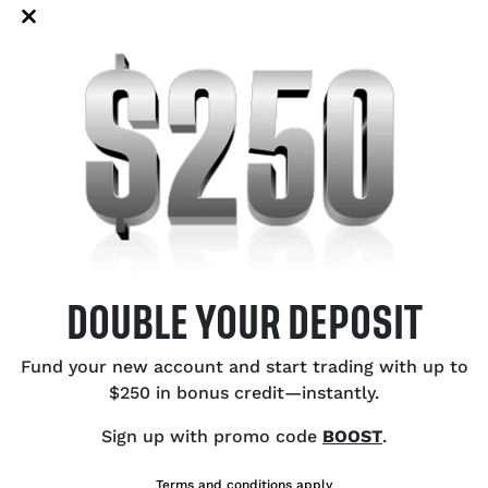
de policy firms up. Even so, the
to
 easy for the US dollar to return to
US
Bu
Ce
Ex
Ca
Oi
DOUBLE YOUR DEPOSIT
SH
Fund your new account and start trading with up to
$250 in bonus credit—instantly.
Sign up with promo code
BOOST
.
Terms and conditions apply