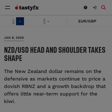
CHG
BUY
-
-
EUR/GBP
JAN 8, 2026
NZD/USD HEAD AND SHOULDER TAKES
SHAPE
The New Zealand dollar remains on the
defensive as markets continue to price a
dovish RBNZ and a growth backdrop that
offers little near-term support for the
kiwi.