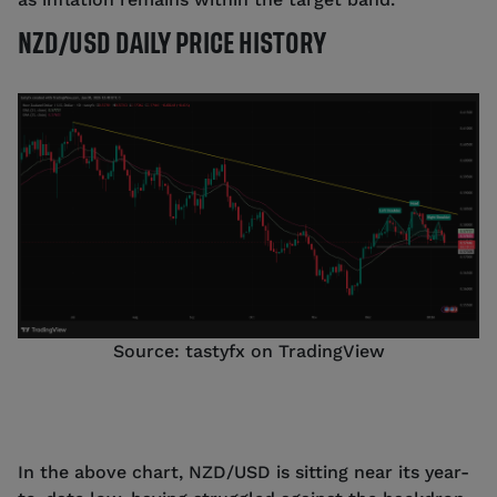
NZD/USD DAILY PRICE HISTORY
Source: tastyfx on TradingView
In the above chart, NZD/USD is sitting near its year-