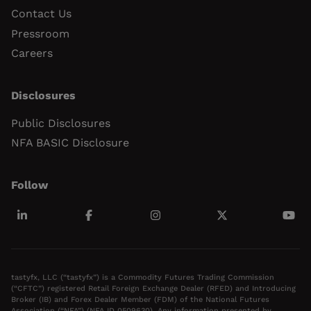
Contact Us
Pressroom
Careers
Disclosures
Public Disclosures
NFA BASIC Disclosure
Follow
tastyfx, LLC (“tastyfx”) is a Commodity Futures Trading Commission
(“CFTC”) registered Retail Foreign Exchange Dealer (RFED) and Introducing
Broker (IB) and Forex Dealer Member (FDM) of the National Futures
Association (“NFA”) (NFA ID 0509630). Any information presented by