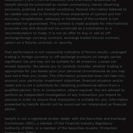
tastyfx should be construed as market commentary, merely observing
economic, political, and market conditions. Factual information believed to
be reliable was used to formulate these statements of opinion and the
accuracy, completeness, adequacy or timeliness of the content is not
warranted nor guaranteed. This content is made available for informational
purposes only and should not be construed as a solicitation or a
recommendation to trade. It is not an offer to buy or sell an off-
exchange foreign currency contract, exchange traded futures contract,
option on a futures contract, or security.
Past performance is not necessarily indicative of future results. Leveraged
trading in foreign currency or off-exchange products on margin carries
significant risk and may not be suitable for all investors. Losses can
exceed deposits. We advise you to carefully consider whether trading is
appropriate for you based upon your personal circumstances as you may
lose more than you invest. The information presented does not take into
account your particular investment objectives, financial situation and/or
needs and is not a substitute for obtaining professional advice from a
qualified person, firm, or corporation, where required. You are advised to
perform an independent investigation of any transaction you intend to
execute in order to ensure that transaction is suitable for you. Information
presented by tastyfx should not be construed nor interpreted as financial
advice.
tastyfx is not a registered broker-dealer with the Securities and Exchange
Commission (SEC), a member of the Financial Industry Regulatory
Authority (FINRA), or a member of the Securities Investor Protection
Corporation (SIPC).