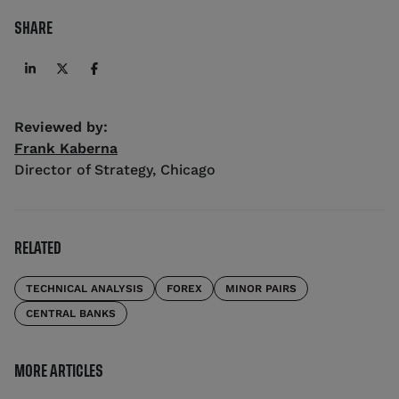
SHARE
Reviewed by:
Frank Kaberna
Director of Strategy
,
Chicago
RELATED
TECHNICAL ANALYSIS
FOREX
MINOR PAIRS
CENTRAL BANKS
MORE ARTICLES