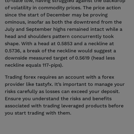
to-date low, having struggled against the backdrop
of volatility in commodity prices. The price action
since the start of December may be proving
ominous, insofar as both the downtrend from the
July and September highs remained intact while a
head and shoulders pattern concurrently took
shape. With a head at 0.5853 and a neckline at
0.5736, a break of the neckline would suggest a
downside measured target of 0.5619 (head less
neckline equals 117-pips).
Trading forex requires an account with a forex
provider like tastyfx. It’s important to manage your
risks carefully as losses can exceed your deposit.
Ensure you understand the risks and benefits
associated with trading leveraged products before
you start trading with them.