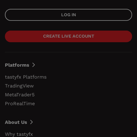
LOG IN
CREATE LIVE ACCOUNT
Platforms
tastyfx Platforms
TradingView
MetaTrader5
ProRealTime
About Us
Why tastyfx