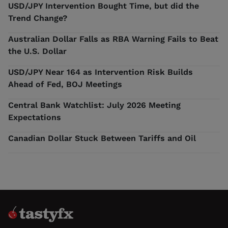
USD/JPY Intervention Bought Time, but did the
Trend Change?
Australian Dollar Falls as RBA Warning Fails to Beat
the U.S. Dollar
USD/JPY Near 164 as Intervention Risk Builds
Ahead of Fed, BOJ Meetings
Central Bank Watchlist: July 2026 Meeting
Expectations
Canadian Dollar Stuck Between Tariffs and Oil