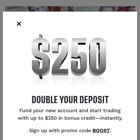
DOUBLE YOUR DEPOSIT
Source: Shutterstock
Fund your new account and start trading
Glen Frybarger
with up to $250 in bonus credit—instantly.
Senior Content Strategist
,
Chicago
Sign up with promo code
BOOST
.