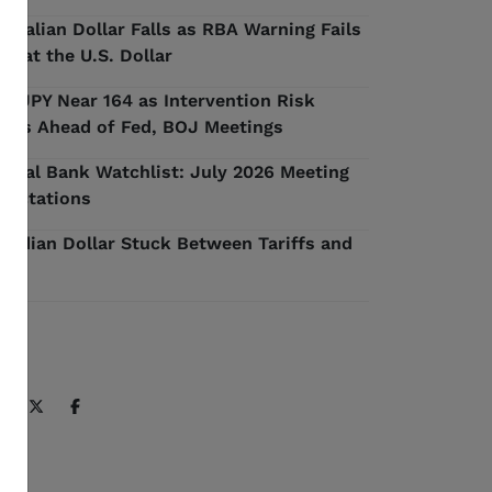
stralian Dollar Falls as RBA Warning Fails
 Beat the U.S. Dollar
D/JPY Near 164 as Intervention Risk
ilds Ahead of Fed, BOJ Meetings
ntral Bank Watchlist: July 2026 Meeting
pectations
nadian Dollar Stuck Between Tariffs and
l
ARE