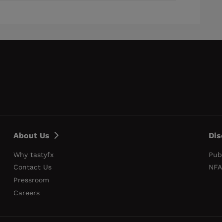
About Us
Dis
Why tastyfx
Pub
Contact Us
NFA
Pressroom
Careers