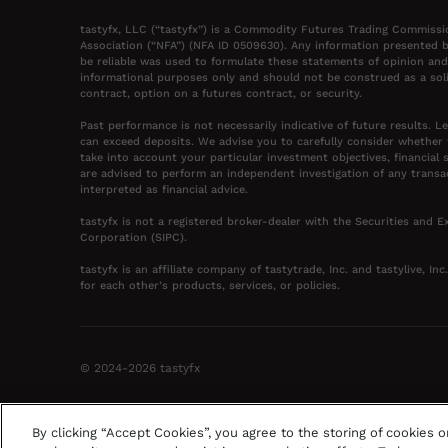
tastyfx, LLC (“tastyfx”) is a Commodity Futures Trading Commissi
Association (“NFA”) (NFA ID 0509630). Any information presented b
be reliable was used to formulate these statements of opinion and
informational purposes only and should not be construed as a solic
contract, option on a futures contract, or security.
Past performance is not necessarily indicative of future results. L
can exceed deposits. We advise you to carefully consider whether
take into account your particular investment objectives, financial 
are advised to perform an independent investigation of any transa
interpreted as financial advice.
tastyfx is not a registered broker-dealer with the Securities and
Corporation (SIPC).
tastyfx is an affiliate company of tastytrade, Inc. and tastylive, In
for each other’s products, services, or policies.
©
2024-2026
tastyfx
By clicking “Accept Cookies”, you agree to the storing of cookies 