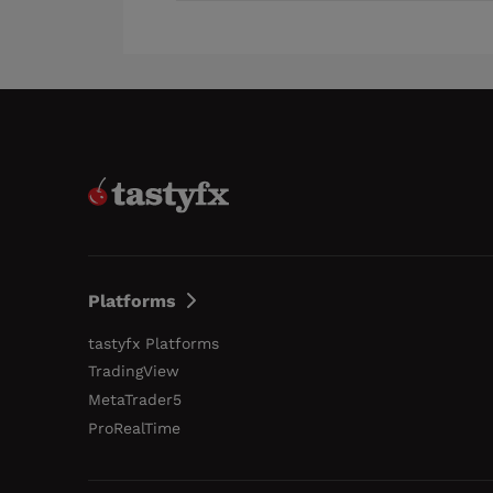
Platforms
tastyfx Platforms
TradingView
MetaTrader5
ProRealTime