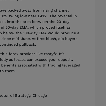
have backed away from rising channel
025 swing low near 1.4151. The reversal in
back into the area between the 20-day
nd 50-day EMA, which proved itself as
rop below the 100-day EMA would produce a
 since mid-June. At first blush, dip buyers
 continued pullback.
 a forex provider like tastyfx. It’s
ully as losses can exceed your deposit.
 benefits associated with trading leveraged
ith them.
ector of Strategy
,
Chicago