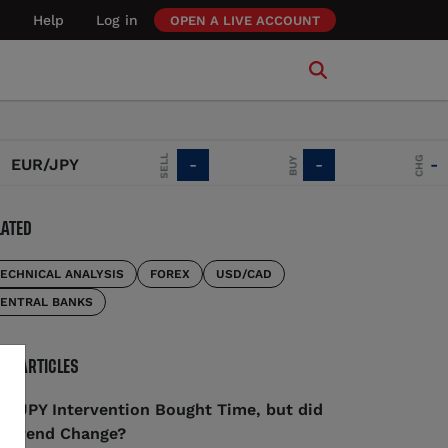
Help
Log in
OPEN A LIVE ACCOUNT
SELL
CHG
BUY
UR/JPY
-
-
-
LATED
ECHNICAL ANALYSIS
FOREX
USD/CAD
ENTRAL BANKS
RE ARTICLES
D/JPY Intervention Bought Time, but did
e Trend Change?