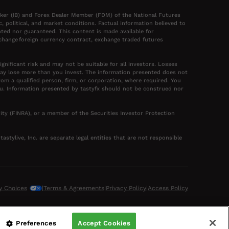
oker (IB) and Forex Dealer Member (FDM) of the National Futures
political, and market conditions. Factual information believed to
ted nor guaranteed. This content is made available for
xchange foreign currency contract, exchange traded futures
gnificant risk and may not be suitable for all investors. Losses
may lose more than you invest. The information presented does not
rom a qualified person, firm, or corporation, where required. You
you. Information presented by tastyfx should not be construed nor
ity (FINRA), or a member of the Securities Investor Protection
astylive, Inc. are separate legal entities that are not responsible
y Choices
|
Terms & Agreements
|
Privacy Policy
|
Access Policy
Preferences
Accept Cookies