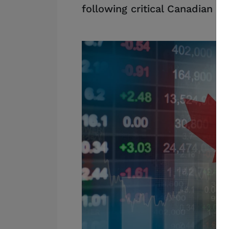
following critical Canadian d