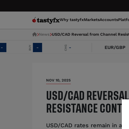
Why tastyfx
Markets
Accounts
Platf
News
USD/CAD Reversal from Channel Resis
CHG
BUY
-
-
EUR/GBP
NOV 10, 2025
USD/CAD REVERSAL
RESISTANCE CONTI
USD/CAD rates remain in an 