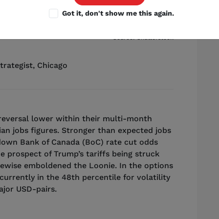
Got it, don't show me this again.
Source: Shutterstock
trategist
,
Chicago
reversal lower within their multi-month
an jobs figures. Stronger than expected jobs
down Bank of Canada (BoC) rate cut odds
e prospect of Trump’s tariffs being struck
ewise emboldened the Loonie. In the options
urrently in the 48th percentile for volatility
ajor USD-pairs.