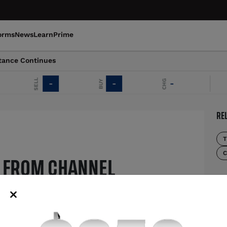
orms
News
Learn
Prime
tance Continues
SELL
CHG
BUY
-
-
-
E
RE
T
C
 FROM CHANNEL
MO
NUES
US
uptrend despite recent losses
th