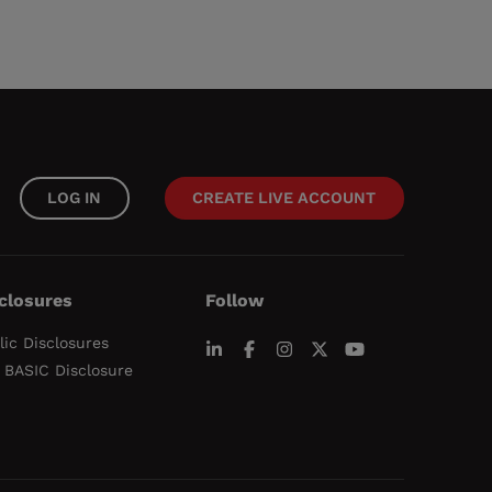
LOG IN
CREATE LIVE ACCOUNT
closures
Follow
lic Disclosures
 BASIC Disclosure