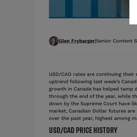
Glen Frybarger
|
Senior Content S
USD/CAD rates are continuing their 
uptrend following last week’s Canadi
growth in Canada has helped tamp 
through the end of the year, while th
down by the Supreme Court have lik
market, Canadian Dollar futures are c
over the past year, highest among m
USD/CAD PRICE HISTORY