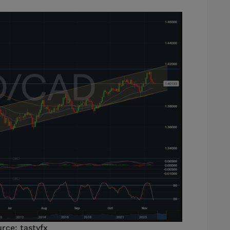
rce: tastyfx