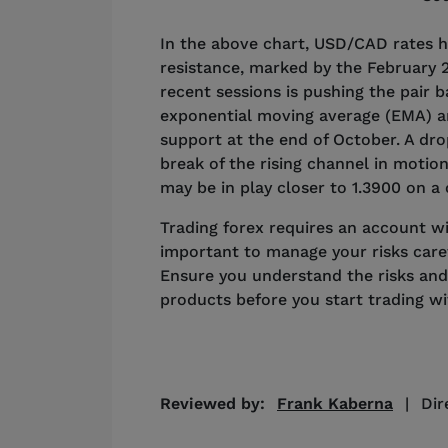
In the above chart, USD/CAD rates 
resistance, marked by the February 2
recent sessions is pushing the pair 
exponential moving average (EMA) a
support at the end of October. A d
break of the rising channel in motion
may be in play closer to 1.3900 on a
Trading forex requires an account with
important to manage your risks caref
Ensure you understand the risks and
products before you start trading w
Reviewed by:
Frank Kaberna
|
Dir