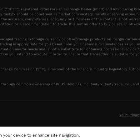
on (“CFTC”) registered Retail Foreign Exchange Dealer (RFED) and Introducing Br
y tastyfx should be construed as market commentary, merely observing economic, 
 the accuracy, completeness, adequacy or timeliness of the content is not warran
itation or a recommendation to trade. It is not an offer to buy or sell an off-e
everaged trading in foreign currency or off-exchange products on margin carries si
 trading is appropriate for you based upon your personal circumstances as you 
situation and/or needs and is not a substitute for obtaining professional advice f
ction you intend to execute in order to ensure that transaction is suitable for 
 Exchange Commission (SEC), a member of the Financial Industry Regulatory Author
c. through common ownership of IG US Holdings, Inc. tastyfx, tastytrade, Inc., and t
Your Privac
on your device to enhance site navigation,