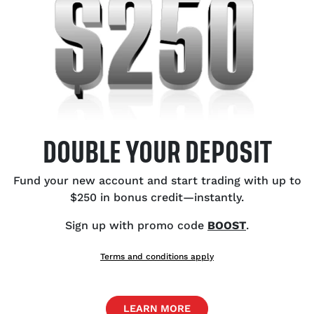
ata and BoC rate cut speculation.
Au
to
US
Bu
Ce
Ex
DOUBLE YOUR DEPOSIT
Ca
Oi
Fund your new account and start trading with up to
$250 in bonus credit—instantly.
Sign up with promo code
BOOST
.
SH
Terms and conditions apply
LEARN MORE