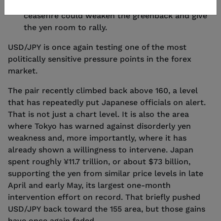
the dollar, but any credible move toward a
ceasefire could weaken the greenback and give
the yen room to rally.
USD/JPY is once again testing one of the most
politically sensitive pressure points in the forex
market.
The pair recently climbed back above 160, a level
that has repeatedly put Japanese officials on alert.
That is not just a chart level. It is also the area
where Tokyo has warned against disorderly yen
weakness and, more importantly, where it has
already shown a willingness to intervene. Japan
spent roughly ¥11.7 trillion, or about $73 billion,
supporting the yen from similar price levels in late
April and early May, its largest one-month
intervention effort on record. That briefly pushed
USD/JPY back toward the 155 area, but those gains
have once again faded.