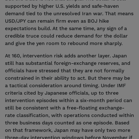
supported by higher U.S. yields and safe-haven
demand tied to the unresolved Iran war. That means
USD/JPY can remain firm even as BOJ hike
expectations build. At the same time, any sign of a
credible truce could reduce demand for the dollar
and give the yen room to rebound more sharply.
At 160, intervention risk adds another layer. Japan
still has substantial foreign-exchange reserves, and
officials have stressed that they are not formally
constrained in their ability to act. But there may be
a tactical consideration around timing. Under IMF
criteria cited by Japanese officials, up to three
intervention episodes within a six-month period can
still be consistent with a free-floating exchange-
rate classification, with operations conducted within
three business days counted as one episode. Based
on that framework, Japan may have only two more
three-day intervention windows before November if