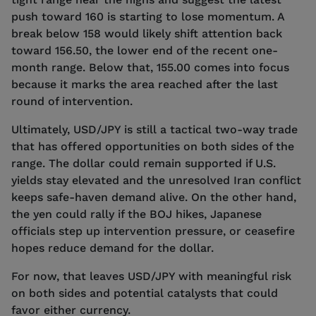
push toward 160 is starting to lose momentum. A
break below 158 would likely shift attention back
toward 156.50, the lower end of the recent one-
month range. Below that, 155.00 comes into focus
because it marks the area reached after the last
round of intervention.
Ultimately, USD/JPY is still a tactical two-way trade
that has offered opportunities on both sides of the
range. The dollar could remain supported if U.S.
yields stay elevated and the unresolved Iran conflict
keeps safe-haven demand alive. On the other hand,
the yen could rally if the BOJ hikes, Japanese
officials step up intervention pressure, or ceasefire
hopes reduce demand for the dollar.
For now, that leaves USD/JPY with meaningful risk
on both sides and potential catalysts that could
favor either currency.