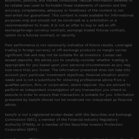
economic, political, and market conditions. Factual information believed to
be reliable was used to formulate these statements of opinion and the
accuracy, completeness, adequacy or timeliness of the content is not
warranted nor guaranteed. This content is made available for informational
purposes only and should not be construed as a solicitation or a
recommendation to trade. It is not an offer to buy or sell an off-
exchange foreign currency contract, exchange traded futures contract,
option on a futures contract, or security.
Past performance is not necessarily indicative of future results. Leveraged
trading in foreign currency or off-exchange products on margin carries
significant risk and may not be suitable for all investors. Losses can
exceed deposits. We advise you to carefully consider whether trading is
appropriate for you based upon your personal circumstances as you may
lose more than you invest. The information presented does not take into
account your particular investment objectives, financial situation and/or
needs and is not a substitute for obtaining professional advice from a
qualified person, firm, or corporation, where required. You are advised to
perform an independent investigation of any transaction you intend to
execute in order to ensure that transaction is suitable for you. Information
presented by tastyfx should not be construed nor interpreted as financial
advice.
tastyfx is not a registered broker-dealer with the Securities and Exchange
Commission (SEC), a member of the Financial Industry Regulatory
Authority (FINRA), or a member of the Securities Investor Protection
Corporation (SIPC).