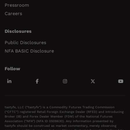
Pressroom
Careers
Disclosures
Public Disclosures
NFA BASIC Disclosure
Follow
tastyfx, LLC (“tastyfx”) is a Commodity Futures Trading Commission
(“CFTC”) registered Retail Foreign Exchange Dealer (RFED) and Introducing
Broker (IB) and Forex Dealer Member (FDM) of the National Futures
Association (“NFA”) (NFA ID 0509630). Any information presented by
tastyfx should be construed as market commentary, merely observing