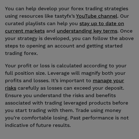
You can help develop your forex trading strategies
using resources like tastyfx’s
YouTube channel
. Our
curated playlists can help you
stay up to date on
current markets
and
understanding key terms
. Once
your strategy is developed, you can follow the above
steps to opening an account and getting started
trading forex.
Your profit or loss is calculated according to your
full position size. Leverage will magnify both your
profits and losses. It’s important to
manage your
risks
carefully as losses can exceed your deposit.
Ensure you understand the risks and benefits
associated with trading leveraged products before
you start trading with them. Trade using money
you’re comfortable losing. Past performance is not
indicative of future results.