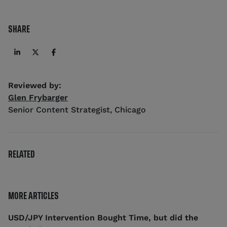
SHARE
Reviewed by:
Glen Frybarger
Senior Content Strategist
,
Chicago
RELATED
MORE ARTICLES
USD/JPY Intervention Bought Time, but did the