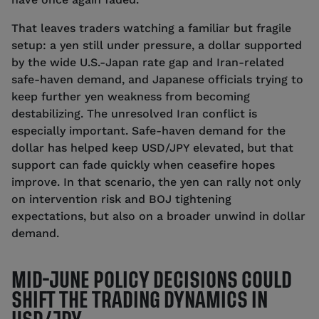
That leaves traders watching a familiar but fragile
setup: a yen still under pressure, a dollar supported
by the wide U.S.-Japan rate gap and Iran-related
safe-haven demand, and Japanese officials trying to
keep further yen weakness from becoming
destabilizing. The unresolved Iran conflict is
especially important. Safe-haven demand for the
dollar has helped keep USD/JPY elevated, but that
support can fade quickly when ceasefire hopes
improve. In that scenario, the yen can rally not only
on intervention risk and BOJ tightening
expectations, but also on a broader unwind in dollar
demand.
MID-JUNE POLICY DECISIONS COULD
SHIFT THE TRADING DYNAMICS IN