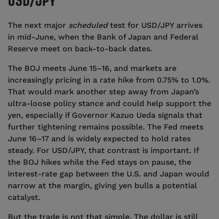
USD/JPY
The next major
scheduled
test for USD/JPY arrives
in mid-June, when the Bank of Japan and Federal
Reserve meet on back-to-back dates.
The BOJ meets June 15–16, and markets are
increasingly pricing in a rate hike from 0.75% to 1.0%.
That would mark another step away from Japan’s
ultra-loose policy stance and could help support the
yen, especially if Governor Kazuo Ueda signals that
further tightening remains possible. The Fed meets
June 16–17 and is widely expected to hold rates
steady. For USD/JPY, that contrast is important. If
the BOJ hikes while the Fed stays on pause, the
interest-rate gap between the U.S. and Japan would
narrow at the margin, giving yen bulls a potential
catalyst.
But the trade is not that simple. The dollar is still