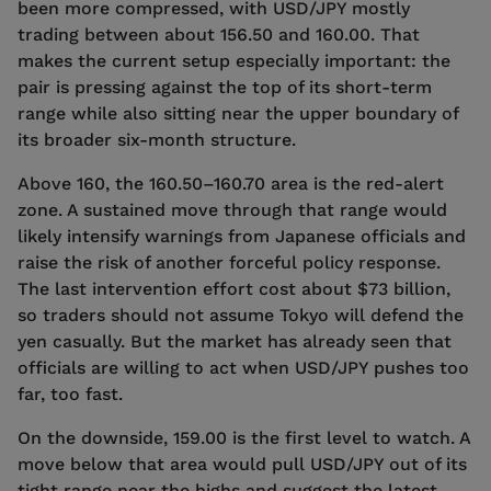
been more compressed, with USD/JPY mostly
trading between about 156.50 and 160.00. That
makes the current setup especially important: the
pair is pressing against the top of its short-term
range while also sitting near the upper boundary of
its broader six-month structure.
Above 160, the 160.50–160.70 area is the red-alert
zone. A sustained move through that range would
likely intensify warnings from Japanese officials and
raise the risk of another forceful policy response.
The last intervention effort cost about $73 billion,
so traders should not assume Tokyo will defend the
yen casually. But the market has already seen that
officials are willing to act when USD/JPY pushes too
far, too fast.
On the downside, 159.00 is the first level to watch. A
move below that area would pull USD/JPY out of its
tight range near the highs and suggest the latest