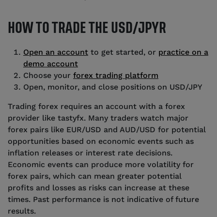
HOW TO TRADE THE USD/JPYR
Open an account
to get started, or
practice on a
demo account
Choose your
forex trading platform
Open, monitor, and close positions on USD/JPY
Trading forex requires an account with a forex
provider like tastyfx. Many traders watch major
forex pairs like EUR/USD and AUD/USD for potential
opportunities based on economic events such as
inflation releases or interest rate decisions.
Economic events can produce more volatility for
forex pairs, which can mean greater potential
profits and losses as risks can increase at these
times. Past performance is not indicative of future
results.