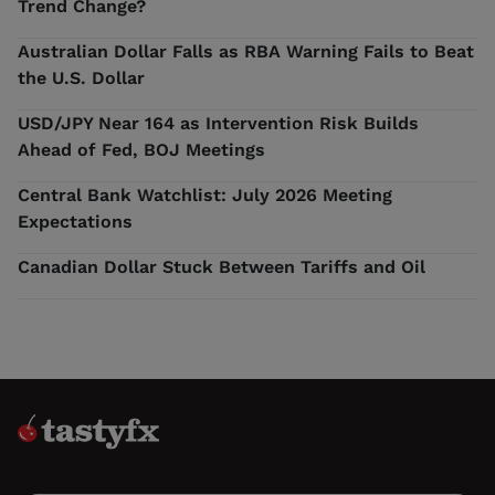
Trend Change?
Australian Dollar Falls as RBA Warning Fails to Beat
the U.S. Dollar
USD/JPY Near 164 as Intervention Risk Builds
Ahead of Fed, BOJ Meetings
Central Bank Watchlist: July 2026 Meeting
Expectations
Canadian Dollar Stuck Between Tariffs and Oil