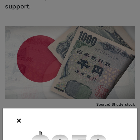
support.
Source: Shutterstock
Andrew Prochnow
Analyst
,
Chicago