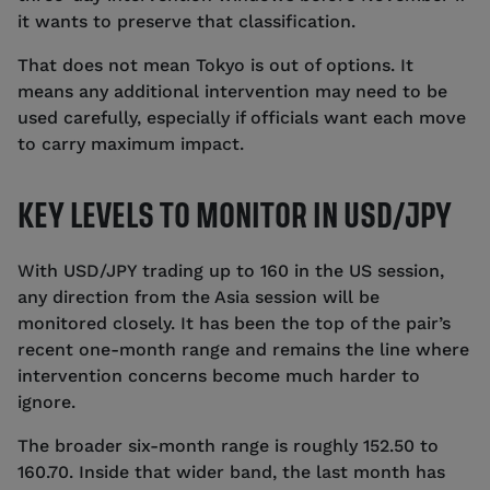
it wants to preserve that classification.
That does not mean Tokyo is out of options. It
means any additional intervention may need to be
used carefully, especially if officials want each move
to carry maximum impact.
KEY LEVELS TO MONITOR IN USD/JPY
With USD/JPY trading up to 160 in the US session,
any direction from the Asia session will be
monitored closely. It has been the top of the pair’s
recent one-month range and remains the line where
intervention concerns become much harder to
ignore.
The broader six-month range is roughly 152.50 to
160.70. Inside that wider band, the last month has