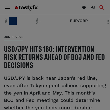
SELL
CHG
Y
-
-
EUR/GBP
-
JUN 3, 2026
USD/JPY HITS 160: INTERVENTION
RISK RETURNS AHEAD OF BOJ AND FED
DECISIONS
USD/JPY is back near Japan’s red line,
even after Tokyo spent billions supporting
the yen in April and May. This month’s
BOJ and Fed meetings could determine
whether the yen finds more durable