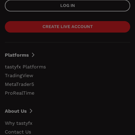
LOG IN
CREATE LIVE ACCOUNT
Platforms
tastyfx Platforms
TradingView
MetaTrader5
ProRealTime
About Us
Why tastyfx
Contact Us