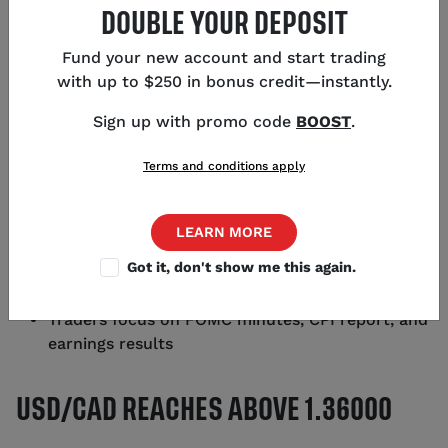
DOUBLE YOUR DEPOSIT
Fund your new account and start trading
with up to $250 in bonus credit—instantly.
KEY POINTS
Sign up with promo code
BOOST
.
USD/CAD reached 1.36735 as the greenback
Terms and conditions apply
strengthened
US dollar index surged to a six-week high of
102.6
LEARN MORE
Canada's trade deficit widened to CAD 1.10
Got it, don't show me this again.
billion in August 2024
S&P 500 and Nasdaq both gained 0.5%
Traders focus on FOMC minutes, CPI report, and
earnings results
USD/CAD REACHES ABOVE 1.36000