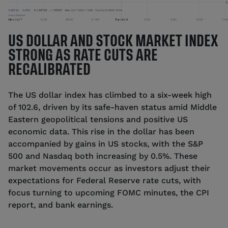
US DOLLAR AND STOCK MARKET INDEX
STRONG AS RATE CUTS ARE
RECALIBRATED
The US dollar index has climbed to a six-week high
of 102.6, driven by its safe-haven status amid Middle
Eastern geopolitical tensions and positive US
economic data. This rise in the dollar has been
accompanied by gains in US stocks, with the S&P
500 and Nasdaq both increasing by 0.5%. These
market movements occur as investors adjust their
expectations for Federal Reserve rate cuts, with
focus turning to upcoming FOMC minutes, the CPI
report, and bank earnings.