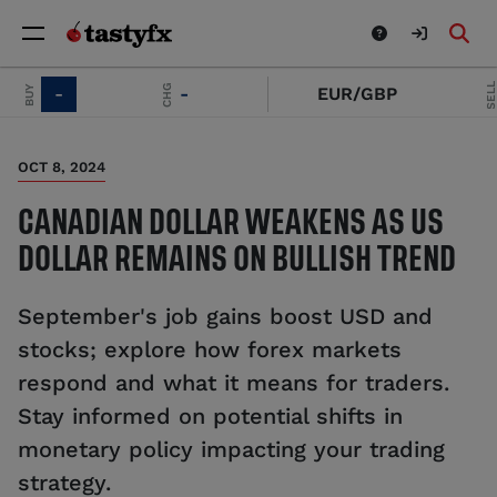
SELL
CHG
BUY
-
-
EUR/GBP
OCT 8, 2024
CANADIAN DOLLAR WEAKENS AS US
DOLLAR REMAINS ON BULLISH TREND
September's job gains boost USD and
stocks; explore how forex markets
respond and what it means for traders.
Stay informed on potential shifts in
monetary policy impacting your trading
strategy.