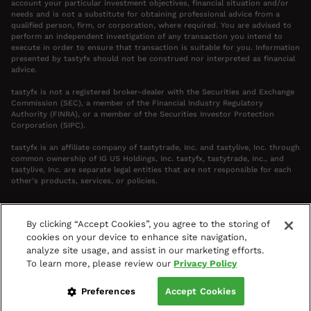
account your particular investment objectives, financial situation and/or
needs and is not a substitute for obtaining professional advice from a
qualified person, firm, or corporation, where required. You are advised to
perform an independent investigation of any transaction you intend to
execute in order to ensure that transaction is suitable for you. Information
presented by tastyfx should not be construed nor interpreted as financial
advice.
tastyfx is not a registered broker-dealer with the Securities and Exchange
Commission (SEC), a member of the Financial Industry Regulatory
Authority (FINRA), or a member of the Securities Investor Protection
Corporation (SIPC).
tastyfx is an affiliate company of tastytrade, Inc. and tastylive, Inc. through
common ownership of IG US Holdings, Inc. tastyfx, tastytrade, Inc., and
tastylive, Inc. are separate legal entities that are not responsible for each
other’s products, services, or policies.
By clicking “Accept Cookies”, you agree to the storing of
cookies on your device to enhance site navigation,
Your Privacy Choices
analyze site usage, and assist in our marketing efforts.
Terms & Agreements
Privacy Policy
To learn more, please review our
Privacy Policy
Access Policy
©
2024-2026
tastyfx
Preferences
Accept Cookies