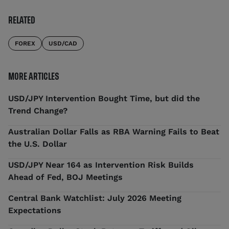
RELATED
FOREX
USD/CAD
MORE ARTICLES
USD/JPY Intervention Bought Time, but did the
Trend Change?
Australian Dollar Falls as RBA Warning Fails to Beat
the U.S. Dollar
USD/JPY Near 164 as Intervention Risk Builds
Ahead of Fed, BOJ Meetings
Central Bank Watchlist: July 2026 Meeting
Expectations