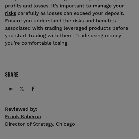
profits and losses. It’s important to
manage your
risks
carefully as losses can exceed your deposit.
Ensure you understand the risks and benefits
associated with trading leveraged products before
you start trading with them. Trade using money
you’re comfortable losing.
SHARE
Reviewed by:
Frank Kaberna
Director of Strategy
,
Chicago