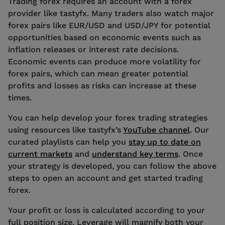
Trading forex requires an account with a forex
provider like tastyfx. Many traders also watch major
forex pairs like EUR/USD and USD/JPY for potential
opportunities based on economic events such as
inflation releases or interest rate decisions.
Economic events can produce more volatility for
forex pairs, which can mean greater potential
profits and losses as risks can increase at these
times.
You can help develop your forex trading strategies
using resources like tastyfx’s
YouTube channel
. Our
curated playlists can help you
stay up to date on
current markets
and
understand key terms
. Once
your strategy is developed, you can follow the above
steps to open an account and get started trading
forex.
Your profit or loss is calculated according to your
full position size. Leverage will magnify both your