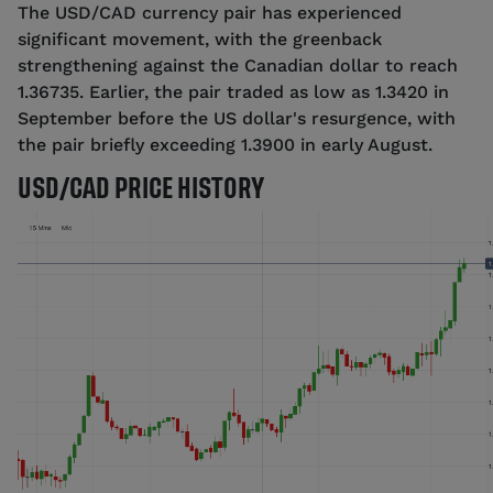
The USD/CAD currency pair has experienced
significant movement, with the greenback
strengthening against the Canadian dollar to reach
1.36735. Earlier, the pair traded as low as 1.3420 in
September before the US dollar's resurgence, with
the pair briefly exceeding 1.3900 in early August.
USD/CAD PRICE HISTORY