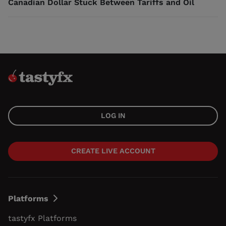
Canadian Dollar Stuck Between Tariffs and Oil
LOG IN
CREATE LIVE ACCOUNT
Platforms
tastyfx Platforms