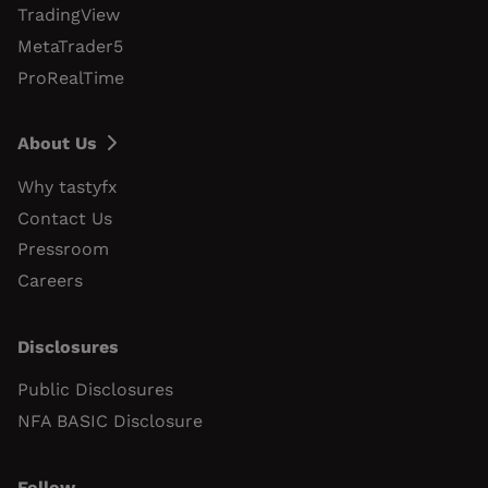
TradingView
MetaTrader5
ProRealTime
About Us
Why tastyfx
Contact Us
Pressroom
Careers
Disclosures
Public Disclosures
NFA BASIC Disclosure
Follow