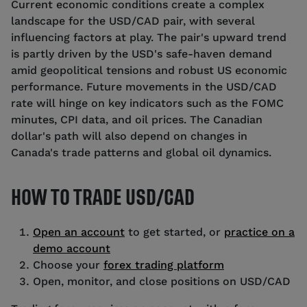
Current economic conditions create a complex
landscape for the USD/CAD pair, with several
influencing factors at play. The pair's upward trend
is partly driven by the USD's safe-haven demand
amid geopolitical tensions and robust US economic
performance. Future movements in the USD/CAD
rate will hinge on key indicators such as the FOMC
minutes, CPI data, and oil prices. The Canadian
dollar's path will also depend on changes in
Canada's trade patterns and global oil dynamics.
HOW TO TRADE USD/CAD
Open an account
to get started, or
practice on a
demo account
Choose your
forex trading platform
Open, monitor, and close positions on USD/CAD