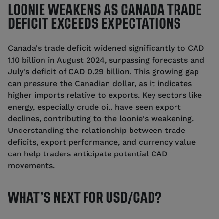
LOONIE WEAKENS AS CANADA TRADE
DEFICIT EXCEEDS EXPECTATIONS
Canada's trade deficit widened significantly to CAD
1.10 billion in August 2024, surpassing forecasts and
July's deficit of CAD 0.29 billion. This growing gap
can pressure the Canadian dollar, as it indicates
higher imports relative to exports. Key sectors like
energy, especially crude oil, have seen export
declines, contributing to the loonie's weakening.
Understanding the relationship between trade
deficits, export performance, and currency value
can help traders anticipate potential CAD
movements.
WHAT’S NEXT FOR USD/CAD?