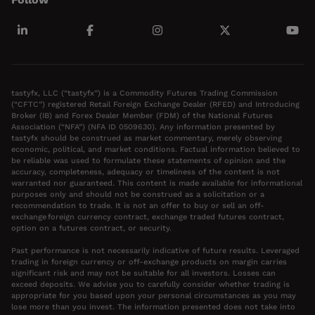
tastyfx, LLC (“tastyfx”) is a Commodity Futures Trading Commission
(“CFTC”) registered Retail Foreign Exchange Dealer (RFED) and Introducing
Broker (IB) and Forex Dealer Member (FDM) of the National Futures
Association (“NFA”) (NFA ID 0509630). Any information presented by
tastyfx should be construed as market commentary, merely observing
economic, political, and market conditions. Factual information believed to
be reliable was used to formulate these statements of opinion and the
accuracy, completeness, adequacy or timeliness of the content is not
warranted nor guaranteed. This content is made available for informational
purposes only and should not be construed as a solicitation or a
recommendation to trade. It is not an offer to buy or sell an off-
exchange foreign currency contract, exchange traded futures contract,
option on a futures contract, or security.
Past performance is not necessarily indicative of future results. Leveraged
trading in foreign currency or off-exchange products on margin carries
significant risk and may not be suitable for all investors. Losses can
exceed deposits. We advise you to carefully consider whether trading is
appropriate for you based upon your personal circumstances as you may
lose more than you invest. The information presented does not take into