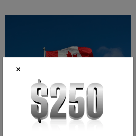
Source: Pixabay
Bridgette Laszlo
Content Strategist
,
Chicago