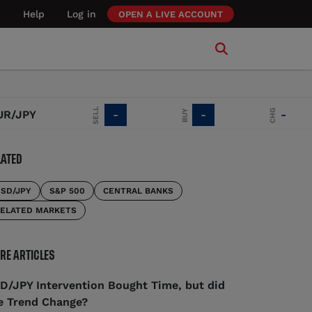
Help
Log in
OPEN A LIVE ACCOUNT
SELL
CHG
BUY
JPY
-
-
-
LATED
SD/JPY
S&P 500
CENTRAL BANKS
ELATED MARKETS
RE ARTICLES
D/JPY Intervention Bought Time, but did
e Trend Change?