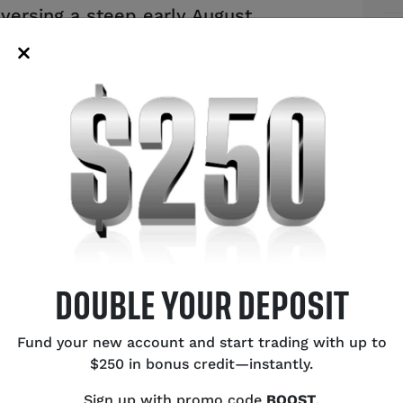
versing a steep early August
Au
s on USD/JPY and the future of the
to
te dynamics.
US
Bu
Ce
Ex
Ca
Oi
SH
DOUBLE YOUR DEPOSIT
Fund your new account and start trading with up to
$250 in bonus credit—instantly.
Sign up with promo code
BOOST
.