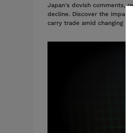
Japan's dovish comments, re
decline. Discover the impact
carry trade amid changing ra