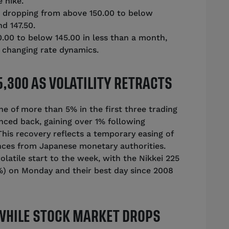
 hike.
y, dropping from above 150.00 to below
d 147.50.
00 to below 145.00 in less than a month,
d changing rate dynamics.
,300 AS VOLATILITY RETRACTS
ine of more than 5% in the first three trading
nced back, gaining over 1% following
is recovery reflects a temporary easing of
ances from Japanese monetary authorities.
atile start to the week, with the Nikkei 225
2%) on Monday and their best day since 2008
 WHILE STOCK MARKET DROPS