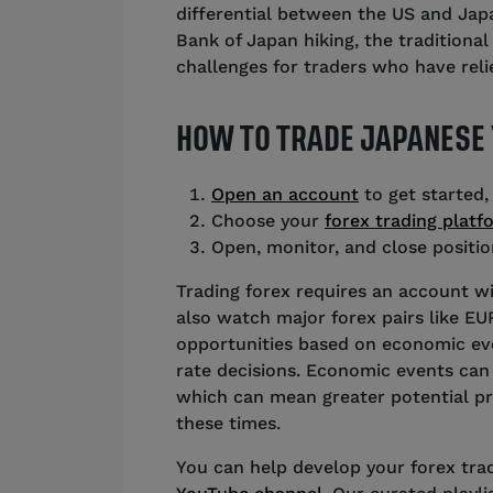
differential between the US and Japa
Bank of Japan hiking, the traditional
challenges for traders who have relie
HOW TO TRADE JAPANESE
Open an account
to get started,
Choose your
forex trading platf
Open, monitor, and close positio
Trading forex requires an account wi
also watch major forex pairs like E
opportunities based on economic even
rate decisions. Economic events can 
which can mean greater potential pro
these times.
You can help develop your forex tradi