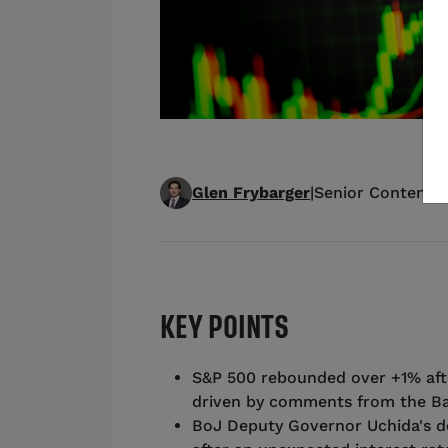
Glen Frybarger
|
Senior Content S
KEY POINTS
S&P 500 rebounded over +1% afte
driven by comments from the Ba
BoJ Deputy Governor Uchida's d