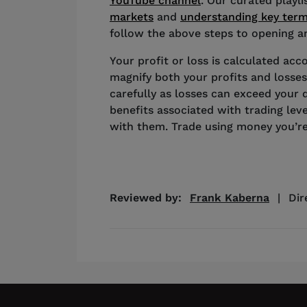
YouTube channel
. Our curated playl
markets
and
understanding key ter
follow the above steps to opening an
Your profit or loss is calculated acco
magnify both your profits and losses
carefully as losses can exceed your 
benefits associated with trading lev
with them. Trade using money you’re
Reviewed by:
Frank Kaberna
|
Dir