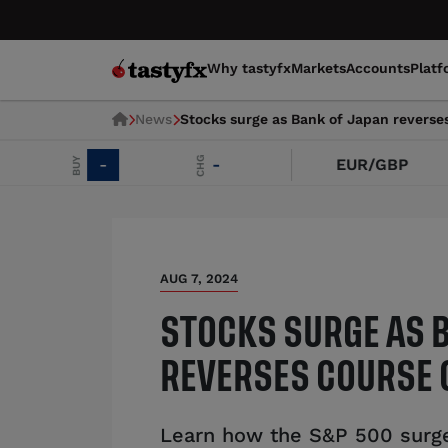
Why tastyfx
Markets
Accounts
Platf
News
Stocks surge as Bank of Japan reverse
CHG
BUY
-
-
EUR/GBP
AUG 7, 2024
STOCKS SURGE AS 
REVERSES COURSE 
Learn how the S&P 500 surge