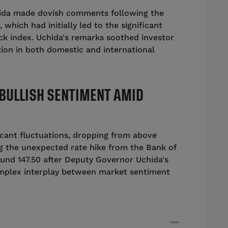
ida made dovish comments following the
 which had initially led to the significant
ck index. Uchida's remarks soothed investor
ation in both domestic and international
BULLISH SENTIMENT AMID
icant fluctuations, dropping from above
ng the unexpected rate hike from the Bank of
und 147.50 after Deputy Governor Uchida's
mplex interplay between market sentiment