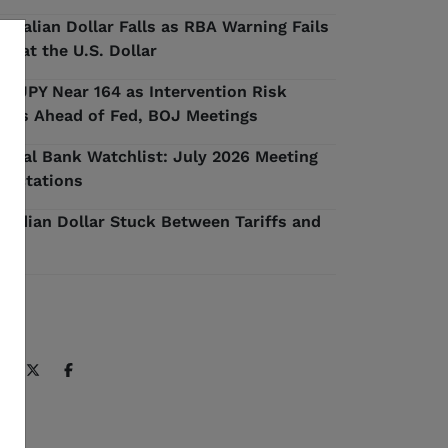
stralian Dollar Falls as RBA Warning Fails
 Beat the U.S. Dollar
D/JPY Near 164 as Intervention Risk
ilds Ahead of Fed, BOJ Meetings
ntral Bank Watchlist: July 2026 Meeting
pectations
nadian Dollar Stuck Between Tariffs and
l
ARE