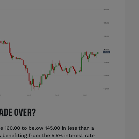
RADE OVER?
 160.00 to below 145.00 in less than a
benefiting from the 5.5% interest rate