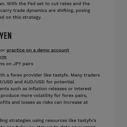
n. With the Fed set to cut rates and the
 carry trade dynamics are shifting, posing
d on this strategy.
 YEN
 or
practice on a demo account
orm
ns on JPY pairs
th a forex provider like tastyfx. Many traders
UR/USD and AUD/USD for potential
ts such as inflation releases or interest
produce more volatility for forex pairs,
fits and losses as risks can increase at
ng strategies using resources like tastyfx’s