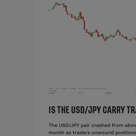
IS THE USD/JPY CARRY T
The USD/JPY pair crashed from above
month as traders unwound positions 