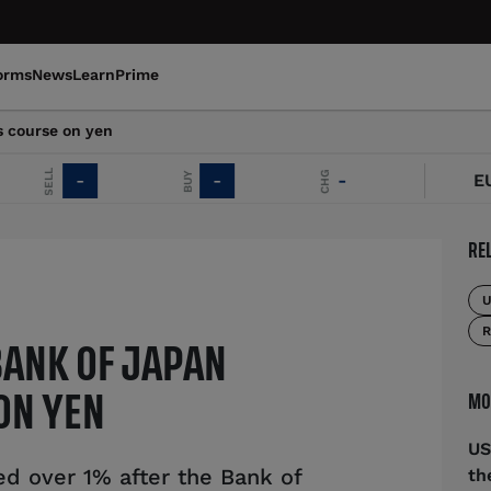
orms
News
Learn
Prime
s course on yen
SELL
CHG
BUY
-
-
-
EUR/
RE
U
R
BANK OF JAPAN
MO
ON YEN
US
d over 1% after the Bank of
th