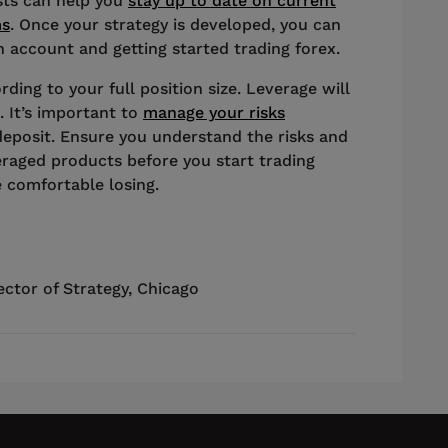
ists can help you
stay up to date on current
ms
. Once your strategy is developed, you can
 account and getting started trading forex.
rding to your full position size. Leverage will
. It’s important to
manage your risks
deposit. Ensure you understand the risks and
eraged products before you start trading
 comfortable losing.
ector of Strategy
,
Chicago