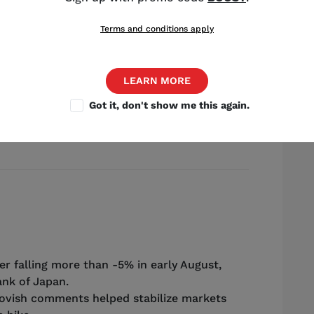
Terms and conditions apply
LEARN MORE
Source: Shutterstock
Got it, don't show me this again.
trategist
,
Chicago
r falling more than -5% in early August,
nk of Japan.
ovish comments helped stabilize markets