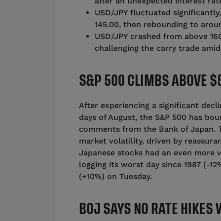
after an unexpected interest rate
USD/JPY fluctuated significantl
145.00, then rebounding to aroun
USD/JPY crashed from above 160.
challenging the carry trade ami
S&P 500 CLIMBS ABOVE $5
After experiencing a significant decl
days of August, the S&P 500 has bou
comments from the Bank of Japan. Th
market volatility, driven by reassur
Japanese stocks had an even more vol
logging its worst day since 1987 (-1
(+10%) on Tuesday.
BOJ SAYS NO RATE HIKES