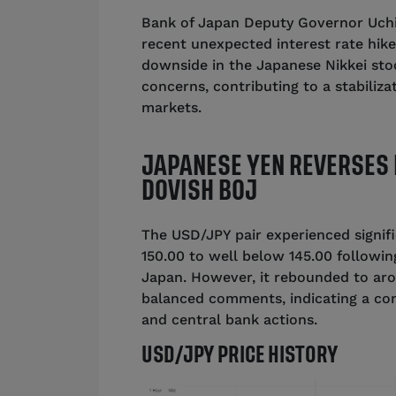
Bank of Japan Deputy Governor Uch
recent unexpected interest rate hike,
downside in the Japanese Nikkei sto
concerns, contributing to a stabiliz
markets.
JAPANESE YEN REVERSES 
DOVISH BOJ
The USD/JPY pair experienced signif
150.00 to well below 145.00 followi
Japan. However, it rebounded to aro
balanced comments, indicating a co
and central bank actions.
USD/JPY PRICE HISTORY