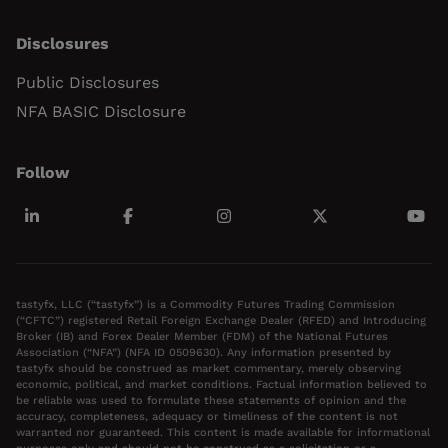
Disclosures
Public Disclosures
NFA BASIC Disclosure
Follow
tastyfx, LLC (“tastyfx”) is a Commodity Futures Trading Commission
(“CFTC”) registered Retail Foreign Exchange Dealer (RFED) and Introducing
Broker (IB) and Forex Dealer Member (FDM) of the National Futures
Association (“NFA”) (NFA ID 0509630). Any information presented by
tastyfx should be construed as market commentary, merely observing
economic, political, and market conditions. Factual information believed to
be reliable was used to formulate these statements of opinion and the
accuracy, completeness, adequacy or timeliness of the content is not
warranted nor guaranteed. This content is made available for informational