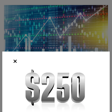
Source: Shutterstock
Bridgette Laszlo
Content Strategist
,
Chicago