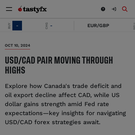
SELL
CHG
BUY
-
-
EUR/GBP
OCT 10, 2024
USD/CAD PAIR MOVING THROUGH
HIGHS
Explore how Canada's trade deficit and
oil export decline affect CAD, while US
dollar gains strength amid Fed rate
expectations—key insights for navigating
USD/CAD forex strategies await.