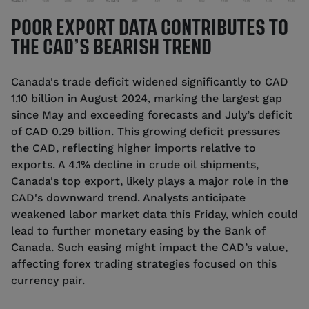
POOR EXPORT DATA CONTRIBUTES TO
THE CAD’S BEARISH TREND
Canada's trade deficit widened significantly to CAD
1.10 billion in August 2024, marking the largest gap
since May and exceeding forecasts and July’s deficit
of CAD 0.29 billion. This growing deficit pressures
the CAD, reflecting higher imports relative to
exports. A 4.1% decline in crude oil shipments,
Canada's top export, likely plays a major role in the
CAD's downward trend. Analysts anticipate
weakened labor market data this Friday, which could
lead to further monetary easing by the Bank of
Canada. Such easing might impact the CAD’s value,
affecting forex trading strategies focused on this
currency pair.