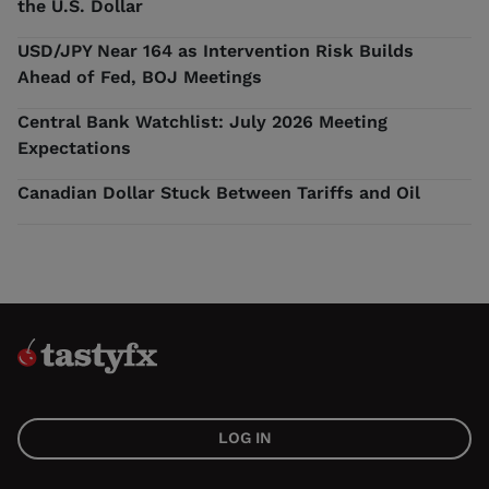
the U.S. Dollar
USD/JPY Near 164 as Intervention Risk Builds
Ahead of Fed, BOJ Meetings
Central Bank Watchlist: July 2026 Meeting
Expectations
Canadian Dollar Stuck Between Tariffs and Oil
LOG IN