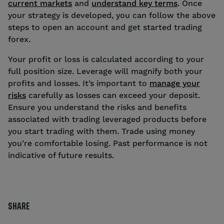
current markets
and
understand key terms
. Once
your strategy is developed, you can follow the above
steps to open an account and get started trading
forex.
Your profit or loss is calculated according to your
full position size. Leverage will magnify both your
profits and losses. It’s important to
manage your
risks
carefully as losses can exceed your deposit.
Ensure you understand the risks and benefits
associated with trading leveraged products before
you start trading with them. Trade using money
you’re comfortable losing. Past performance is not
indicative of future results.
SHARE