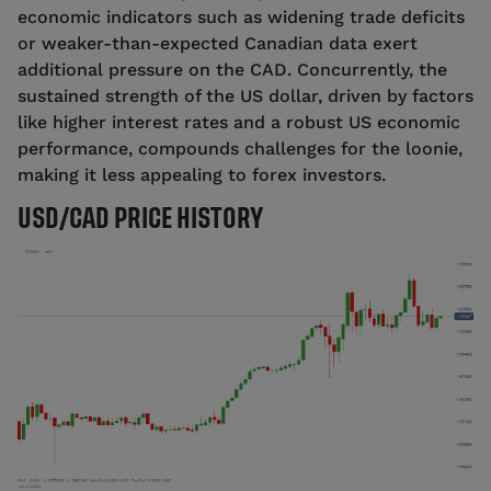
economic indicators such as widening trade deficits
or weaker-than-expected Canadian data exert
additional pressure on the CAD. Concurrently, the
sustained strength of the US dollar, driven by factors
like higher interest rates and a robust US economic
performance, compounds challenges for the loonie,
making it less appealing to forex investors.
USD/CAD PRICE HISTORY