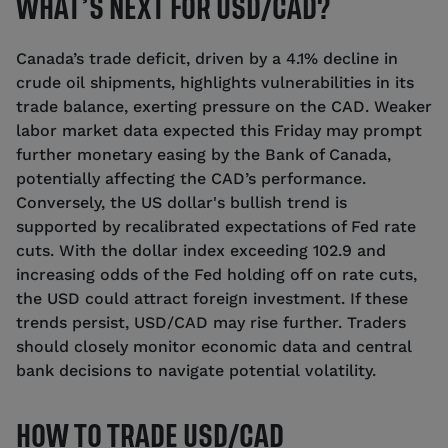
WHAT’S NEXT FOR USD/CAD?
Canada’s trade deficit, driven by a 4.1% decline in
crude oil shipments, highlights vulnerabilities in its
trade balance, exerting pressure on the CAD. Weaker
labor market data expected this Friday may prompt
further monetary easing by the Bank of Canada,
potentially affecting the CAD’s performance.
Conversely, the US dollar's bullish trend is
supported by recalibrated expectations of Fed rate
cuts. With the dollar index exceeding 102.9 and
increasing odds of the Fed holding off on rate cuts,
the USD could attract foreign investment. If these
trends persist, USD/CAD may rise further. Traders
should closely monitor economic data and central
bank decisions to navigate potential volatility.
HOW TO TRADE USD/CAD