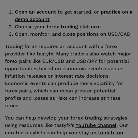
Open an account
to get started, or
practice on a
demo account
Choose your
forex trading platform
Open, monitor, and close positions on USD/CAD
Trading forex requires an account with a forex
provider like tastyfx. Many traders also watch major
forex pairs like EUR/USD and USD/JPY for potential
opportunities based on economic events such as
inflation releases or interest rate decisions.
Economic events can produce more volatility for
forex pairs, which can mean greater potential
profits and losses as risks can increase at these
times.
You can help develop your forex trading strategies
using resources like tastyfx’s
YouTube channel
. Our
curated playlists can help you
stay up to date on