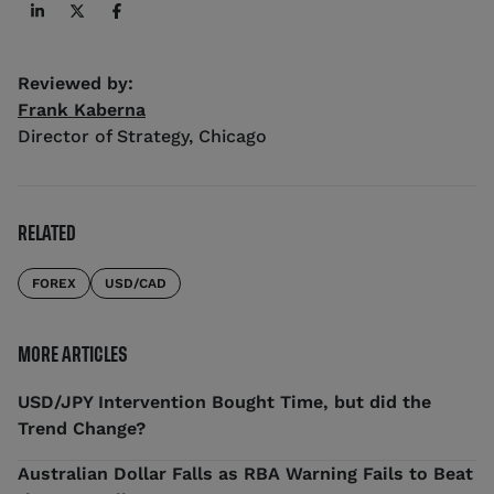
Reviewed by:
Frank Kaberna
Director of Strategy
,
Chicago
RELATED
FOREX
USD/CAD
MORE ARTICLES
USD/JPY Intervention Bought Time, but did the
Trend Change?
Australian Dollar Falls as RBA Warning Fails to Beat