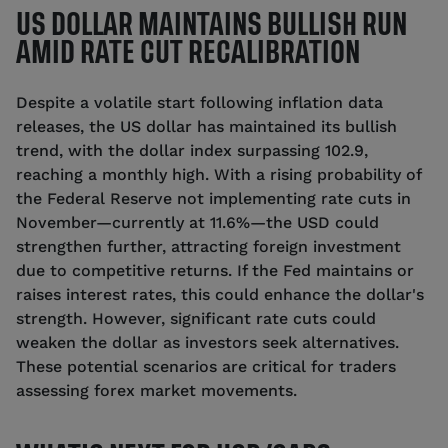
US DOLLAR MAINTAINS BULLISH RUN
AMID RATE CUT RECALIBRATION
Despite a volatile start following inflation data
releases, the US dollar has maintained its bullish
trend, with the dollar index surpassing 102.9,
reaching a monthly high. With a rising probability of
the Federal Reserve not implementing rate cuts in
November—currently at 11.6%—the USD could
strengthen further, attracting foreign investment
due to competitive returns. If the Fed maintains or
raises interest rates, this could enhance the dollar's
strength. However, significant rate cuts could
weaken the dollar as investors seek alternatives.
These potential scenarios are critical for traders
assessing forex market movements.