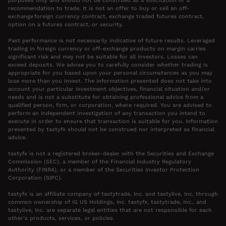
purposes only and should not be construed as a solicitation or a
recommendation to trade. It is not an offer to buy or sell an off-
exchange foreign currency contract, exchange traded futures contract,
option on a futures contract, or security.
Past performance is not necessarily indicative of future results. Leveraged
trading in foreign currency or off-exchange products on margin carries
significant risk and may not be suitable for all investors. Losses can
exceed deposits. We advise you to carefully consider whether trading is
appropriate for you based upon your personal circumstances as you may
lose more than you invest. The information presented does not take into
account your particular investment objectives, financial situation and/or
needs and is not a substitute for obtaining professional advice from a
qualified person, firm, or corporation, where required. You are advised to
perform an independent investigation of any transaction you intend to
execute in order to ensure that transaction is suitable for you. Information
presented by tastyfx should not be construed nor interpreted as financial
advice.
tastyfx is not a registered broker-dealer with the Securities and Exchange
Commission (SEC), a member of the Financial Industry Regulatory
Authority (FINRA), or a member of the Securities Investor Protection
Corporation (SIPC).
tastyfx is an affiliate company of tastytrade, Inc. and tastylive, Inc. through
common ownership of IG US Holdings, Inc. tastyfx, tastytrade, Inc., and
tastylive, Inc. are separate legal entities that are not responsible for each
other’s products, services, or policies.