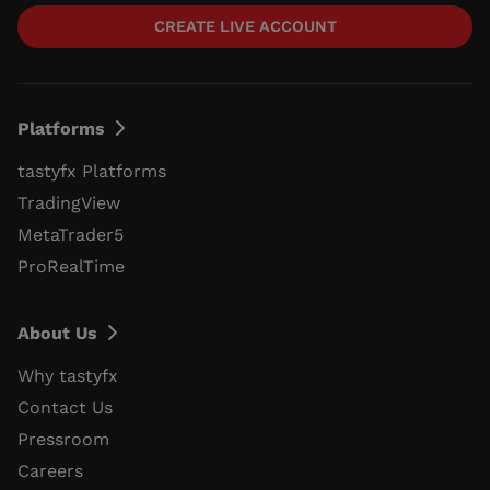
CREATE LIVE ACCOUNT
Platforms
tastyfx Platforms
TradingView
MetaTrader5
ProRealTime
About Us
Why tastyfx
Contact Us
Pressroom
Careers