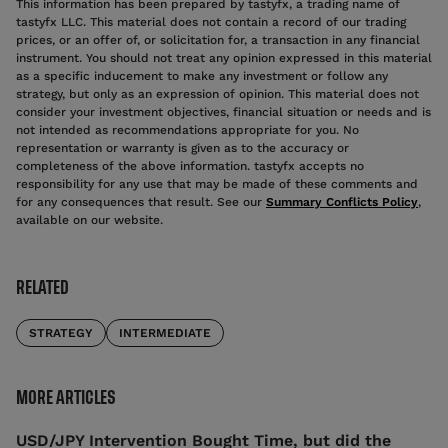
This information has been prepared by tastyfx, a trading name of
tastyfx LLC. This material does not contain a record of our trading
prices, or an offer of, or solicitation for, a transaction in any financial
instrument. You should not treat any opinion expressed in this material
as a specific inducement to make any investment or follow any
strategy, but only as an expression of opinion. This material does not
consider your investment objectives, financial situation or needs and is
not intended as recommendations appropriate for you. No
representation or warranty is given as to the accuracy or
completeness of the above information. tastyfx accepts no
responsibility for any use that may be made of these comments and
for any consequences that result. See our
Summary Conflicts Policy
,
available on our website.
RELATED
STRATEGY
INTERMEDIATE
MORE ARTICLES
USD/JPY Intervention Bought Time, but did the