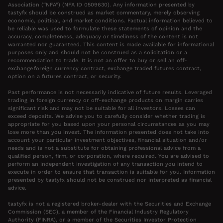
Association (“NFA”) (NFA ID 0509630). Any information presented by
tastyfx should be construed as market commentary, merely observing
economic, political, and market conditions. Factual information believed to
be reliable was used to formulate these statements of opinion and the
accuracy, completeness, adequacy or timeliness of the content is not
warranted nor guaranteed. This content is made available for informational
purposes only and should not be construed as a solicitation or a
recommendation to trade. It is not an offer to buy or sell an off-
exchange foreign currency contract, exchange traded futures contract,
option on a futures contract, or security.
Past performance is not necessarily indicative of future results. Leveraged
trading in foreign currency or off-exchange products on margin carries
significant risk and may not be suitable for all investors. Losses can
exceed deposits. We advise you to carefully consider whether trading is
appropriate for you based upon your personal circumstances as you may
lose more than you invest. The information presented does not take into
account your particular investment objectives, financial situation and/or
needs and is not a substitute for obtaining professional advice from a
qualified person, firm, or corporation, where required. You are advised to
perform an independent investigation of any transaction you intend to
execute in order to ensure that transaction is suitable for you. Information
presented by tastyfx should not be construed nor interpreted as financial
advice.
tastyfx is not a registered broker-dealer with the Securities and Exchange
Commission (SEC), a member of the Financial Industry Regulatory
Authority (FINRA), or a member of the Securities Investor Protection