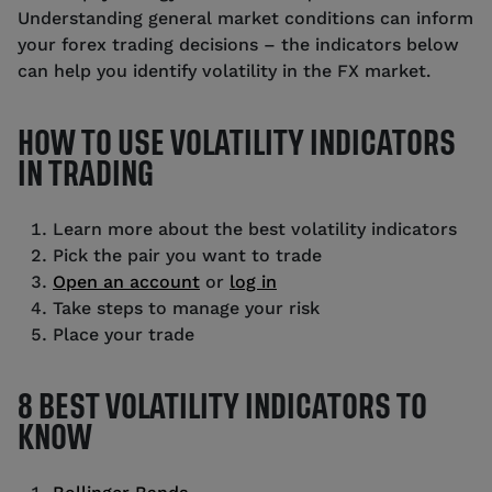
Understanding general market conditions can inform
your forex trading decisions – the indicators below
can help you identify volatility in the FX market.
HOW TO USE VOLATILITY INDICATORS
IN TRADING
Learn more about the best volatility indicators
Pick the pair you want to trade
Open an account
or
log in
Take steps to manage your risk
Place your trade
8 BEST VOLATILITY INDICATORS TO
KNOW