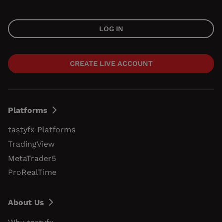
LOG IN
CREATE LIVE ACCOUNT
Platforms
tastyfx Platforms
TradingView
MetaTrader5
ProRealTime
About Us