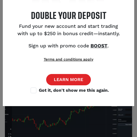
To identify volatility in the forex market, you need to
DOUBLE YOUR DEPOSIT
have a fundamental understanding of the forces
that drive it. Many traders and analysts use the
Fund your new account and start trading
standard deviation as their primary measure of
with up to $250 in bonus credit—instantly.
volatility. This metric reflects the average amount a
forex pair’s price differs from the mean over a
Sign up with promo code
BOOST
.
period of time.
Terms and conditions apply
You can calculate standard deviations of forex pairs
on our platform by adding the ‘Standard Deviation’
indicator to a chart.
LEARN MORE
Got it, don't show me this again.
Source: tastyfx (1/2/2023)