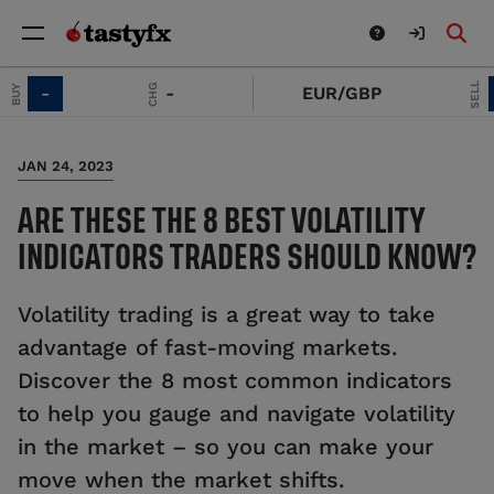
SELL
CHG
-
EUR/GBP
-
JAN 24, 2023
ARE THESE THE 8 BEST VOLATILITY
INDICATORS TRADERS SHOULD KNOW?
Volatility trading is a great way to take
advantage of fast-moving markets.
Discover the 8 most common indicators
to help you gauge and navigate volatility
in the market – so you can make your
move when the market shifts.