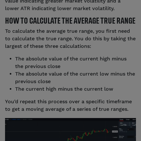
value indicating greater market volatility and a
lower ATR indicating lower market volatility.
HOW TO CALCULATE THE AVERAGE TRUE RANGE
To calculate the average true range, you first need
to calculate the true range. You do this by taking the
largest of these three calculations:
The absolute value of the current high minus
the previous close
The absolute value of the current low minus the
previous close
The current high minus the current low
You’d repeat this process over a specific timeframe
to get a moving average of a series of true ranges.
Source: tastyfx