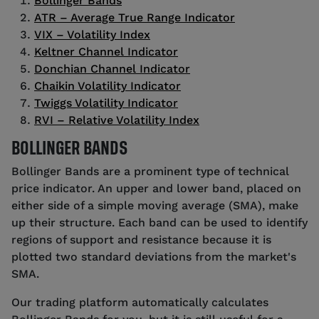
Bollinger Bands
ATR – Average True Range Indicator
VIX – Volatility Index
Keltner Channel Indicator
Donchian Channel Indicator
Chaikin Volatility Indicator
Twiggs Volatility Indicator
RVI – Relative Volatility Index
BOLLINGER BANDS
Bollinger Bands are a prominent type of technical
price indicator. An upper and lower band, placed on
either side of a simple moving average (SMA), make
up their structure. Each band can be used to identify
regions of support and resistance because it is
plotted two standard deviations from the market's
SMA.
Our trading platform automatically calculates