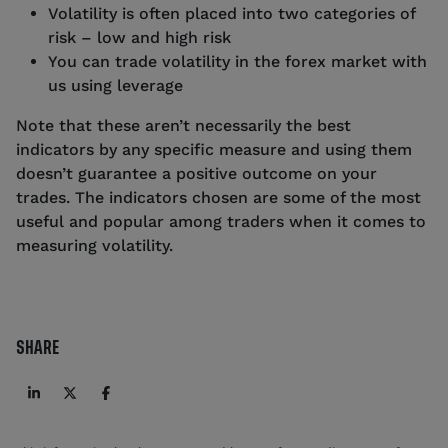
Volatility is often placed into two categories of
risk – low and high risk
You can trade volatility in the forex market with
us using leverage
Note that these aren’t necessarily the best
indicators by any specific measure and using them
doesn’t guarantee a positive outcome on your
trades. The indicators chosen are some of the most
useful and popular among traders when it comes to
measuring volatility.
SHARE