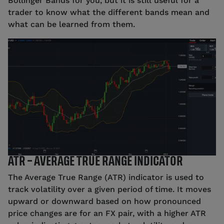
Bollinger Bands for you, but it is still useful for a
trader to know what the different bands mean and
what can be learned from them.
Source: tastyfx (1/4/2023)
ATR – AVERAGE TRUE RANGE INDICATOR
The Average True Range (ATR) indicator is used to
track volatility over a given period of time. It moves
upward or downward based on how pronounced
price changes are for an FX pair, with a higher ATR