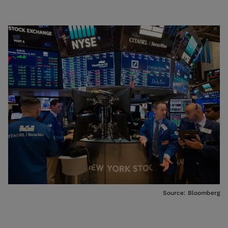
Source: Bloomberg