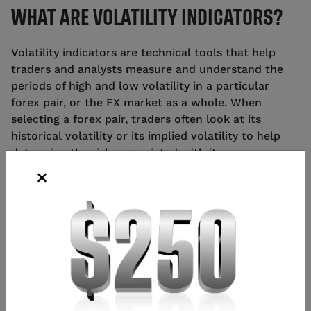
WHAT ARE VOLATILITY INDICATORS?
Volatility indicators are technical tools that help
traders and analysts measure and understand the
periods of high and low volatility in a particular
forex pair, or the FX market as a whole. When
selecting a forex pair, traders often look at its
historical volatility or its implied volatility to help
determine the risks associated with it.
It can be important to understand the different
volatility indicators and how to use them when
attempting to make more informed trading
decisions.
HOW TO IDENTIFY VOLATILITY IN THE
FOREX MARKET