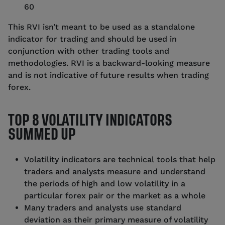
60
This RVI isn’t meant to be used as a standalone
indicator for trading and should be used in
conjunction with other trading tools and
methodologies. RVI is a backward-looking measure
and is not indicative of future results when trading
forex.
TOP 8 VOLATILITY INDICATORS
SUMMED UP
Volatility indicators are technical tools that help
traders and analysts measure and understand
the periods of high and low volatility in a
particular forex pair or the market as a whole
Many traders and analysts use standard
deviation as their primary measure of volatility