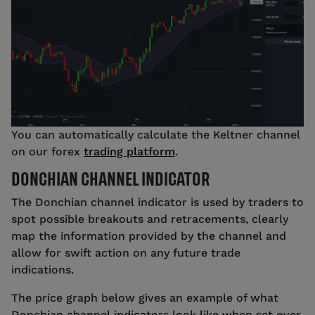
You can automatically calculate the Keltner channel
on our forex
trading platform
.
DONCHIAN CHANNEL INDICATOR
The Donchian channel indicator is used by traders to
spot possible breakouts and retracements, clearly
map the information provided by the channel and
allow for swift action on any future trade
indications.
The price graph below gives an example of what
Donchian channel indicators look like when set over