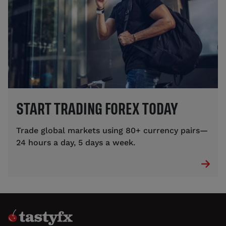
START TRADING FOREX TODAY
Trade global markets using 80+ currency pairs—
24 hours a day, 5 days a week.