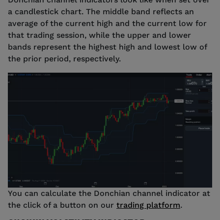
a candlestick chart. The middle band reflects an
average of the current high and the current low for
that trading session, while the upper and lower
bands represent the highest high and lowest low of
the prior period, respectively.
Source: tastyfx
You can calculate the Donchian channel indicator at
the click of a button on our
trading platform
.