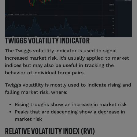
TWIGGS VOLATILITY INDICATOR
The Twiggs volatility indicator is used to signal
increased market risk. It’s usually applied to market
indices but may also be useful in tracking the
behavior of individual forex pairs.
Twiggs volatility is mostly used to indicate rising and
falling market risk, where:
Rising troughs show an increase in market risk
Peaks that are descending show a decrease in
market risk
RELATIVE VOLATILITY INDEX (RVI)