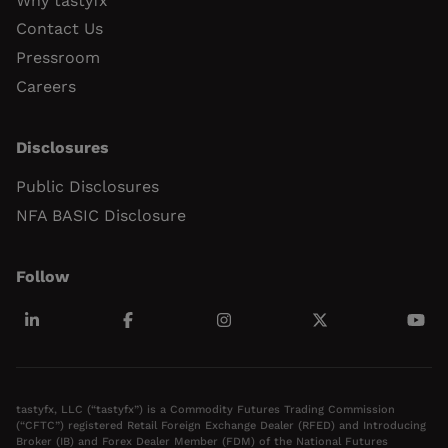
Why tastyfx
Contact Us
Pressroom
Careers
Disclosures
Public Disclosures
NFA BASIC Disclosure
Follow
tastyfx, LLC (“tastyfx”) is a Commodity Futures Trading Commission
(“CFTC”) registered Retail Foreign Exchange Dealer (RFED) and Introducing
Broker (IB) and Forex Dealer Member (FDM) of the National Futures