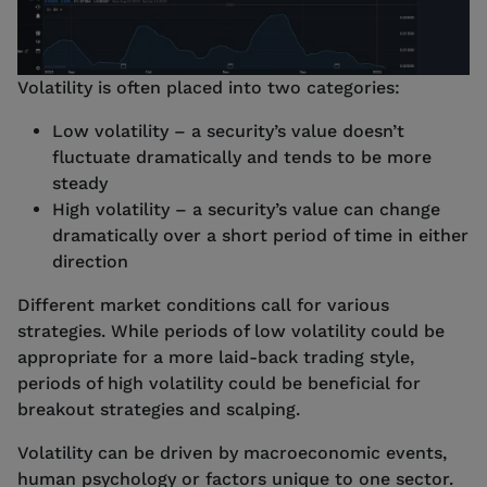
Volatility is often placed into two categories:
Low volatility – a security’s value doesn’t
fluctuate dramatically and tends to be more
steady
High volatility – a security’s value can change
dramatically over a short period of time in either
direction
Different market conditions call for various
strategies. While periods of low volatility could be
appropriate for a more laid-back trading style,
periods of high volatility could be beneficial for
breakout strategies and scalping.
Volatility can be driven by macroeconomic events,
human psychology or factors unique to one sector.