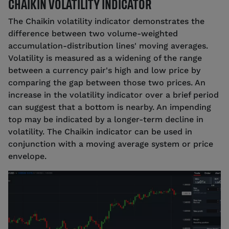
CHAIKIN VOLATILITY INDICATOR
The Chaikin volatility indicator demonstrates the
difference between two volume-weighted
accumulation-distribution lines' moving averages.
Volatility is measured as a widening of the range
between a currency pair's high and low price by
comparing the gap between those two prices. An
increase in the volatility indicator over a brief period
can suggest that a bottom is nearby. An impending
top may be indicated by a longer-term decline in
volatility. The Chaikin indicator can be used in
conjunction with a moving average system or price
envelope.
Source: tastyfx