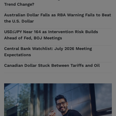
Trend Change?
Australian Dollar Falls as RBA Warning Fails to Beat
the U.S. Dollar
USD/JPY Near 164 as Intervention Risk Builds
Ahead of Fed, BOJ Meetings
Central Bank Watchlist: July 2026 Meeting
Expectations
Canadian Dollar Stuck Between Tariffs and Oil