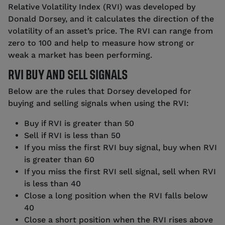
Relative Volatility Index (RVI) was developed by
Donald Dorsey, and it calculates the direction of the
volatility of an asset’s price. The RVI can range from
zero to 100 and help to measure how strong or
weak a market has been performing.
RVI BUY AND SELL SIGNALS
Below are the rules that Dorsey developed for
buying and selling signals when using the RVI:
Buy if RVI is greater than 50
Sell if RVI is less than 50
If you miss the first RVI buy signal, buy when RVI
is greater than 60
If you miss the first RVI sell signal, sell when RVI
is less than 40
Close a long position when the RVI falls below
40
Close a short position when the RVI rises above