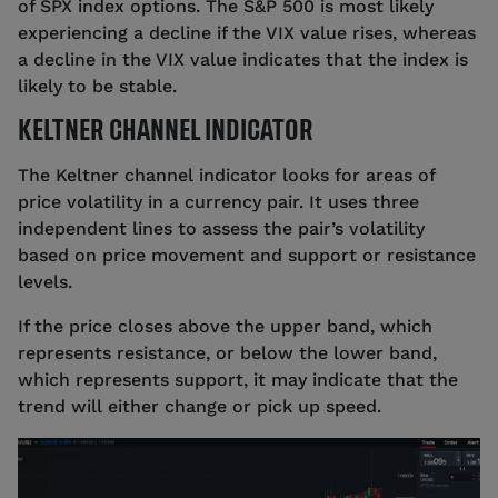
of SPX index options. The S&P 500 is most likely
experiencing a decline if the VIX value rises, whereas
a decline in the VIX value indicates that the index is
likely to be stable.
KELTNER CHANNEL INDICATOR
The Keltner channel indicator looks for areas of
price volatility in a currency pair. It uses three
independent lines to assess the pair’s volatility
based on price movement and support or resistance
levels.
If the price closes above the upper band, which
represents resistance, or below the lower band,
which represents support, it may indicate that the
trend will either change or pick up speed.
Source: tastyfx