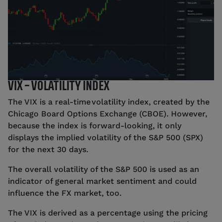
VIX – VOLATILITY INDEX
The VIX is a real-time volatility index, created by the
Chicago Board Options Exchange (CBOE). However,
because the index is forward-looking, it only
displays the implied volatility of the S&P 500 (SPX)
for the next 30 days.
The overall volatility of the S&P 500 is used as an
indicator of general market sentiment and could
influence the FX market, too.
The VIX is derived as a percentage using the pricing