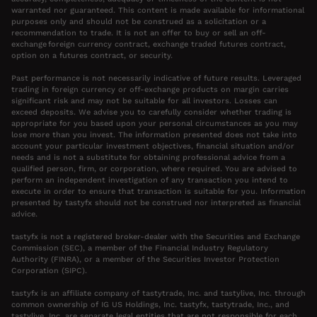
warranted nor guaranteed. This content is made available for informational
purposes only and should not be construed as a solicitation or a
recommendation to trade. It is not an offer to buy or sell an off-
exchange foreign currency contract, exchange traded futures contract,
option on a futures contract, or security.
Past performance is not necessarily indicative of future results. Leveraged
trading in foreign currency or off-exchange products on margin carries
significant risk and may not be suitable for all investors. Losses can
exceed deposits. We advise you to carefully consider whether trading is
appropriate for you based upon your personal circumstances as you may
lose more than you invest. The information presented does not take into
account your particular investment objectives, financial situation and/or
needs and is not a substitute for obtaining professional advice from a
qualified person, firm, or corporation, where required. You are advised to
perform an independent investigation of any transaction you intend to
execute in order to ensure that transaction is suitable for you. Information
presented by tastyfx should not be construed nor interpreted as financial
advice.
tastyfx is not a registered broker-dealer with the Securities and Exchange
Commission (SEC), a member of the Financial Industry Regulatory
Authority (FINRA), or a member of the Securities Investor Protection
Corporation (SIPC).
tastyfx is an affiliate company of tastytrade, Inc. and tastylive, Inc. through
common ownership of IG US Holdings, Inc. tastyfx, tastytrade, Inc., and
tastylive, Inc. are separate legal entities that are not responsible for each