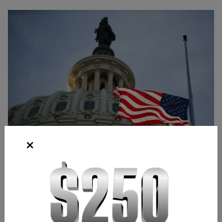
Source: Bloomberg
Frank Kaberna
Director of Strategy
,
Chicago