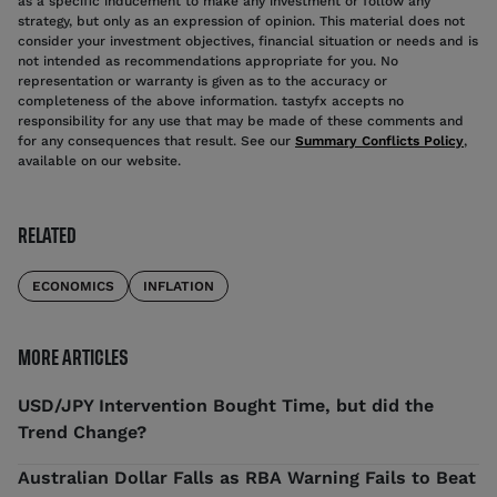
as a specific inducement to make any investment or follow any
strategy, but only as an expression of opinion. This material does not
consider your investment objectives, financial situation or needs and is
not intended as recommendations appropriate for you. No
representation or warranty is given as to the accuracy or
completeness of the above information. tastyfx accepts no
responsibility for any use that may be made of these comments and
for any consequences that result. See our
Summary Conflicts Policy
,
available on our website.
RELATED
ECONOMICS
INFLATION
MORE ARTICLES
USD/JPY Intervention Bought Time, but did the
Trend Change?
Australian Dollar Falls as RBA Warning Fails to Beat