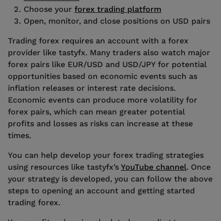
Choose your
forex trading platform
Open, monitor, and close positions on USD pairs
Trading forex requires an account with a forex
provider like tastyfx. Many traders also watch major
forex pairs like EUR/USD and USD/JPY for potential
opportunities based on economic events such as
inflation releases or interest rate decisions.
Economic events can produce more volatility for
forex pairs, which can mean greater potential
profits and losses as risks can increase at these
times.
You can help develop your forex trading strategies
using resources like tastyfx’s
YouTube channel
. Once
your strategy is developed, you can follow the above
steps to opening an account and getting started
trading forex.