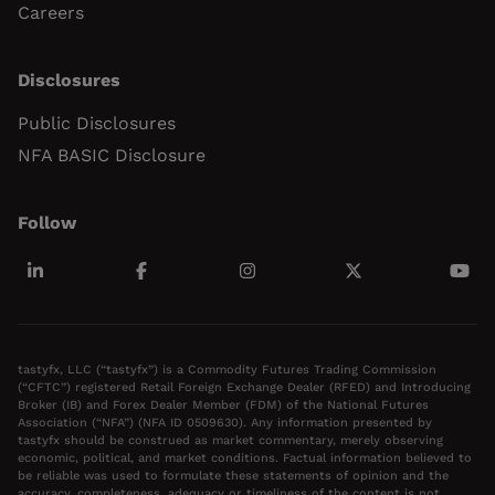
Careers
Disclosures
Public Disclosures
NFA BASIC Disclosure
Follow
tastyfx, LLC (“tastyfx”) is a Commodity Futures Trading Commission
(“CFTC”) registered Retail Foreign Exchange Dealer (RFED) and Introducing
Broker (IB) and Forex Dealer Member (FDM) of the National Futures
Association (“NFA”) (NFA ID 0509630). Any information presented by
tastyfx should be construed as market commentary, merely observing
economic, political, and market conditions. Factual information believed to
be reliable was used to formulate these statements of opinion and the
accuracy, completeness, adequacy or timeliness of the content is not