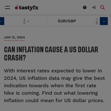
SELL
CHG
-
EUR/GBP
-
JAN 12, 2024
CAN INFLATION CAUSE A US DOLLAR
CRASH?
With interest rates expected to lower in
2024, US inflation data may give the best
indication towards when the first rate
hike is coming. Find out what lowering
inflation could mean for US dollar prices.