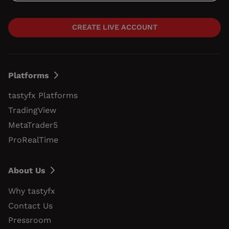
CREATE LIVE ACCOUNT
Platforms
tastyfx Platforms
TradingView
MetaTrader5
ProRealTime
About Us
Why tastyfx
Contact Us
Pressroom