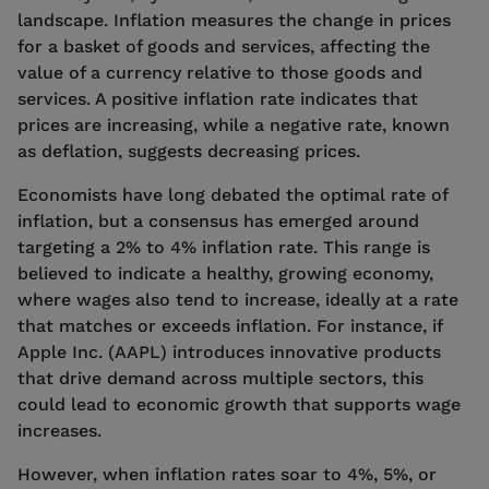
landscape. Inflation measures the change in prices
for a basket of goods and services, affecting the
value of a currency relative to those goods and
services. A positive inflation rate indicates that
prices are increasing, while a negative rate, known
as deflation, suggests decreasing prices.
Economists have long debated the optimal rate of
inflation, but a consensus has emerged around
targeting a 2% to 4% inflation rate. This range is
believed to indicate a healthy, growing economy,
where wages also tend to increase, ideally at a rate
that matches or exceeds inflation. For instance, if
Apple Inc. (AAPL) introduces innovative products
that drive demand across multiple sectors, this
could lead to economic growth that supports wage
increases.
However, when inflation rates soar to 4%, 5%, or