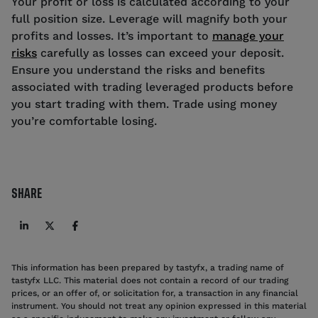
Your profit or loss is calculated according to your
full position size. Leverage will magnify both your
profits and losses. It’s important to
manage your
risks
carefully as losses can exceed your deposit.
Ensure you understand the risks and benefits
associated with trading leveraged products before
you start trading with them. Trade using money
you’re comfortable losing.
SHARE
This information has been prepared by tastyfx, a trading name of
tastyfx LLC. This material does not contain a record of our trading
prices, or an offer of, or solicitation for, a transaction in any financial
instrument. You should not treat any opinion expressed in this material