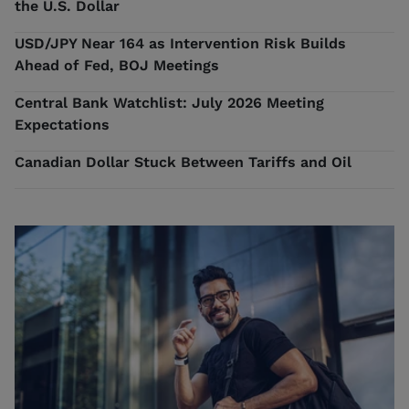
the U.S. Dollar
USD/JPY Near 164 as Intervention Risk Builds
Ahead of Fed, BOJ Meetings
Central Bank Watchlist: July 2026 Meeting
Expectations
Canadian Dollar Stuck Between Tariffs and Oil