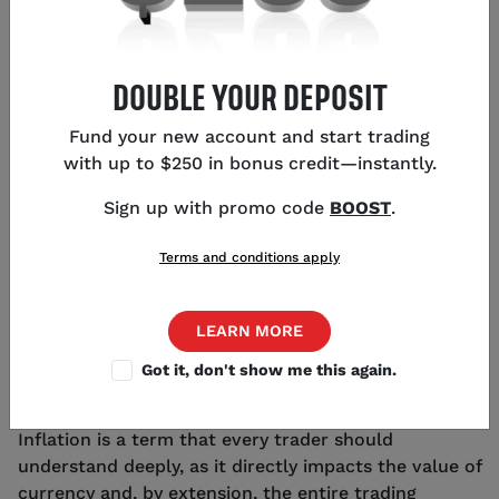
DOUBLE YOUR DEPOSIT
KEY POINTS
Fund your new account and start trading
with up to $250 in bonus credit—instantly.
US CPI inflation YoY came in at 3.4% - 0.2%
higher than expected
Sign up with promo code
BOOST
.
Traders continue to monitor inflation data for
clues on interest rate decisions
Terms and conditions apply
Future lower US inflation may lead to US dollar
weakness
LEARN MORE
Got it, don't show me this again.
WHAT IS INFLATION?
Inflation is a term that every trader should
understand deeply, as it directly impacts the value of
currency and, by extension, the entire trading