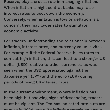
Reserve, play a crucial role in managing inflation.
When inflation is high, central banks may raise
interest rates to cool down the economy.
Conversely, when inflation is low or deflation is a
concern, they may lower rates to stimulate
economic activity.
For traders, understanding the relationship between
inflation, interest rates, and currency value is vital.
For example, if the Federal Reserve hikes rates to
combat high inflation, this can lead to a stronger US
dollar (USD) relative to other currencies, as was
seen when the USD appreciated against the
Japanese yen (JPY) and the euro (EUR) during
periods of rising US interest rates.
In the current environment, where inflation has
been high but showing signs of descending, traders
must be vigilant. The Fed has indicated rate cuts are
coming in 2024, but with inflation remaining above