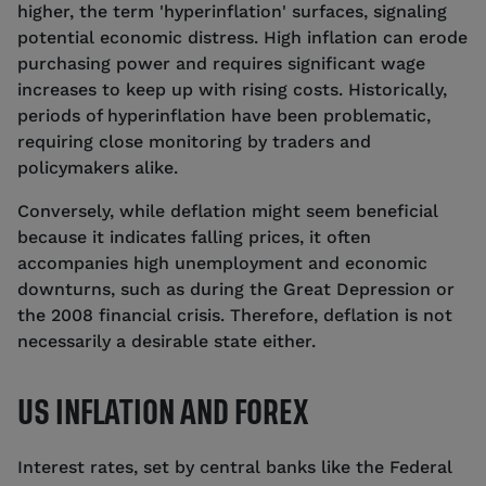
higher, the term 'hyperinflation' surfaces, signaling
potential economic distress. High inflation can erode
purchasing power and requires significant wage
increases to keep up with rising costs. Historically,
periods of hyperinflation have been problematic,
requiring close monitoring by traders and
policymakers alike.
Conversely, while deflation might seem beneficial
because it indicates falling prices, it often
accompanies high unemployment and economic
downturns, such as during the Great Depression or
the 2008 financial crisis. Therefore, deflation is not
necessarily a desirable state either.
US INFLATION AND FOREX
Interest rates, set by central banks like the Federal