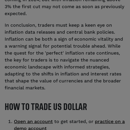
3% the first cut may not come as soon as previously
expected.
In conclusion, traders must keep a keen eye on
inflation data releases and central bank policies.
Inflation can be both a sign of economic vitality and
a warning signal for potential trouble ahead. While
the quest for the 'perfect' inflation rate continues,
the key for traders is to navigate the nuanced
economic landscape with informed strategies,
adapting to the shifts in inflation and interest rates
that shape the value of currencies and the broader
financial markets.
HOW TO TRADE US DOLLAR
Open an account
to get started, or
practice on a
demo account