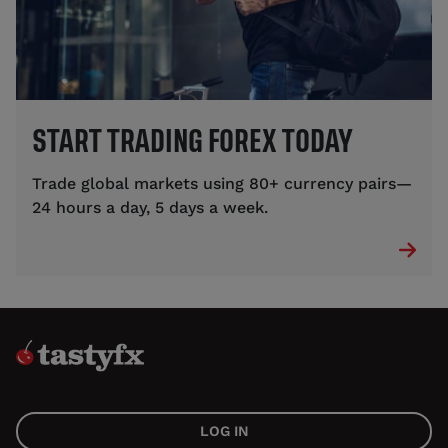
START TRADING FOREX TODAY
Trade global markets using 80+ currency pairs—
24 hours a day, 5 days a week.
LOG IN