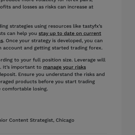
fits and losses as risks can increase at
ng strategies using resources like tastyfx’s
ists can help you
stay up to date on current
ms
. Once your strategy is developed, you can
 account and getting started trading forex.
rding to your full position size. Leverage will
. It’s important to
manage your risks
deposit. Ensure you understand the risks and
eraged products before you start trading
 comfortable losing.
ior Content Strategist
,
Chicago