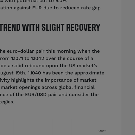
5% with potential cut to 5.0%
iation against EUR due to reduced rate gap
TREND WITH SLIGHT RECOVERY
the euro-dollar pair this morning when the
m 1.1071 to 1.1042 over the course of a
de a solid rebound upon the US market’s
August 19th, 1.1040 has been the approximate
tivity highlights the importance of market
t market openings across global financial
ence of the EUR/USD pair and consider the
tegies.