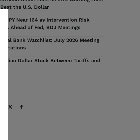
 Beat the U.S. Dollar
D/JPY Near 164 as Intervention Risk
ilds Ahead of Fed, BOJ Meetings
ntral Bank Watchlist: July 2026 Meeting
pectations
nadian Dollar Stuck Between Tariffs and
l
ARE