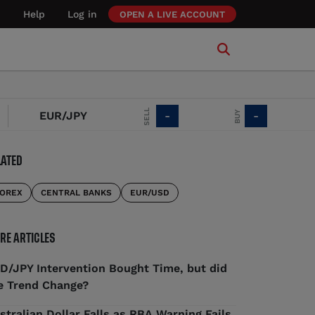
Help
Log in
OPEN A LIVE ACCOUNT
SELL
CHG
BUY
EUR/JPY
-
-
LATED
OREX
CENTRAL BANKS
EUR/USD
RE ARTICLES
D/JPY Intervention Bought Time, but did
e Trend Change?
stralian Dollar Falls as RBA Warning Fails