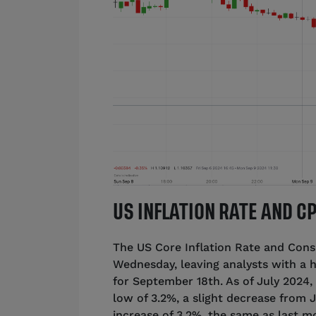
US INFLATION RATE AND 
The US Core Inflation Rate and Con
Wednesday, leaving analysts with a h
for September 18th. As of July 2024,
low of 3.2%, a slight decrease from J
increase of 3.2%, the same as last m