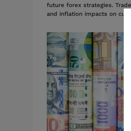
future forex strategies. Trad
and inflation impacts on curr