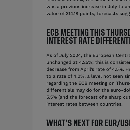
was a previous increase in July to an
value of 314.18 points; forecasts sug
ECB MEETING THIS THURS
INTEREST RATE DIFFERENT
As of July 2024, the European Centra
unchanged at 4.25%; this is consiste
decrease from April’s rate of 4.5%. 
to a rate of 4.0%, a level not seen 
regarding the ECB meeting on Thursd
differentials may do for the euro-dol
5.5% (and the forecast of a sharp cut
interest rates between countries.
WHAT’S NEXT FOR EUR/US