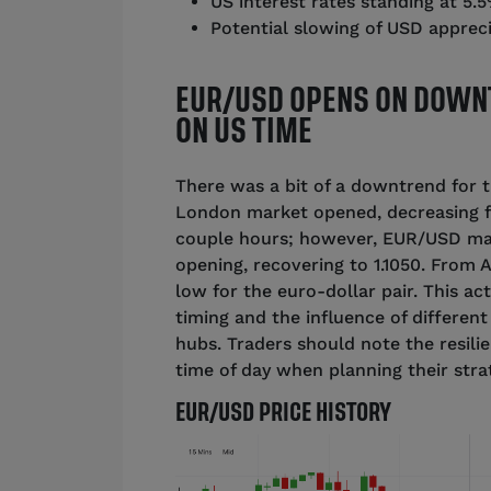
US interest rates standing at 5.
Potential slowing of USD apprec
EUR/USD OPENS ON DOWN
ON US TIME
There was a bit of a downtrend for 
London market opened, decreasing fro
couple hours; however, EUR/USD ma
opening, recovering to 1.1050. From 
low for the euro-dollar pair. This ac
timing and the influence of differen
hubs. Traders should note the resili
time of day when planning their stra
EUR/USD PRICE HISTORY