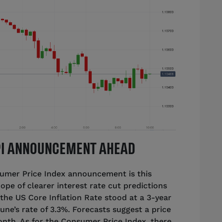
CPI ANNOUNCEMENT AHEAD
sumer Price Index announcement is this
ope of clearer interest rate cut predictions
 the US Core Inflation Rate stood at a 3-year
une’s rate of 3.3%. Forecasts suggest a price
onth. As for the Consumer Price Index, there