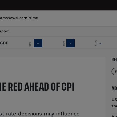
orms
News
Learn
Prime
eport
SELL
CHG
BUY
P
-
-
-
RE
F
HE RED AHEAD OF CPI
MO
US
th
t rate decisions may influence
Au