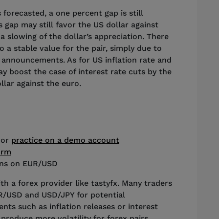
forecasted, a one percent gap is still
s gap may still favor the US dollar against
a slowing of the dollar’s appreciation. There
to a stable value for the pair, simply due to
te announcements. As for US inflation rate and
 boost the case of interest rate cuts by the
llar against the euro.
 or
practice on a demo account
orm
ions on EUR/USD
th a forex provider like tastyfx. Many traders
UR/USD and USD/JPY for potential
ts such as inflation releases or interest
produce more volatility for forex pairs,