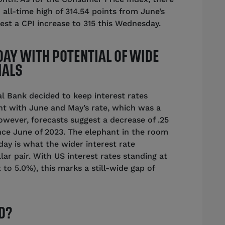
 all-time high of 314.54 points from June’s
gest a CPI increase to 315 this Wednesday.
DAY WITH POTENTIAL OF WIDE
IALS
l Bank decided to keep interest rates
nt with June and May’s rate, which was a
However, forecasts suggest a decrease of .25
since June of 2023. The elephant in the room
ay is what the wider interest rate
lar pair. With US interest rates standing at
 to 5.0%), this marks a still-wide gap of
D?