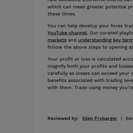
which can mean greater potential pro
these times.
You can help develop your forex tradi
YouTube channel
. Our curated playl
markets
and
understanding key ter
follow the above steps to opening an
Your profit or loss is calculated acco
magnify both your profits and losses
carefully as losses can exceed your 
benefits associated with trading lev
with them. Trade using money you’re
Reviewed by:
Glen Frybarger
|
Sen