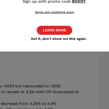
Sign up with promo code
BOOST
.
Terms and conditions apply
Source: Shutterstock
LEARN MORE
Got it, don't show me this again.
ist
,
Chicago
o 1.1042 but rebounded to 1.1050
 to remain at 3.2% with CPI forecasted to
o decrease from 4.25% to 4.0%