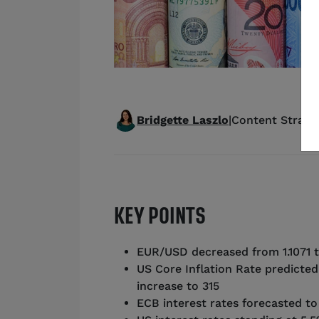
Bridgette Laszlo
|
Content Strateg
KEY POINTS
EUR/USD decreased from 1.1071 t
US Core Inflation Rate predicted
increase to 315
ECB interest rates forecasted t