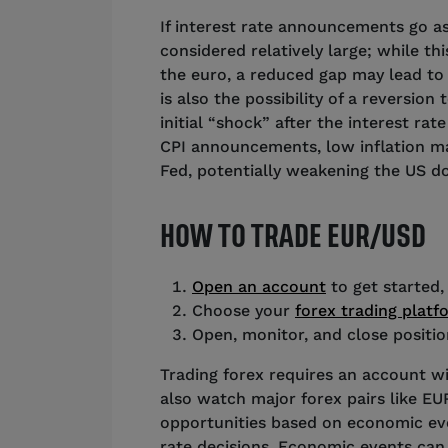
If interest rate announcements go as 
considered relatively large; while thi
the euro, a reduced gap may lead to 
is also the possibility of a reversion 
initial “shock” after the interest ra
CPI announcements, low inflation may
Fed, potentially weakening the US do
HOW TO TRADE EUR/USD
Open an account
to get started,
Choose your
forex trading platf
Open, monitor, and close posit
Trading forex requires an account wi
also watch major forex pairs like E
opportunities based on economic even
rate decisions. Economic events can 