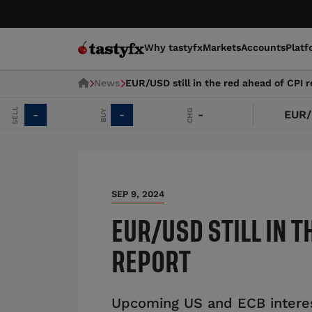
Why tastyfx
Markets
Accounts
Platf
News
EUR/USD still in the red ahead of CPI r
CHG
BUY
-
-
-
EUR/GB
SEP 9, 2024
EUR/USD STILL IN T
REPORT
Upcoming US and ECB interes