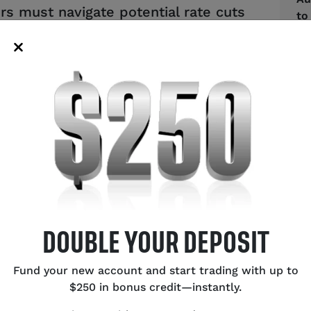
ers must navigate potential rate cuts
to
ency values.
US
Bu
Ce
Ex
Ca
Oi
SH
DOUBLE YOUR DEPOSIT
Fund your new account and start trading with up to
$250 in bonus credit—instantly.