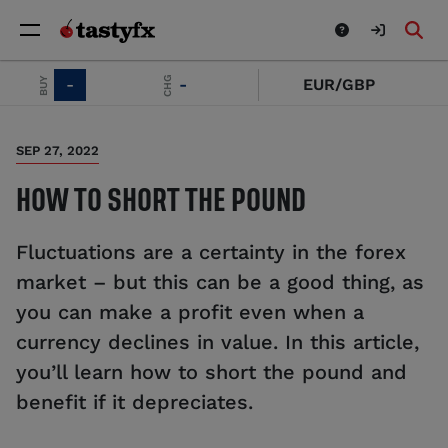
SELL
CHG
BUY
-
-
EUR/GBP
SEP 27, 2022
HOW TO SHORT THE POUND
Fluctuations are a certainty in the forex
market – but this can be a good thing, as
you can make a profit even when a
currency declines in value. In this article,
you’ll learn how to short the pound and
benefit if it depreciates.