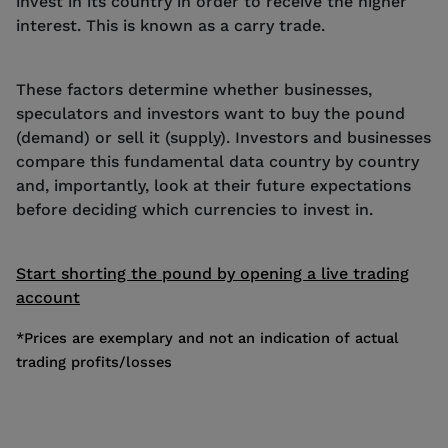
invest in its country in order to receive the higher
interest. This is known as a carry trade.
These factors determine whether businesses,
speculators and investors want to buy the pound
(demand) or sell it (supply). Investors and businesses
compare this fundamental data country by country
and, importantly, look at their future expectations
before deciding which currencies to invest in.
Start shorting the pound by opening a live trading
account
*Prices are exemplary and not an indication of actual
trading profits/losses