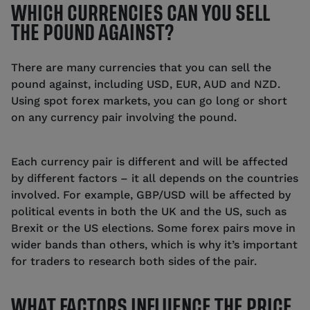
WHICH CURRENCIES CAN YOU SELL
THE POUND AGAINST?
There are many currencies that you can sell the
pound against, including USD, EUR, AUD and NZD.
Using spot forex markets, you can go long or short
on any currency pair involving the pound.
Each currency pair is different and will be affected
by different factors – it all depends on the countries
involved. For example, GBP/USD will be affected by
political events in both the UK and the US, such as
Brexit or the US elections. Some forex pairs move in
wider bands than others, which is why it’s important
for traders to research both sides of the pair.
WHAT FACTORS INFLUENCE THE PRICE