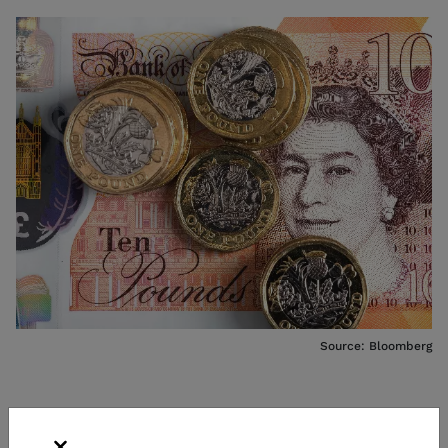
Source: Bloomberg
WHAT DOES SHORTING THE POUND