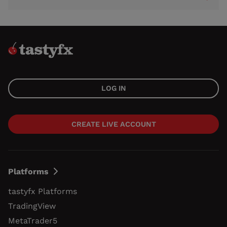
LOG IN
CREATE LIVE ACCOUNT
Platforms
tastyfx Platforms
TradingView
MetaTrader5