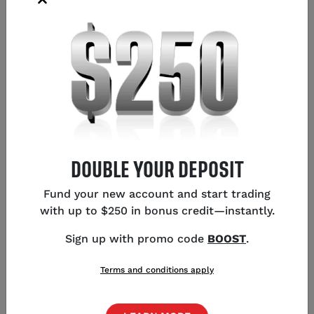
MEAN?
Shorting (or ‘selling’) the pound means taking a
position that will earn you a profit if the value of the
pound goes down in relation to other currencies.
Selling is the opposite of going long (buying), which
means taking a position that makes profit if the
pound’s market price increases.
DOUBLE YOUR DEPOSIT
Forex is traded in pairs, with a base currency (the
Fund your new account and start trading
first currency in the pair) and a quote currency (the
with up to $250 in bonus credit—instantly.
second currency) in each pair. When you open a long
(buy) position, you are in effect buying the base
Sign up with promo code
BOOST
.
currency and selling the quote. If the base
strengthens against the quote, you make a profit.
Terms and conditions apply
When shorting (selling) a currency pair, you are