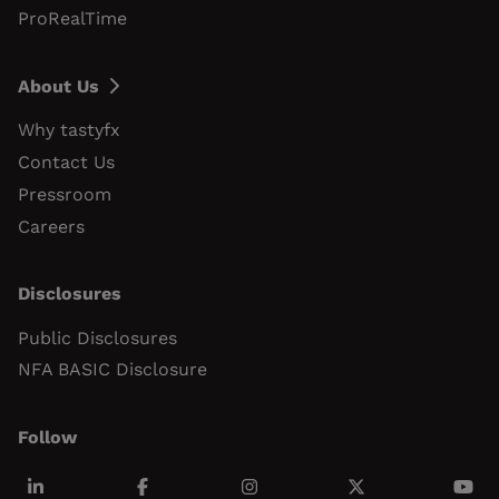
ProRealTime
About Us
Why tastyfx
Contact Us
Pressroom
Careers
Disclosures
Public Disclosures
NFA BASIC Disclosure
Follow