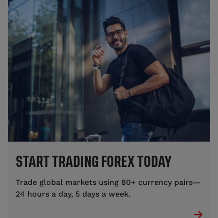
START TRADING FOREX TODAY
Trade global markets using 80+ currency pairs—
24 hours a day, 5 days a week.