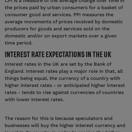
CPI is a measure of the average change over time in
the prices paid by urban consumers for a basket of
consumer good and services. PPI measures the
average movements of prices received by domestic
producers for goods and services sold on the
domestic and/or on export markets over a given
time period.
INTEREST RATE EXPECTATIONS IN THE UK
Interest rates in the UK are set by the Bank of
England. Interest rates play a major role in that, all
things being equal, the currency of a country with
higher interest rates - or anticipated higher interest
rates - tends to rise against currencies of countries
with lower interest rates.
The reason for this is because speculators and
businesses will buy the higher interest currency and