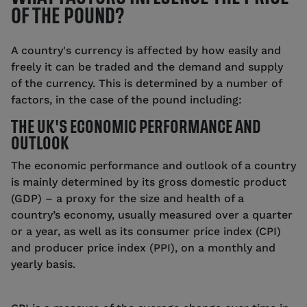
OF THE POUND?
A country's currency is affected by how easily and
freely it can be traded and the demand and supply
of the currency. This is determined by a number of
factors, in the case of the pound including:
THE UK'S ECONOMIC PERFORMANCE AND
OUTLOOK
The economic performance and outlook of a country
is mainly determined by its gross domestic product
(GDP) – a proxy for the size and health of a
country’s economy, usually measured over a quarter
or a year, as well as its consumer price index (CPI)
and producer price index (PPI), on a monthly and
yearly basis.