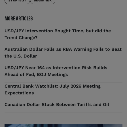
STRATEGY
BEGINNER
MORE ARTICLES
USD/JPY Intervention Bought Time, but did the
Trend Change?
Australian Dollar Falls as RBA Warning Fails to Beat
the U.S. Dollar
USD/JPY Near 164 as Intervention Risk Builds
Ahead of Fed, BOJ Meetings
Central Bank Watchlist: July 2026 Meeting
Expectations
Canadian Dollar Stuck Between Tariffs and Oil