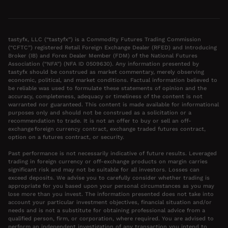
tastyfx, LLC (“tastyfx”) is a Commodity Futures Trading Commission
(“CFTC”) registered Retail Foreign Exchange Dealer (RFED) and Introducing
Broker (IB) and Forex Dealer Member (FDM) of the National Futures
Association (“NFA”) (NFA ID 0509630). Any information presented by
tastyfx should be construed as market commentary, merely observing
economic, political, and market conditions. Factual information believed to
be reliable was used to formulate these statements of opinion and the
accuracy, completeness, adequacy or timeliness of the content is not
warranted nor guaranteed. This content is made available for informational
purposes only and should not be construed as a solicitation or a
recommendation to trade. It is not an offer to buy or sell an off-
exchange foreign currency contract, exchange traded futures contract,
option on a futures contract, or security.
Past performance is not necessarily indicative of future results. Leveraged
trading in foreign currency or off-exchange products on margin carries
significant risk and may not be suitable for all investors. Losses can
exceed deposits. We advise you to carefully consider whether trading is
appropriate for you based upon your personal circumstances as you may
lose more than you invest. The information presented does not take into
account your particular investment objectives, financial situation and/or
needs and is not a substitute for obtaining professional advice from a
qualified person, firm, or corporation, where required. You are advised to
perform an independent investigation of any transaction you intend to