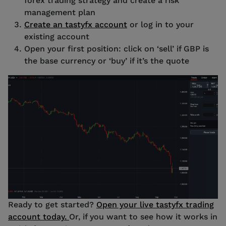
forex trading strategy and create a risk
management plan
Create an tastyfx account
or log in to your
existing account
Open your first position: click on ‘sell’ if GBP is
the base currency or ‘buy’ if it’s the quote
Source: tastyfx Chart
Ready to get started?
Open your live tastyfx trading
account today.
Or, if you want to see how it works in