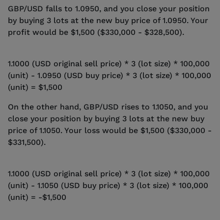
GBP/USD falls to 1.0950, and you close your position
by buying 3 lots at the new buy price of 1.0950. Your
profit would be $1,500 ($330,000 - $328,500).
1.1000 (USD original sell price) * 3 (lot size) * 100,000
(unit) - 1.0950 (USD buy price) * 3 (lot size) * 100,000
(unit) = $1,500
On the other hand, GBP/USD rises to 1.1050, and you
close your position by buying 3 lots at the new buy
price of 1.1050. Your loss would be $1,500 ($330,000 -
$331,500).
1.1000 (USD original sell price) * 3 (lot size) * 100,000
(unit) - 1.1050 (USD buy price) * 3 (lot size) * 100,000
(unit) = -$1,500