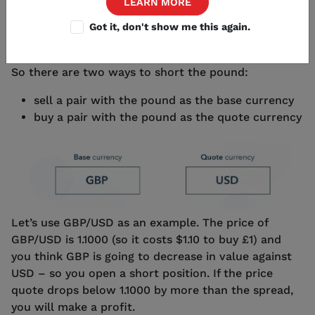
LEARN MORE
doing the opposite: you’ll profit if the base currency
weakens against the quote currency.
Got it, don't show me this again.
So there are two ways to short the pound:
sell a pair with the pound as the base currency
buy a pair with the pound as the quote currency
Let’s use GBP/USD as an example. The price of
GBP/USD is 1.1000 (so it costs $1.10 to buy £1) and
you think GBP is going to decrease in value against
USD – so you open a short position. If the price
quote drops below 1.1000 by more than the spread,
you will make a profit.