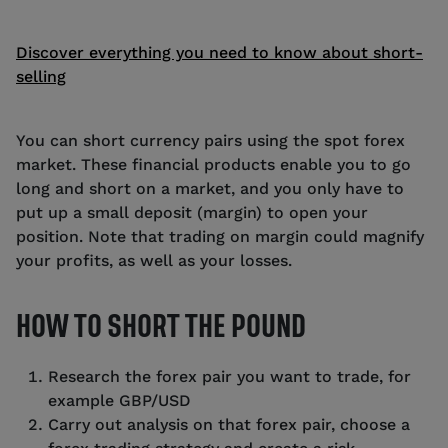
Discover everything you need to know about short-
selling
You can short currency pairs using the spot forex
market. These financial products enable you to go
long and short on a market, and you only have to
put up a small deposit (margin) to open your
position. Note that trading on margin could magnify
your profits, as well as your losses.
HOW TO SHORT THE POUND
Research the forex pair you want to trade, for
example GBP/USD
Carry out analysis on that forex pair, choose a