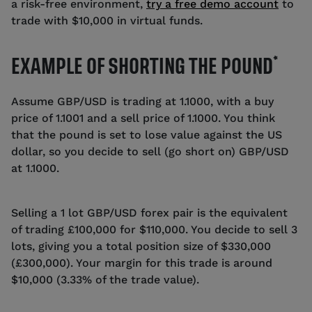
a risk-free environment,
try a free demo account
to
trade with $10,000 in virtual funds.
*
EXAMPLE OF SHORTING THE POUND
Assume GBP/USD is trading at 1.1000, with a buy
price of 1.1001 and a sell price of 1.1000. You think
that the pound is set to lose value against the US
dollar, so you decide to sell (go short on) GBP/USD
at 1.1000.
Selling a 1 lot GBP/USD forex pair is the equivalent
of trading £100,000 for $110,000. You decide to sell 3
lots, giving you a total position size of $330,000
(£300,000). Your margin for this trade is around
$10,000 (3.33% of the trade value).