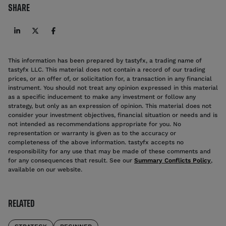
SHARE
This information has been prepared by tastyfx, a trading name of
tastyfx LLC. This material does not contain a record of our trading
prices, or an offer of, or solicitation for, a transaction in any financial
instrument. You should not treat any opinion expressed in this material
as a specific inducement to make any investment or follow any
strategy, but only as an expression of opinion. This material does not
consider your investment objectives, financial situation or needs and is
not intended as recommendations appropriate for you. No
representation or warranty is given as to the accuracy or
completeness of the above information. tastyfx accepts no
responsibility for any use that may be made of these comments and
for any consequences that result. See our
Summary Conflicts Policy
,
available on our website.
RELATED