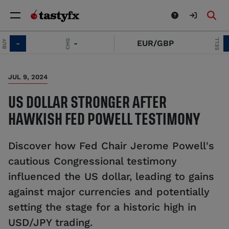
SELL
CHG
-
-
EUR/GBP
-
JUL 9, 2024
US DOLLAR STRONGER AFTER
HAWKISH FED POWELL TESTIMONY
Discover how Fed Chair Jerome Powell's
cautious Congressional testimony
influenced the US dollar, leading to gains
against major currencies and potentially
setting the stage for a historic high in
USD/JPY trading.