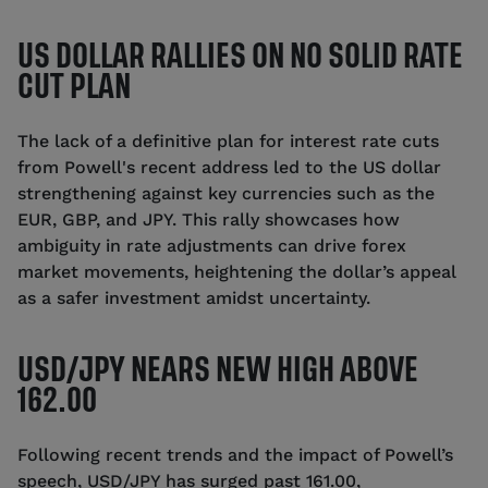
US DOLLAR RALLIES ON NO SOLID RATE
CUT PLAN
The lack of a definitive plan for interest rate cuts
from Powell's recent address led to the US dollar
strengthening against key currencies such as the
EUR, GBP, and JPY. This rally showcases how
ambiguity in rate adjustments can drive forex
market movements, heightening the dollar’s appeal
as a safer investment amidst uncertainty.
USD/JPY NEARS NEW HIGH ABOVE
162.00
Following recent trends and the impact of Powell’s
speech, USD/JPY has surged past 161.00,