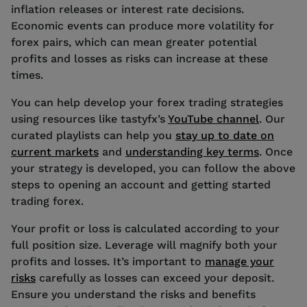
inflation releases or interest rate decisions.
Economic events can produce more volatility for
forex pairs, which can mean greater potential
profits and losses as risks can increase at these
times.
You can help develop your forex trading strategies
using resources like tastyfx’s
YouTube channel
. Our
curated playlists can help you
stay up to date on
current markets
and
understanding key terms
. Once
your strategy is developed, you can follow the above
steps to opening an account and getting started
trading forex.
Your profit or loss is calculated according to your
full position size. Leverage will magnify both your
profits and losses. It’s important to
manage your
risks
carefully as losses can exceed your deposit.
Ensure you understand the risks and benefits