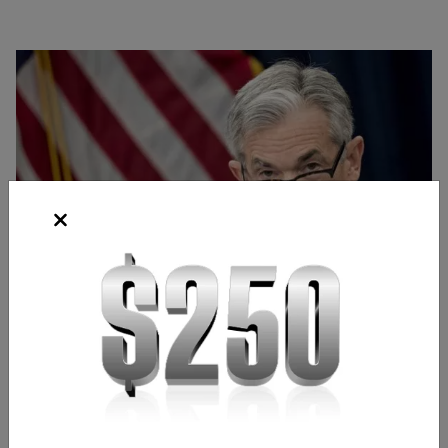
Source: Bloomberg
Frank Kaberna
Director of Strategy
,
Chicago