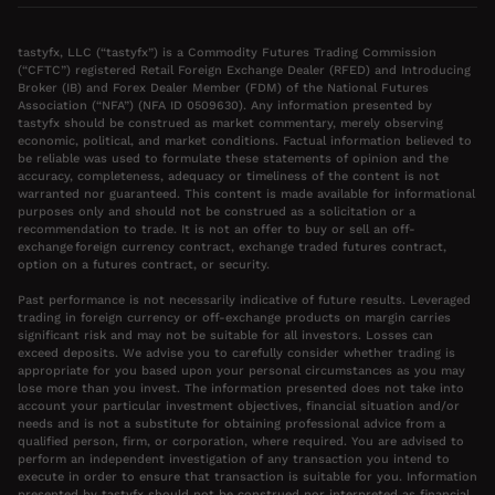
tastyfx, LLC (“tastyfx”) is a Commodity Futures Trading Commission
(“CFTC”) registered Retail Foreign Exchange Dealer (RFED) and Introducing
Broker (IB) and Forex Dealer Member (FDM) of the National Futures
Association (“NFA”) (NFA ID 0509630). Any information presented by
tastyfx should be construed as market commentary, merely observing
economic, political, and market conditions. Factual information believed to
be reliable was used to formulate these statements of opinion and the
accuracy, completeness, adequacy or timeliness of the content is not
warranted nor guaranteed. This content is made available for informational
purposes only and should not be construed as a solicitation or a
recommendation to trade. It is not an offer to buy or sell an off-
exchange foreign currency contract, exchange traded futures contract,
option on a futures contract, or security.
Past performance is not necessarily indicative of future results. Leveraged
trading in foreign currency or off-exchange products on margin carries
significant risk and may not be suitable for all investors. Losses can
exceed deposits. We advise you to carefully consider whether trading is
appropriate for you based upon your personal circumstances as you may
lose more than you invest. The information presented does not take into
account your particular investment objectives, financial situation and/or
needs and is not a substitute for obtaining professional advice from a
qualified person, firm, or corporation, where required. You are advised to
perform an independent investigation of any transaction you intend to
execute in order to ensure that transaction is suitable for you. Information
presented by tastyfx should not be construed nor interpreted as financial