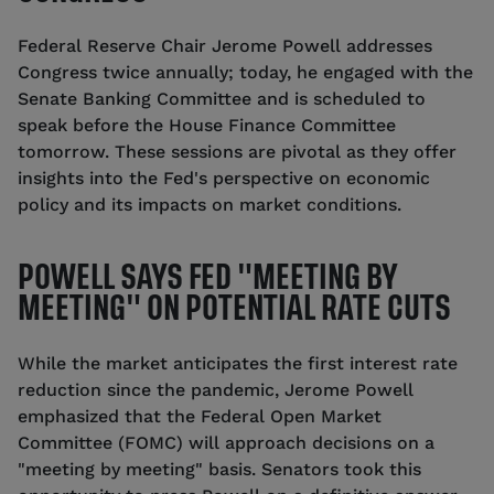
Federal Reserve Chair Jerome Powell addresses
Congress twice annually; today, he engaged with the
Senate Banking Committee and is scheduled to
speak before the House Finance Committee
tomorrow. These sessions are pivotal as they offer
insights into the Fed's perspective on economic
policy and its impacts on market conditions.
POWELL SAYS FED "MEETING BY
MEETING" ON POTENTIAL RATE CUTS
While the market anticipates the first interest rate
reduction since the pandemic, Jerome Powell
emphasized that the Federal Open Market
Committee (FOMC) will approach decisions on a
"meeting by meeting" basis.
Senators took this