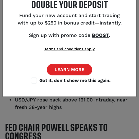
DOUBLE YOUR DEPOSIT
Fund your new account and start trading
with up to $250 in bonus credit—instantly.
KEY POINTS
Sign up with promo code
BOOST
.
Fed Chair Powell faced questions from the
Terms and conditions apply
Senate this morning and will return to address
the House tomorrow
LEARN MORE
Powell gave no indication of when overnight
interest rates will lower
Got it, don't show me this again.
CME futures markets are pricing in a 73% chance
of a rate reduction in September
USD/JPY rose back above 161.00 intraday, near
fresh 38-year highs
FED CHAIR POWELL SPEAKS TO
CONGRESS