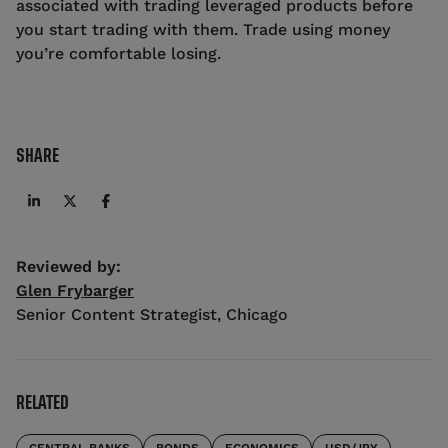
associated with trading leveraged products before
you start trading with them. Trade using money
you’re comfortable losing.
SHARE
Reviewed by:
Glen Frybarger
Senior Content Strategist
,
Chicago
RELATED