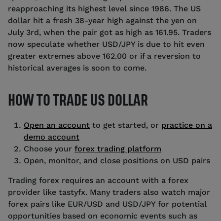
reapproaching its highest level since 1986. The US
dollar hit a fresh 38-year high against the yen on
July 3rd, when the pair got as high as 161.95. Traders
now speculate whether USD/JPY is due to hit even
greater extremes above 162.00 or if a reversion to
historical averages is soon to come.
HOW TO TRADE US DOLLAR
Open an account
to get started, or
practice on a
demo account
Choose your
forex trading platform
Open, monitor, and close positions on USD pairs
Trading forex requires an account with a forex
provider like tastyfx. Many traders also watch major
forex pairs like EUR/USD and USD/JPY for potential
opportunities based on economic events such as