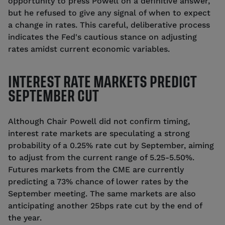
opportunity to press Powell on a definitive answer,
but he refused to give any signal of when to expect
a change in rates.
This careful, deliberative process
indicates the Fed's cautious stance on adjusting
rates amidst current economic variables.
INTEREST RATE MARKETS PREDICT
SEPTEMBER CUT
Although Chair Powell did not confirm timing,
interest rate markets are speculating a strong
probability of a 0.25% rate cut by September, aiming
to adjust from the current range of 5.25-5.50%.
Futures markets from the CME are currently
predicting a 73% chance of lower rates by the
September meeting. The same markets are also
anticipating another 25bps rate cut by the end of
the year.