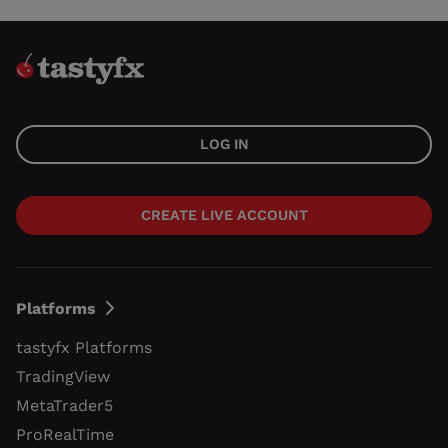
LOG IN
CREATE LIVE ACCOUNT
Platforms
tastyfx Platforms
TradingView
MetaTrader5
ProRealTime