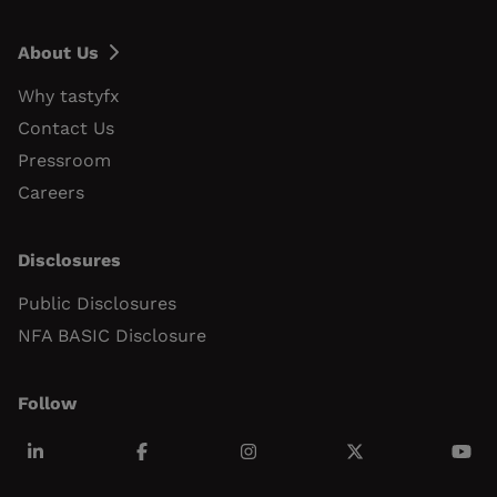
About Us
Why tastyfx
Contact Us
Pressroom
Careers
Disclosures
Public Disclosures
NFA BASIC Disclosure
Follow