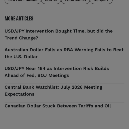
CENTRAL BANKS
BONDS
ECONOMICS
USD/JPY
MORE ARTICLES
USD/JPY Intervention Bought Time, but did the
Trend Change?
Australian Dollar Falls as RBA Warning Fails to Beat
the U.S. Dollar
USD/JPY Near 164 as Intervention Risk Builds
Ahead of Fed, BOJ Meetings
Central Bank Watchlist: July 2026 Meeting
Expectations
Canadian Dollar Stuck Between Tariffs and Oil