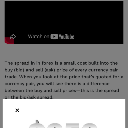
The
spread
in in forex is a small cost built into the
buy (bid) and sell (ask) price of every currency pair
trade. When you look at the price that’s quoted for a
currency pair, you will see there is a difference
between the buy and sell prices—this is the spread
or the bid/ask spread.
Changes in the spread are measured by small price
movements called pips – which is any change in the
fourth decimal place of a currency pair (or second