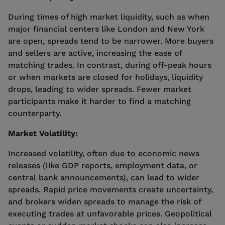
During times of high market liquidity, such as when
major financial centers like London and New York
are open, spreads tend to be narrower. More buyers
and sellers are active, increasing the ease of
matching trades. In contrast, during off-peak hours
or when markets are closed for holidays, liquidity
drops, leading to wider spreads. Fewer market
participants make it harder to find a matching
counterparty.
Market Volatility:
Increased volatility, often due to economic news
releases (like GDP reports, employment data, or
central bank announcements), can lead to wider
spreads. Rapid price movements create uncertainty,
and brokers widen spreads to manage the risk of
executing trades at unfavorable prices. Geopolitical