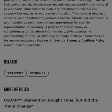
instrument. You should not treat any opinion expressed in this material
as a specific inducement to make any investment or follow any
strategy, but only as an expression of opinion. This material does not
consider your investment objectives, financial situation or needs and is
not intended as recommendations appropriate for you. No
representation or warranty is given as to the accuracy or
completeness of the above information. tastyfx accepts no
responsibility for any use that may be made of these comments and
for any consequences that result. See our
Summary Conflicts Policy
,
available on our website.
RELATED
STRATEGY
BEGINNER
MORE ARTICLES
USD/JPY Intervention Bought Time, but did the
Trend Change?