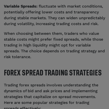
Variable Spreads:
fluctuate with market conditions,
potentially offering lower costs and transparency
during stable markets. They can widen unpredictably
during volatility, increasing trading costs and risk.
When choosing between them, traders who value
stable costs might prefer fixed spreads, while those
trading in high liquidity might opt for variable
spreads. The choice depends on trading strategy and
risk tolerance.
FOREX SPREAD TRADING STRATEGIES
Trading forex spreads involves understanding the
dynamics of bid and ask prices and implementing
strategies that capitalize on spread movements.
Here are some popular strategies for trading
spreads effectively: