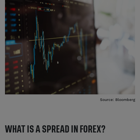
Source: Bloomberg
WHAT IS A SPREAD IN FOREX?