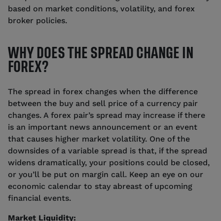
based on market conditions, volatility, and forex
broker policies.
WHY DOES THE SPREAD CHANGE IN
FOREX?
The spread in forex changes when the difference
between the buy and sell price of a currency pair
changes. A forex pair’s spread may increase if there
is an important news announcement or an event
that causes higher market volatility. One of the
downsides of a variable spread is that, if the spread
widens dramatically, your positions could be closed,
or you’ll be put on margin call. Keep an eye on our
economic calendar to stay abreast of upcoming
financial events.
Market Liquidity: