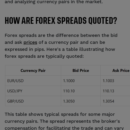
and analyzing currency pairs in the market.
HOW ARE FOREX SPREADS QUOTED?
Forex spreads are the difference between the bid
and ask
prices
of a currency pair and can be
expressed in pips. Here's a table illustrating how
forex spreads are typically quoted:
This table shows typical spreads for some major
currency pairs. The spread represents the broker's
compensation for facilitating the trade and can vary