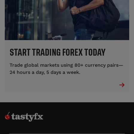
START TRADING FOREX TODAY
Trade global markets using 80+ currency pairs—
24 hours a day, 5 days a week.