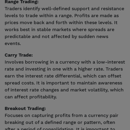
Range Trading:
Traders identify well-defined support and resistance
levels to trade within a range. Profits are made as
prices move back and forth within these levels. It
works best in stable markets where spreads are
predictable and not affected by sudden news
events.
Carry Trade:
Involves borrowing in a currency with a low-interest
rate and investing in one with a higher rate. Traders
earn the interest rate differential, which can offset
spread costs. It is important to maintain awareness
of interest rate changes and market volatility, which
can affect profitability.
Breakout Trading:
Focuses on capturing profits from a currency pair
breaking out of a defined range or pattern, often
after a period of consolidation. It is important to