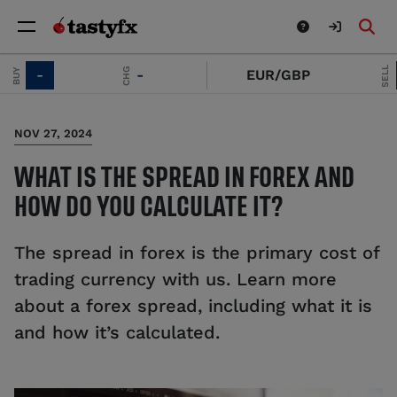
SELL
CHG
-
EUR/GBP
-
NOV 27, 2024
WHAT IS THE SPREAD IN FOREX AND
HOW DO YOU CALCULATE IT?
The spread in forex is the primary cost of
trading currency with us. Learn more
about a forex spread, including what it is
and how it’s calculated.