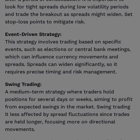
look for tight spreads during low volatility periods
and trade the breakout as spreads might widen. Set
stop-loss points to mitigate risk.
Event-Driven Strategy:
This strategy involves trading based on specific
events, such as elections or central bank meetings,
which can influence currency movements and
spreads. Spreads can widen significantly, so it
requires precise timing and risk management.
Swing Trading:
A medium-term strategy where traders hold
positions for several days or weeks, aiming to profit
from expected swings in the market. Swing trading
it less affected by spread fluctuations since trades
are held longer, focusing more on directional
movements.