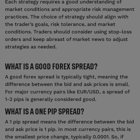
Each strategy requires a good understanding of
market conditions and appropriate risk management
practices. The choice of strategy should align with
the trader’s goals, risk tolerance, and market
conditions. Traders should consider using stop-loss
orders and keep abreast of market news to adjust
strategies as needed.
WHAT IS A GOOD FOREX SPREAD?
A good forex spread is typically tight, meaning the
difference between the bid and ask prices is small.
For major currency pairs like EUR/USD, a spread of
1-3 pips is generally considered good.
WHAT IS A ONE PIP SPREAD?
A 1 pip spread means the difference between the bid
and ask price is 1 pip. In most currency pairs, this is
the smallest price change, typically 0.0001. So, if