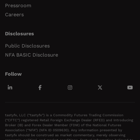
Pressroom
Careers
Disclosures
Public Disclosures
NFA BASIC Disclosure
Follow
tastyfx, LLC (“tastyfx”) is a Commodity Futures Trading Commission
(“CFTC”) registered Retail Foreign Exchange Dealer (RFED) and Introducing
Broker (IB) and Forex Dealer Member (FDM) of the National Futures
Association (“NFA”) (NFA ID 0509630). Any information presented by
tastyfx should be construed as market commentary, merely observing