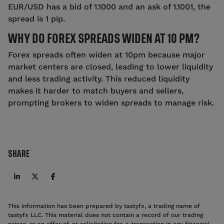
EUR/USD has a bid of 1.1000 and an ask of 1.1001, the
spread is 1 pip.
WHY DO FOREX SPREADS WIDEN AT 10 PM?
Forex spreads often widen at 10pm because major
market centers are closed, leading to lower liquidity
and less trading activity. This reduced liquidity
makes it harder to match buyers and sellers,
prompting brokers to widen spreads to manage risk.
SHARE
This information has been prepared by tastyfx, a trading name of
tastyfx LLC. This material does not contain a record of our trading
prices, or an offer of, or solicitation for, a transaction in any financial