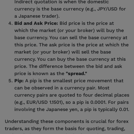
Indirect quotation is when the domestic
currency is the base currency (e.g., JPY/USD for
a Japanese trader).
Bid and Ask Price:
Bid price is the price at
which the market (or your broker) will buy the
base currency. You can sell the base currency at
this price. The ask price is the price at which the
market (or your broker) will sell the base
currency. You can buy the base currency at this
price. The difference between the bid and ask
price is known as the
"spread."
Pip:
A pip is the smallest price movement that
can be observed in a currency pair. Most
currency pairs are quoted to four decimal places
(e.g., EUR/USD 1.1501), so a pip is 0.0001. For pairs
involving the Japanese yen, a pip is typically 0.01.
Understanding these components is crucial for forex
traders, as they form the basis for quoting, trading,