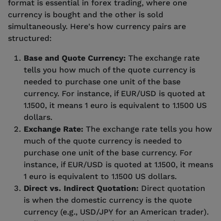
format is essential in forex trading, where one
currency is bought and the other is sold
simultaneously. Here's how currency pairs are
structured:
Base and Quote Currency:
The exchange rate
tells you how much of the quote currency is
needed to purchase one unit of the base
currency. For instance, if EUR/USD is quoted at
1.1500, it means 1 euro is equivalent to 1.1500 US
dollars.
Exchange Rate:
The exchange rate tells you how
much of the quote currency is needed to
purchase one unit of the base currency. For
instance, if EUR/USD is quoted at 1.1500, it means
1 euro is equivalent to 1.1500 US dollars.
Direct vs. Indirect Quotation:
Direct quotation
is when the domestic currency is the quote
currency (e.g., USD/JPY for an American trader).