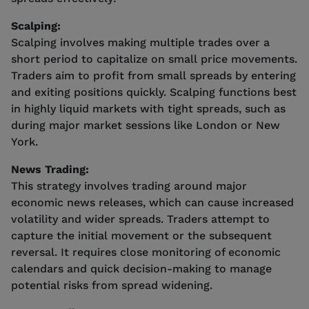
Scalping:
Scalping involves making multiple trades over a
short period to capitalize on small price movements.
Traders aim to profit from small spreads by entering
and exiting positions quickly. Scalping functions best
in highly liquid markets with tight spreads, such as
during major market sessions like London or New
York.
News Trading:
This strategy involves trading around major
economic news releases, which can cause increased
volatility and wider spreads. Traders attempt to
capture the initial movement or the subsequent
reversal. It requires close monitoring of economic
calendars and quick decision-making to manage
potential risks from spread widening.