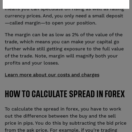
their trade upfront. You can go long or short, which
means you can speculate on rising as well as falling
currency prices. And, you only need a small deposit
—called margin—to open your position.
The margin can be as low as 2% of the value of the
trade, which means you can make your capital go
further while still getting exposure to the full value
of the trade. Note, margin will magnify both your
profits and your losses.
Learn more about our costs and charges
HOW TO CALCULATE SPREAD IN FOREX
To calculate the spread in forex, you have to work
out the difference between the buy and the sell
price in pips. You do this by subtracting the bid price
from the ask price. For example, if you’re trading