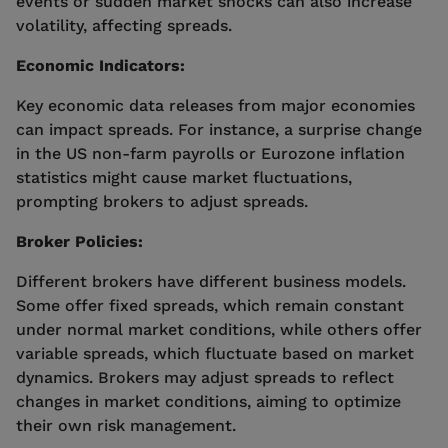
events or sudden market shocks can also increase
volatility, affecting spreads.
Economic Indicators:
Key economic data releases from major economies
can impact spreads. For instance, a surprise change
in the US non-farm payrolls or Eurozone inflation
statistics might cause market fluctuations,
prompting brokers to adjust spreads.
Broker Policies:
Different brokers have different business models.
Some offer fixed spreads, which remain constant
under normal market conditions, while others offer
variable spreads, which fluctuate based on market
dynamics. Brokers may adjust spreads to reflect
changes in market conditions, aiming to optimize
their own risk management.