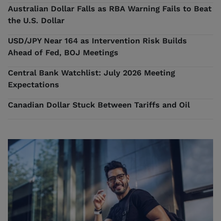
Australian Dollar Falls as RBA Warning Fails to Beat
the U.S. Dollar
USD/JPY Near 164 as Intervention Risk Builds
Ahead of Fed, BOJ Meetings
Central Bank Watchlist: July 2026 Meeting
Expectations
Canadian Dollar Stuck Between Tariffs and Oil