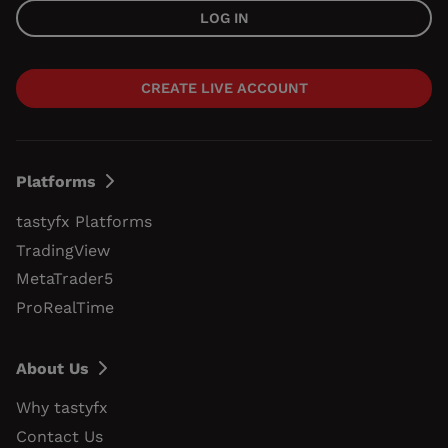
LOG IN
CREATE LIVE ACCOUNT
Platforms
tastyfx Platforms
TradingView
MetaTrader5
ProRealTime
About Us
Why tastyfx
Contact Us