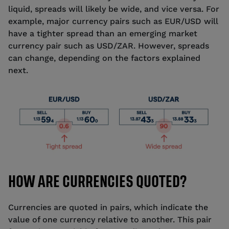
liquid, spreads will likely be wide, and vice versa. For
example, major currency pairs such as EUR/USD will
have a tighter spread than an emerging market
currency pair such as USD/ZAR. However, spreads
can change, depending on the factors explained
next.
HOW ARE CURRENCIES QUOTED?
Currencies are quoted in pairs, which indicate the
value of one currency relative to another. This pair