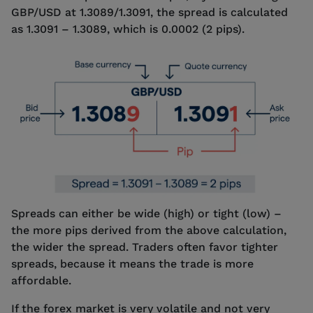
GBP/USD at 1.3089/1.3091, the spread is calculated
as 1.3091 – 1.3089, which is 0.0002 (2 pips).
Spreads can either be wide (high) or tight (low) –
the more pips derived from the above calculation,
the wider the spread. Traders often favor tighter
spreads, because it means the trade is more
affordable.
If the forex market is very volatile and not very