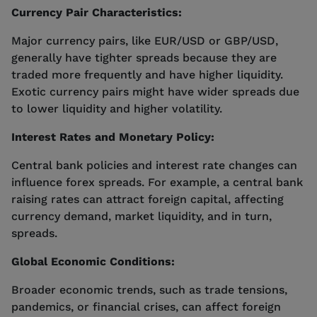
Currency Pair Characteristics:
Major currency pairs, like EUR/USD or GBP/USD,
generally have tighter spreads because they are
traded more frequently and have higher liquidity.
Exotic currency pairs might have wider spreads due
to lower liquidity and higher volatility.
Interest Rates and Monetary Policy:
Central bank policies and interest rate changes can
influence forex spreads. For example, a central bank
raising rates can attract foreign capital, affecting
currency demand, market liquidity, and in turn,
spreads.
Global Economic Conditions:
Broader economic trends, such as trade tensions,
pandemics, or financial crises, can affect foreign