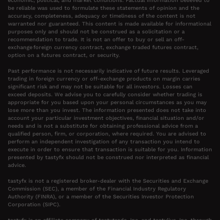
economic, political, and market conditions. Factual information believed to
be reliable was used to formulate these statements of opinion and the
accuracy, completeness, adequacy or timeliness of the content is not
warranted nor guaranteed. This content is made available for informational
purposes only and should not be construed as a solicitation or a
recommendation to trade. It is not an offer to buy or sell an off-
exchange foreign currency contract, exchange traded futures contract,
option on a futures contract, or security.
Past performance is not necessarily indicative of future results. Leveraged
trading in foreign currency or off-exchange products on margin carries
significant risk and may not be suitable for all investors. Losses can
exceed deposits. We advise you to carefully consider whether trading is
appropriate for you based upon your personal circumstances as you may
lose more than you invest. The information presented does not take into
account your particular investment objectives, financial situation and/or
needs and is not a substitute for obtaining professional advice from a
qualified person, firm, or corporation, where required. You are advised to
perform an independent investigation of any transaction you intend to
execute in order to ensure that transaction is suitable for you. Information
presented by tastyfx should not be construed nor interpreted as financial
advice.
tastyfx is not a registered broker-dealer with the Securities and Exchange
Commission (SEC), a member of the Financial Industry Regulatory
Authority (FINRA), or a member of the Securities Investor Protection
Corporation (SIPC).