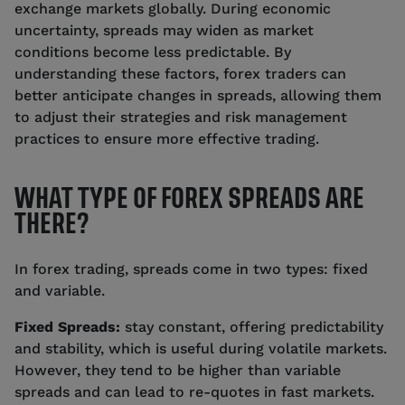
exchange markets globally. During economic
uncertainty, spreads may widen as market
conditions become less predictable. By
understanding these factors, forex traders can
better anticipate changes in spreads, allowing them
to adjust their strategies and risk management
practices to ensure more effective trading.
WHAT TYPE OF FOREX SPREADS ARE
THERE?
In forex trading, spreads come in two types: fixed
and variable.
Fixed Spreads:
stay constant, offering predictability
and stability, which is useful during volatile markets.
However, they tend to be higher than variable
spreads and can lead to re-quotes in fast markets.