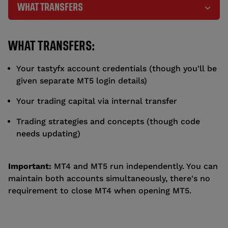
WHAT TRANSFERS
WHAT TRANSFERS:
Your tastyfx account credentials (though you'll be
given separate MT5 login details)
Your trading capital via internal transfer
Trading strategies and concepts (though code
needs updating)
Important:
MT4 and MT5 run independently. You can
maintain both accounts simultaneously, there's no
requirement to close MT4 when opening MT5.