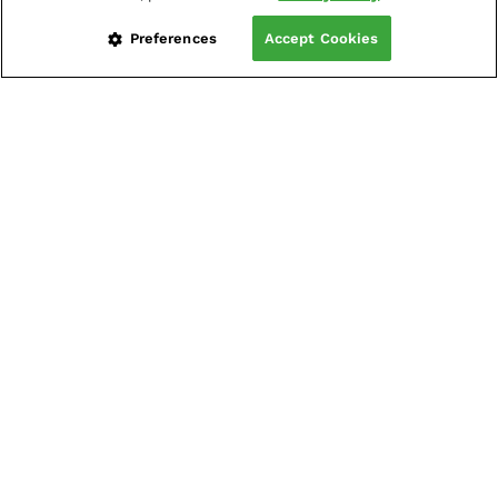
Preferences
Accept Cookies
LOG IN
CREATE LIVE ACCOUNT
Platforms