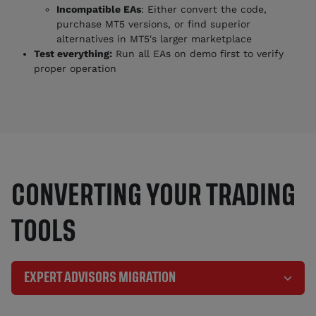
Incompatible EAs
: Either convert the code,
purchase MT5 versions, or find superior
alternatives in MT5's larger marketplace
Test everything:
Run all EAs on demo first to verify
proper operation
CONVERTING YOUR TRADING
TOOLS
EXPERT ADVISORS MIGRATION