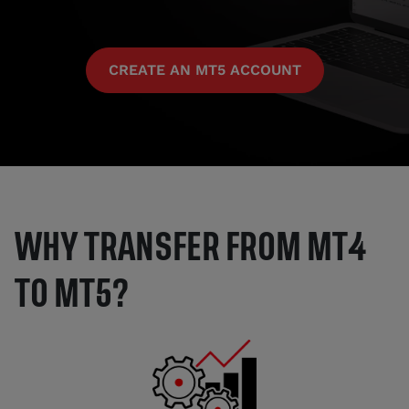
CREATE AN MT5 ACCOUNT
WHY TRANSFER FROM MT4
TO MT5?