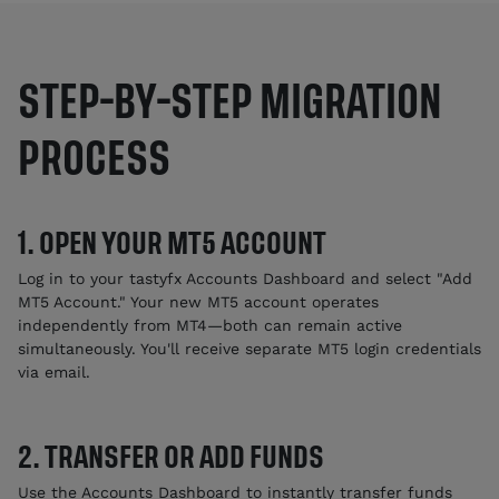
STEP-BY-STEP MIGRATION
PROCESS
1. OPEN YOUR MT5 ACCOUNT
Log in to your tastyfx Accounts Dashboard and select "Add
MT5 Account." Your new MT5 account operates
independently from MT4—both can remain active
simultaneously. You'll receive separate MT5 login credentials
via email.
2. TRANSFER OR ADD FUNDS
Use the Accounts Dashboard to instantly transfer funds