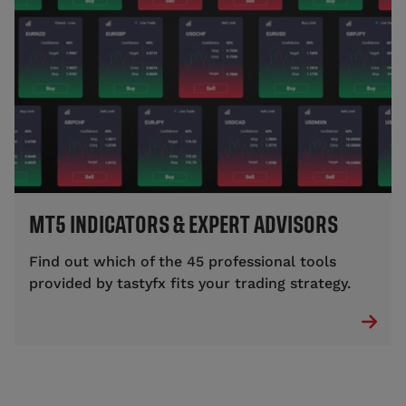
MT5 INDICATORS & EXPERT ADVISORS
Find out which of the 45 professional tools
provided by tastyfx fits your trading strategy.