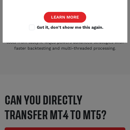
LEARN MORE
Got it, don't show me this again.
Expanded Trading Arsenal
Access 38+ indicators, 21 timeframes, and 45 additional
tools from tastyfx. MQL5 powers advanced strategies with
faster backtesting and multi-threaded processing.
CAN YOU DIRECTLY
TRANSFER MT4 TO MT5?