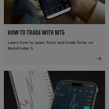
HOW TO TRADE WITH MT5
Learn how to open, fund, and trade forex on
MetaTrader 5.