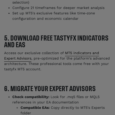
selection)
Configure 21 timeframes for deeper market analysis
Set up MT5's exclusive features like time-zone
configuration and economic calendar
5. DOWNLOAD FREE TASTYFX INDICATORS
AND EAS
Access our exclusive collection of
MT5 indicators and
Expert Advisors
, pre-optimized for the platform's advanced
architecture. These professional tools come free with your
tastyfx MT5 account.
6. MIGRATE YOUR EXPERT ADVISORS
Check compatibility:
Look for .mq5 files or MQL5
references in your EA documentation
Compatible EAs:
Copy directly to MT5's Experts
folder