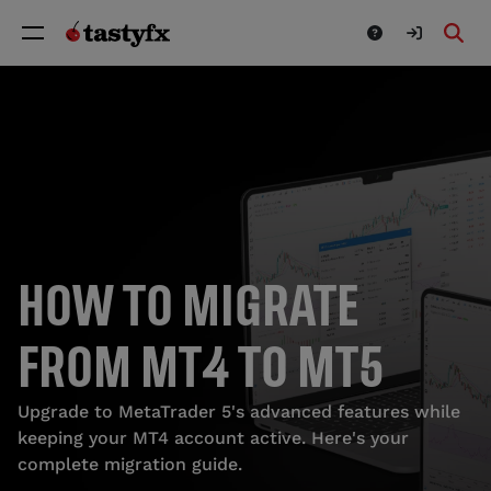
HOW TO MIGRATE
FROM MT4 TO MT5
Upgrade to MetaTrader 5's advanced features while
keeping your MT4 account active. Here's your
complete migration guide.