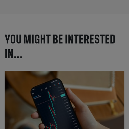
YOU MIGHT BE INTERESTED
IN…