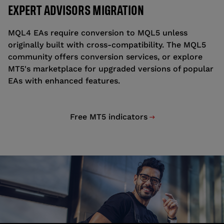
EXPERT ADVISORS MIGRATION
MQL4 EAs require conversion to MQL5 unless
originally built with cross-compatibility. The MQL5
community offers conversion services, or explore
MT5's marketplace for upgraded versions of popular
EAs with enhanced features.
Free MT5 indicators
