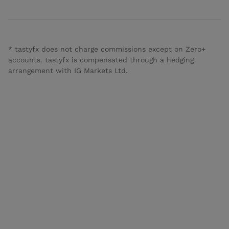
* tastyfx does not charge commissions except on Zero+
accounts. tastyfx is compensated through a hedging
arrangement with IG Markets Ltd.