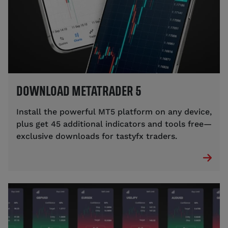
DOWNLOAD METATRADER 5
Install the powerful MT5 platform on any device,
plus get 45 additional indicators and tools free—
exclusive downloads for tastyfx traders.