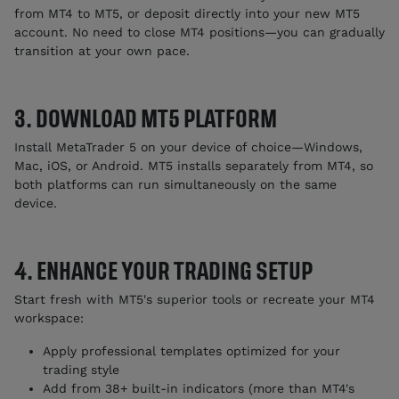
from MT4 to MT5, or deposit directly into your new MT5
account. No need to close MT4 positions—you can gradually
transition at your own pace.
3. DOWNLOAD MT5 PLATFORM
Install MetaTrader 5 on your device of choice—Windows,
Mac, iOS, or Android. MT5 installs separately from MT4, so
both platforms can run simultaneously on the same
device.
4. ENHANCE YOUR TRADING SETUP
Start fresh with MT5's superior tools or recreate your MT4
workspace:
Apply professional templates optimized for your
trading style
Add from 38+ built-in indicators (more than MT4's