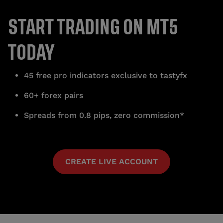
START TRADING ON MT5
TODAY
45 free pro indicators exclusive to tastyfx
60+ forex pairs
Spreads from 0.8 pips, zero commission*
CREATE LIVE ACCOUNT