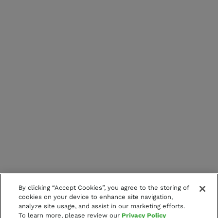
By clicking “Accept Cookies”, you agree to the storing of
cookies on your device to enhance site navigation,
analyze site usage, and assist in our marketing efforts.
To learn more, please review our
Privacy Policy