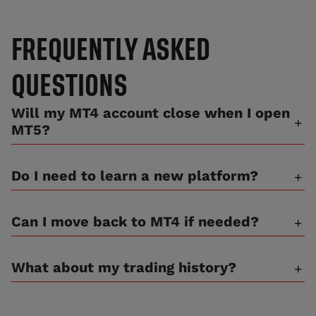
FREQUENTLY ASKED
QUESTIONS
Will my MT4 account close when I open
MT5?
Do I need to learn a new platform?
Can I move back to MT4 if needed?
What about my trading history?