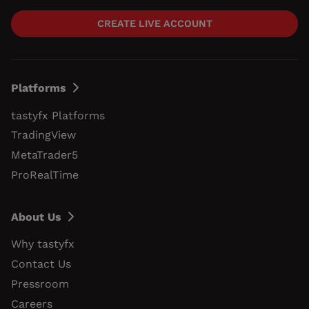
CREATE LIVE ACCOUNT
Platforms
tastyfx Platforms
TradingView
MetaTrader5
ProRealTime
About Us
Why tastyfx
Contact Us
Pressroom
Careers