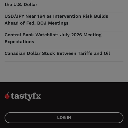
the U.S. Dollar
USD/JPY Near 164 as Intervention Risk Builds
Ahead of Fed, BOJ Meetings
Central Bank Watchlist: July 2026 Meeting
Expectations
Canadian Dollar Stuck Between Tariffs and Oil
LOG IN