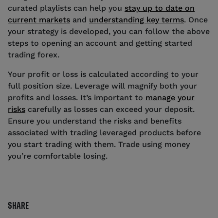
curated playlists can help you
stay up to date on
current markets
and
understanding key terms
. Once
your strategy is developed, you can follow the above
steps to opening an account and getting started
trading forex.
Your profit or loss is calculated according to your
full position size. Leverage will magnify both your
profits and losses. It’s important to
manage your
risks
carefully as losses can exceed your deposit.
Ensure you understand the risks and benefits
associated with trading leveraged products before
you start trading with them. Trade using money
you’re comfortable losing.
SHARE