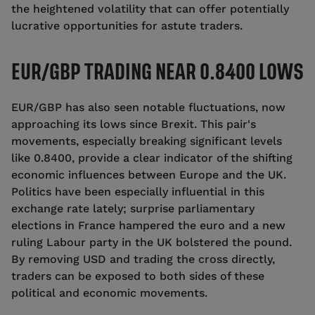
the heightened volatility that can offer potentially
lucrative opportunities for astute traders.
EUR/GBP TRADING NEAR 0.8400 LOWS
EUR/GBP has also seen notable fluctuations, now
approaching its lows since Brexit. This pair's
movements, especially breaking significant levels
like 0.8400, provide a clear indicator of the shifting
economic influences between Europe and the UK.
Politics have been especially influential in this
exchange rate lately; surprise parliamentary
elections in France hampered the euro and a new
ruling Labour party in the UK bolstered the pound.
By removing USD and trading the cross directly,
traders can be exposed to both sides of these
political and economic movements.