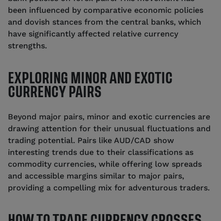
been influenced by comparative economic policies
and dovish stances from the central banks, which
have significantly affected relative currency
strengths.
EXPLORING MINOR AND EXOTIC
CURRENCY PAIRS
Beyond major pairs, minor and exotic currencies are
drawing attention for their unusual fluctuations and
trading potential. Pairs like AUD/CAD show
interesting trends due to their classifications as
commodity currencies, while offering low spreads
and accessible margins similar to major pairs,
providing a compelling mix for adventurous traders.
HOW TO TRADE CURRENCY CROSSES