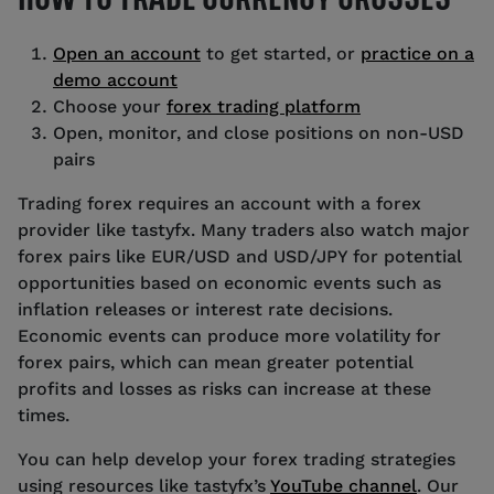
Open an account
to get started, or
practice on a
demo account
Choose your
forex trading platform
Open, monitor, and close positions on non-USD
pairs
Trading forex requires an account with a forex
provider like tastyfx. Many traders also watch major
forex pairs like EUR/USD and USD/JPY for potential
opportunities based on economic events such as
inflation releases or interest rate decisions.
Economic events can produce more volatility for
forex pairs, which can mean greater potential
profits and losses as risks can increase at these
times.
You can help develop your forex trading strategies
using resources like tastyfx’s
YouTube channel
. Our