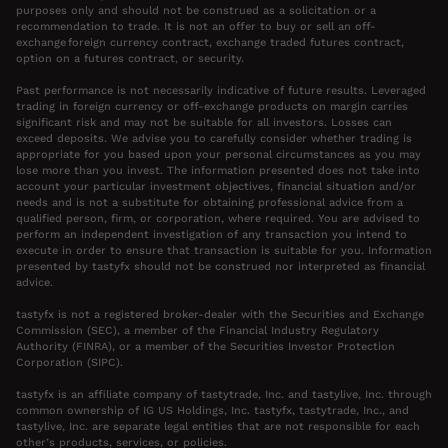
purposes only and should not be construed as a solicitation or a
recommendation to trade. It is not an offer to buy or sell an off-
exchange foreign currency contract, exchange traded futures contract,
option on a futures contract, or security.
Past performance is not necessarily indicative of future results. Leveraged
trading in foreign currency or off-exchange products on margin carries
significant risk and may not be suitable for all investors. Losses can
exceed deposits. We advise you to carefully consider whether trading is
appropriate for you based upon your personal circumstances as you may
lose more than you invest. The information presented does not take into
account your particular investment objectives, financial situation and/or
needs and is not a substitute for obtaining professional advice from a
qualified person, firm, or corporation, where required. You are advised to
perform an independent investigation of any transaction you intend to
execute in order to ensure that transaction is suitable for you. Information
presented by tastyfx should not be construed nor interpreted as financial
advice.
tastyfx is not a registered broker-dealer with the Securities and Exchange
Commission (SEC), a member of the Financial Industry Regulatory
Authority (FINRA), or a member of the Securities Investor Protection
Corporation (SIPC).
tastyfx is an affiliate company of tastytrade, Inc. and tastylive, Inc. through
common ownership of IG US Holdings, Inc. tastyfx, tastytrade, Inc., and
tastylive, Inc. are separate legal entities that are not responsible for each
other’s products, services, or policies.