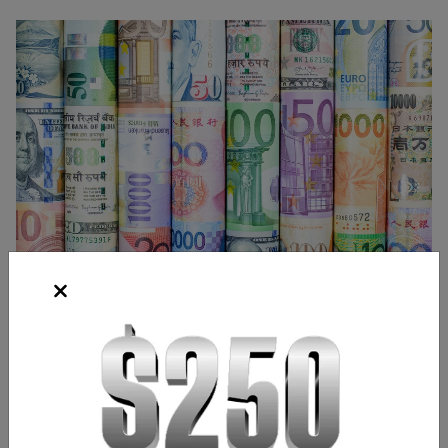
Source: Shutterstock
Frank Kaberna
Director of Strategy
,
Chicago