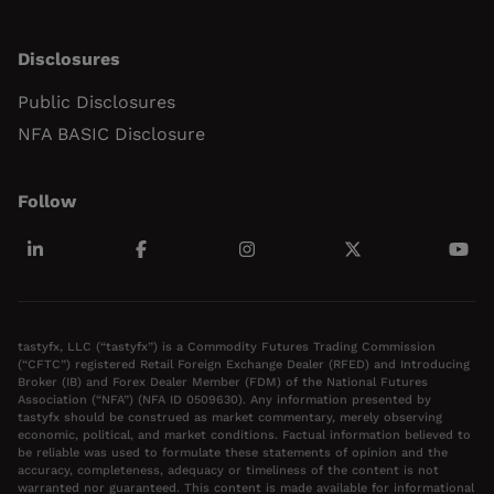
Disclosures
Public Disclosures
NFA BASIC Disclosure
Follow
tastyfx, LLC (“tastyfx”) is a Commodity Futures Trading Commission
(“CFTC”) registered Retail Foreign Exchange Dealer (RFED) and Introducing
Broker (IB) and Forex Dealer Member (FDM) of the National Futures
Association (“NFA”) (NFA ID 0509630). Any information presented by
tastyfx should be construed as market commentary, merely observing
economic, political, and market conditions. Factual information believed to
be reliable was used to formulate these statements of opinion and the
accuracy, completeness, adequacy or timeliness of the content is not
warranted nor guaranteed. This content is made available for informational