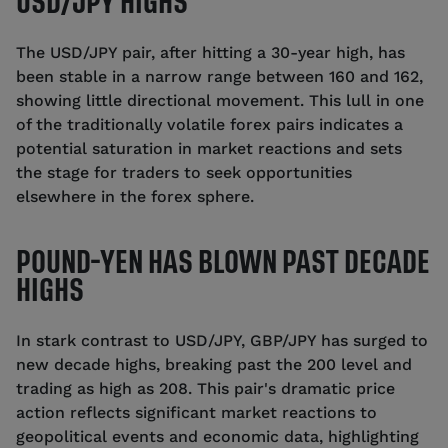
USD/JPY HIGHS
The USD/JPY pair, after hitting a 30-year high, has
been stable in a narrow range between 160 and 162,
showing little directional movement. This lull in one
of the traditionally volatile forex pairs indicates a
potential saturation in market reactions and sets
the stage for traders to seek opportunities
elsewhere in the forex sphere.
POUND-YEN HAS BLOWN PAST DECADE
HIGHS
In stark contrast to USD/JPY, GBP/JPY has surged to
new decade highs, breaking past the 200 level and
trading as high as 208. This pair's dramatic price
action reflects significant market reactions to
geopolitical events and economic data, highlighting