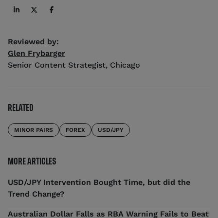
Reviewed by:
Glen Frybarger
Senior Content Strategist
,
Chicago
RELATED
MINOR PAIRS
FOREX
USD/JPY
MORE ARTICLES
USD/JPY Intervention Bought Time, but did the
Trend Change?
Australian Dollar Falls as RBA Warning Fails to Beat