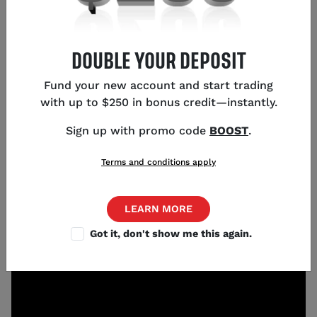
KEY POINTS
DOUBLE YOUR DEPOSIT
Fund your new account and start trading
USD volatility is near historic lows around 6%
with up to $250 in bonus credit—instantly.
GBP/JPY has continued through decade-long
highs above 200.00
Sign up with promo code
BOOST
.
EUR/GBP is near multi-year lows around 0.8400
AUD has appreciated considerably against CAD
Terms and conditions apply
and NZD
LEARN MORE
Got it, don't show me this again.