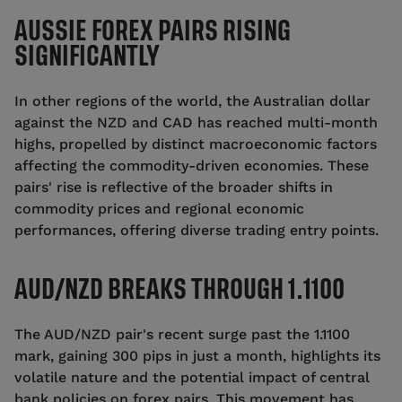
AUSSIE FOREX PAIRS RISING
SIGNIFICANTLY
In other regions of the world, the Australian dollar
against the NZD and CAD has reached multi-month
highs, propelled by distinct macroeconomic factors
affecting the commodity-driven economies. These
pairs' rise is reflective of the broader shifts in
commodity prices and regional economic
performances, offering diverse trading entry points.
AUD/NZD BREAKS THROUGH 1.1100
The AUD/NZD pair's recent surge past the 1.1100
mark, gaining 300 pips in just a month, highlights its
volatile nature and the potential impact of central
bank policies on forex pairs. This movement has