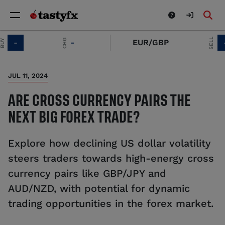
SELL
CHG
-
-
EUR/GBP
-
JUL 11, 2024
ARE CROSS CURRENCY PAIRS THE
NEXT BIG FOREX TRADE?
Explore how declining US dollar volatility
steers traders towards high-energy cross
currency pairs like GBP/JPY and
AUD/NZD, with potential for dynamic
trading opportunities in the forex market.