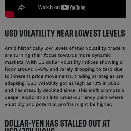
USD VOLATILITY NEAR LOWEST LEVELS
Amid historically low levels of USD volatility, traders
are turning their focus towards more dynamic
markets. With US dollar volatility indices showing a
floor around 5-6%, and rarely dropping to zero due
to inherent price movements, trading strategies are
adapting. USD volatility got as high as 12% in 2022
and has steadily declined since. This shift prompts a
deeper exploration into cross-currency pairs where
volatility and potential profits might be higher.
DOLLAR-YEN HAS STALLED OUT AT