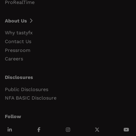
ProRealTime
About Us
Why tastyfx
Contact Us
Pressroom
Careers
Disclosures
Public Disclosures
NFA BASIC Disclosure
Follow