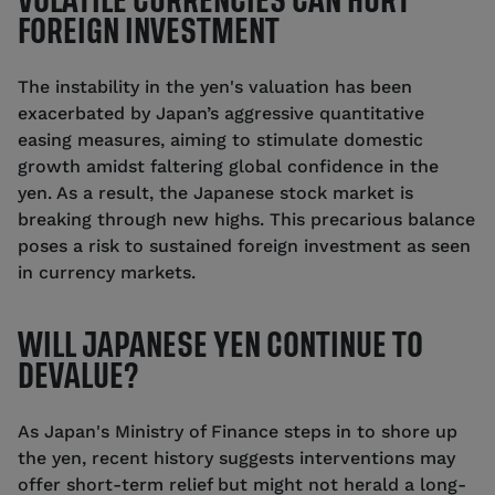
VOLATILE CURRENCIES CAN HURT
FOREIGN INVESTMENT
The instability in the yen's valuation has been
exacerbated by Japan’s aggressive quantitative
easing measures, aiming to stimulate domestic
growth amidst faltering global confidence in the
yen. As a result, the Japanese stock market is
breaking through new highs. This precarious balance
poses a risk to sustained foreign investment as seen
in currency markets.
WILL JAPANESE YEN CONTINUE TO
DEVALUE?
As Japan's Ministry of Finance steps in to shore up
the yen, recent history suggests interventions may
offer short-term relief but might not herald a long-