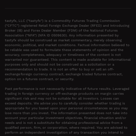
tastyfx, LLC (“tastyfx”) is a Commodity Futures Trading Commission
(“CFTC”) registered Retail Foreign Exchange Dealer (RFED) and Introducing
Broker (IB) and Forex Dealer Member (FDM) of the National Futures
Association (“NFA”) (NFA ID 0509630). Any information presented by
tastyfx should be construed as market commentary, merely observing
economic, political, and market conditions. Factual information believed to
be reliable was used to formulate these statements of opinion and the
accuracy, completeness, adequacy or timeliness of the content is not
warranted nor guaranteed. This content is made available for informational
purposes only and should not be construed as a solicitation or a
recommendation to trade. It is not an offer to buy or sell an off-
exchange foreign currency contract, exchange traded futures contract,
option on a futures contract, or security.
Past performance is not necessarily indicative of future results. Leveraged
trading in foreign currency or off-exchange products on margin carries
significant risk and may not be suitable for all investors. Losses can
exceed deposits. We advise you to carefully consider whether trading is
appropriate for you based upon your personal circumstances as you may
lose more than you invest. The information presented does not take into
account your particular investment objectives, financial situation and/or
needs and is not a substitute for obtaining professional advice from a
qualified person, firm, or corporation, where required. You are advised to
perform an independent investigation of any transaction you intend to