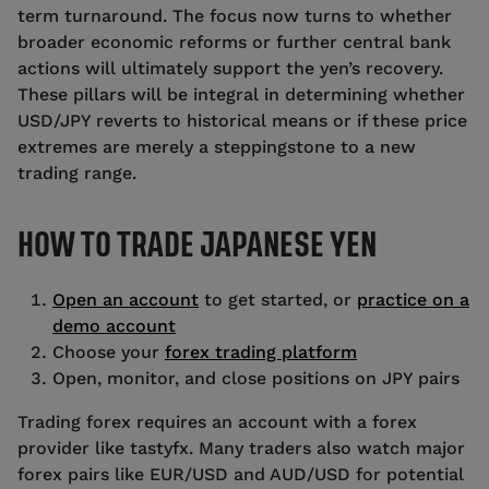
term turnaround. The focus now turns to whether
broader economic reforms or further central bank
actions will ultimately support the yen’s recovery.
These pillars will be integral in determining whether
USD/JPY reverts to historical means or if these price
extremes are merely a steppingstone to a new
trading range.
HOW TO TRADE JAPANESE YEN
Open an account
to get started, or
practice on a
demo account
Choose your
forex trading platform
Open, monitor, and close positions on JPY pairs
Trading forex requires an account with a forex
provider like tastyfx. Many traders also watch major
forex pairs like EUR/USD and AUD/USD for potential