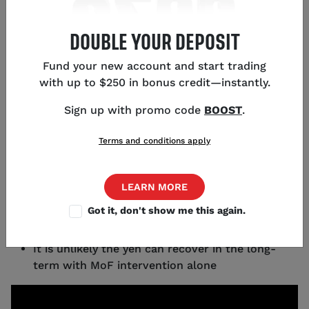
DOUBLE YOUR DEPOSIT
KEY POINTS
Fund your new account and start trading
with up to $250 in bonus credit—instantly.
Sporadic price action in USD/JPY last week
suggests Japan's Ministry of Finance directly
Sign up with promo code
BOOST
.
intervened in currency markets
The Japanese yen is historically weak, with
Terms and conditions apply
USD/JPY up 50% in recent years
A main driver of yen weakness since the
pandemic has been low GDP growth combined
LEARN MORE
with ultra-loose monetary policy
Got it, don't show me this again.
Japanese stocks have been strong in the low-
interest-rate environment
It is unlikely the yen can recover in the long-
term with MoF intervention alone