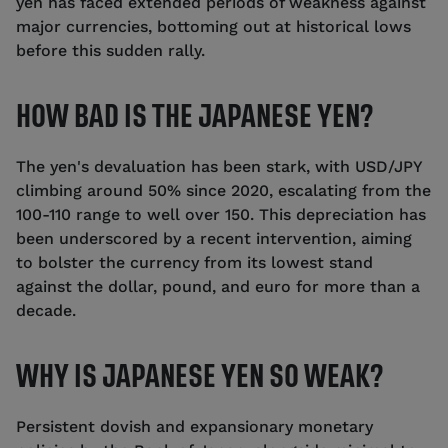
yen has faced extended periods of weakness against
major currencies, bottoming out at historical lows
before this sudden rally.
HOW BAD IS THE JAPANESE YEN?
The yen's devaluation has been stark, with USD/JPY
climbing around 50% since 2020, escalating from the
100-110 range to well over 150. This depreciation has
been underscored by a recent intervention, aiming
to bolster the currency from its lowest stand
against the dollar, pound, and euro for more than a
decade.
WHY IS JAPANESE YEN SO WEAK?
Persistent dovish and expansionary monetary