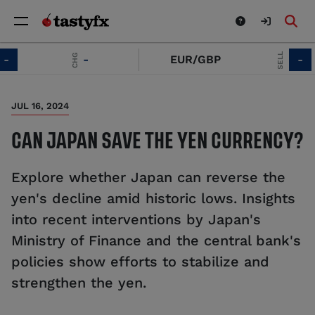
SELL
CHG
-
EUR/GBP
-
JUL 16, 2024
CAN JAPAN SAVE THE YEN CURRENCY?
Explore whether Japan can reverse the
yen's decline amid historic lows. Insights
into recent interventions by Japan's
Ministry of Finance and the central bank's
policies show efforts to stabilize and
strengthen the yen.