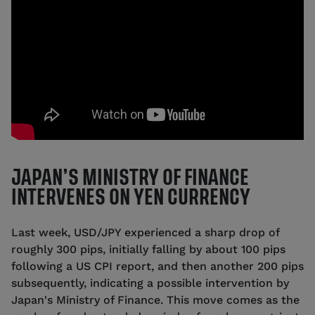
JAPAN’S MINISTRY OF FINANCE
INTERVENES ON YEN CURRENCY
Last week, USD/JPY experienced a sharp drop of
roughly 300 pips, initially falling by about 100 pips
following a US CPI report, and then another 200 pips
subsequently, indicating a possible intervention by
Japan's Ministry of Finance. This move comes as the