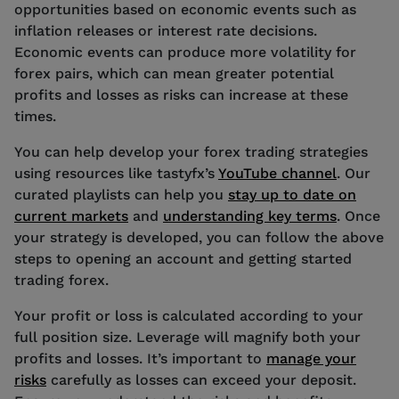
opportunities based on economic events such as
inflation releases or interest rate decisions.
Economic events can produce more volatility for
forex pairs, which can mean greater potential
profits and losses as risks can increase at these
times.
You can help develop your forex trading strategies
using resources like tastyfx’s
YouTube channel
. Our
curated playlists can help you
stay up to date on
current markets
and
understanding key terms
. Once
your strategy is developed, you can follow the above
steps to opening an account and getting started
trading forex.
Your profit or loss is calculated according to your
full position size. Leverage will magnify both your
profits and losses. It’s important to
manage your
risks
carefully as losses can exceed your deposit.