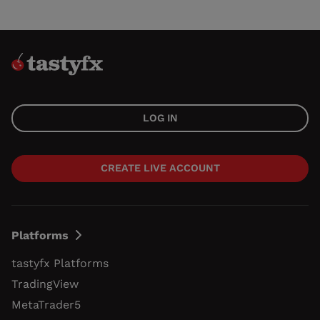
LOG IN
CREATE LIVE ACCOUNT
Platforms
tastyfx Platforms
TradingView
MetaTrader5