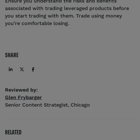
Ensure you understand the risks and benefits
associated with trading leveraged products before
you start trading with them. Trade using money
you’re comfortable losing.
SHARE
Reviewed by:
Glen Frybarger
Senior Content Strategist
,
Chicago
RELATED