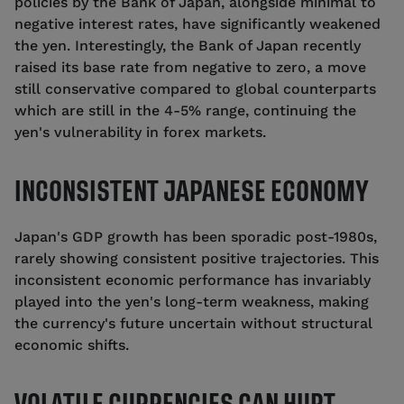
policies by the Bank of Japan, alongside minimal to
negative interest rates, have significantly weakened
the yen. Interestingly, the Bank of Japan recently
raised its base rate from negative to zero, a move
still conservative compared to global counterparts
which are still in the 4-5% range, continuing the
yen's vulnerability in forex markets.
INCONSISTENT JAPANESE ECONOMY
Japan's GDP growth has been sporadic post-1980s,
rarely showing consistent positive trajectories. This
inconsistent economic performance has invariably
played into the yen's long-term weakness, making
the currency's future uncertain without structural
economic shifts.