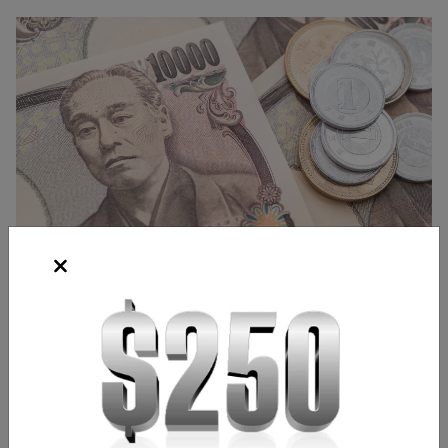
Source: Shutterstock
Frank Kaberna
Director of Strategy
,
Chicago