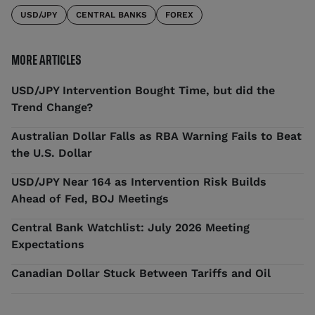
USD/JPY
CENTRAL BANKS
FOREX
MORE ARTICLES
USD/JPY Intervention Bought Time, but did the
Trend Change?
Australian Dollar Falls as RBA Warning Fails to Beat
the U.S. Dollar
USD/JPY Near 164 as Intervention Risk Builds
Ahead of Fed, BOJ Meetings
Central Bank Watchlist: July 2026 Meeting
Expectations
Canadian Dollar Stuck Between Tariffs and Oil