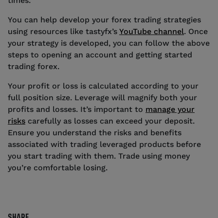
times.
You can help develop your forex trading strategies
using resources like tastyfx’s
YouTube channel
. Once
your strategy is developed, you can follow the above
steps to opening an account and getting started
trading forex.
Your profit or loss is calculated according to your
full position size. Leverage will magnify both your
profits and losses. It’s important to
manage your
risks
carefully as losses can exceed your deposit.
Ensure you understand the risks and benefits
associated with trading leveraged products before
you start trading with them. Trade using money
you’re comfortable losing.
SHARE