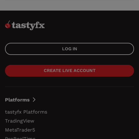
LOG IN
CREATE LIVE ACCOUNT
Platforms
tastyfx Platforms
TradingView
MetaTrader5
ProRealTime