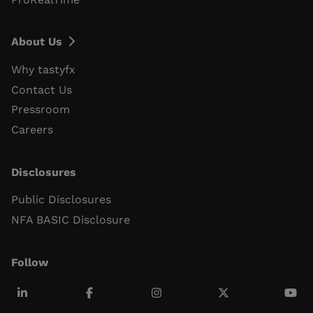
About Us
Why tastyfx
Contact Us
Pressroom
Careers
Disclosures
Public Disclosures
NFA BASIC Disclosure
Follow