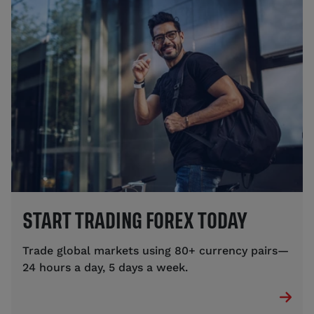
START TRADING FOREX TODAY
Trade global markets using 80+ currency pairs—
24 hours a day, 5 days a week.