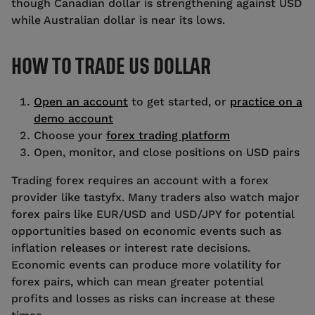
though Canadian dollar is strengthening against USD
while Australian dollar is near its lows.
HOW TO TRADE US DOLLAR
Open an account
to get started, or
practice on a
demo account
Choose your
forex trading platform
Open, monitor, and close positions on USD pairs
Trading forex requires an account with a forex
provider like tastyfx. Many traders also watch major
forex pairs like EUR/USD and USD/JPY for potential
opportunities based on economic events such as
inflation releases or interest rate decisions.
Economic events can produce more volatility for
forex pairs, which can mean greater potential
profits and losses as risks can increase at these