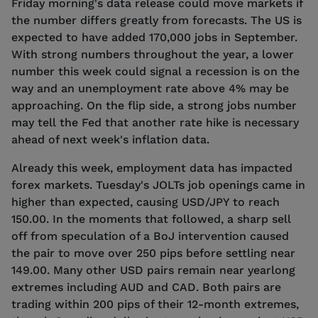
Friday morning's data release could move markets if
the number differs greatly from forecasts. The US is
expected to have added 170,000 jobs in September.
With strong numbers throughout the year, a lower
number this week could signal a recession is on the
way and an unemployment rate above 4% may be
approaching. On the flip side, a strong jobs number
may tell the Fed that another rate hike is necessary
ahead of next week's inflation data.
Already this week, employment data has impacted
forex markets. Tuesday's JOLTs job openings came in
higher than expected, causing USD/JPY to reach
150.00. In the moments that followed, a sharp sell
off from speculation of a BoJ intervention caused
the pair to move over 250 pips before settling near
149.00. Many other USD pairs remain near yearlong
extremes including AUD and CAD. Both pairs are
trading within 200 pips of their 12-month extremes,