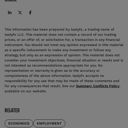
This information has been prepared by tastyfx, a trading name of
tastyfx LLC. This material does not contain a record of our trading
prices, or an offer of, or solicitation for, a transaction in any financial
instrument. You should not treat any opinion expressed in this material
as a specific inducement to make any investment or follow any
strategy, but only as an expression of opinion. This material does not
consider your investment objectives, financial situation or needs and is
not intended as recommendations appropriate for you. No
representation or warranty is given as to the accuracy or
completeness of the above information. tastyfx accepts no
responsibility for any use that may be made of these comments and
for any consequences that result. See our
Summary Conflicts Policy
,
available on our website.
RELATED
ECONOMICS
EMPLOYMENT