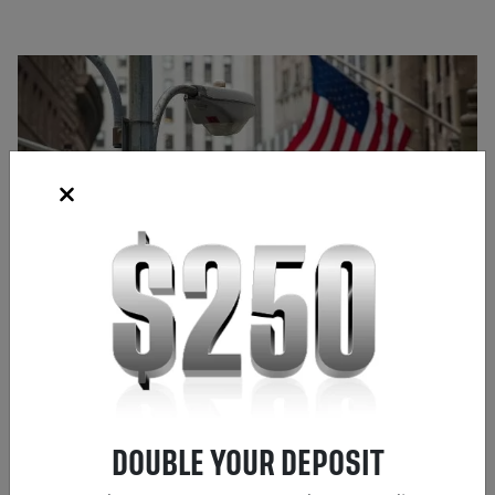
Source: Bloomberg
DOUBLE YOUR DEPOSIT
Frank Kaberna