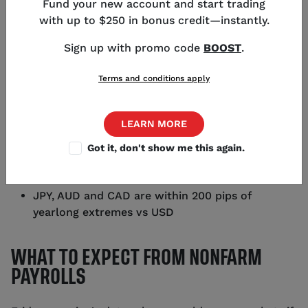
Fund your new account and start trading
Director of Strategy
,
Chicago
with up to $250 in bonus credit—instantly.
Sign up with promo code
BOOST
.
Terms and conditions apply
KEY POINTS
LEARN MORE
September Nonfarm Payrolls are expected to be
170k
Got it, don't show me this again.
Tuesday's Job openings report brought volatility
into USD/JPY
JPY, AUD and CAD are within 200 pips of
yearlong extremes vs USD
WHAT TO EXPECT FROM NONFARM
PAYROLLS