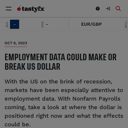
SELL
CHG
UY
-
-
EUR/GBP
-
OCT 6, 2023
EMPLOYMENT DATA COULD MAKE OR
BREAK US DOLLAR
With the US on the brink of recession,
markets have been especially attentive to
employment data. With Nonfarm Payrolls
coming, take a look at where the dollar is
positioned right now and what the effects
could be.