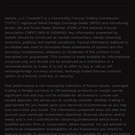
tastyfx, LLC (“tastyfx”) is a Commodity Futures Trading Commission
(“CFTC”) registered Retail Foreign Exchange Dealer (RFED) and Introducing
Broker (IB) and Forex Dealer Member (FDM) of the National Futures
Association (“NFA”) (NFA ID 0509630). Any information presented by
tastyfx should be construed as market commentary, merely observing
economic, political, and market conditions. Factual information believed to
be reliable was used to formulate these statements of opinion and the
accuracy, completeness, adequacy or timeliness of the content is not
warranted nor guaranteed. This content is made available for informational
purposes only and should not be construed as a solicitation or a
recommendation to trade. It is not an offer to buy or sell an off-
exchange foreign currency contract, exchange traded futures contract,
option on a futures contract, or security.
Past performance is not necessarily indicative of future results. Leveraged
trading in foreign currency or off-exchange products on margin carries
significant risk and may not be suitable for all investors. Losses can
exceed deposits. We advise you to carefully consider whether trading is
appropriate for you based upon your personal circumstances as you may
lose more than you invest. The information presented does not take into
account your particular investment objectives, financial situation and/or
needs and is not a substitute for obtaining professional advice from a
qualified person, firm, or corporation, where required. You are advised to
perform an independent investigation of any transaction you intend to
execute in order to ensure that transaction is suitable for you. Information