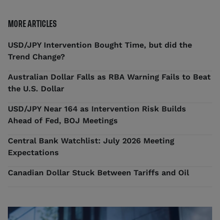
MORE ARTICLES
USD/JPY Intervention Bought Time, but did the
Trend Change?
Australian Dollar Falls as RBA Warning Fails to Beat
the U.S. Dollar
USD/JPY Near 164 as Intervention Risk Builds
Ahead of Fed, BOJ Meetings
Central Bank Watchlist: July 2026 Meeting
Expectations
Canadian Dollar Stuck Between Tariffs and Oil