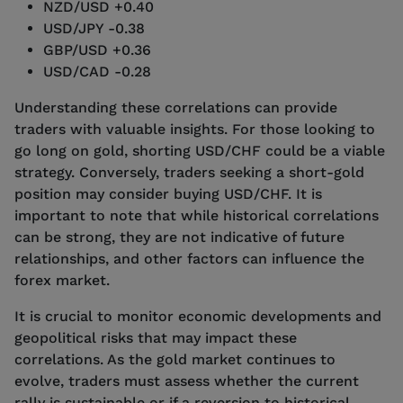
NZD/USD +0.40
USD/JPY -0.38
GBP/USD +0.36
USD/CAD -0.28
Understanding these correlations can provide
traders with valuable insights. For those looking to
go long on gold, shorting USD/CHF could be a viable
strategy. Conversely, traders seeking a short-gold
position may consider buying USD/CHF. It is
important to note that while historical correlations
can be strong, they are not indicative of future
relationships, and other factors can influence the
forex market.
It is crucial to monitor economic developments and
geopolitical risks that may impact these
correlations. As the gold market continues to
evolve, traders must assess whether the current
rally is sustainable or if a reversion to historical