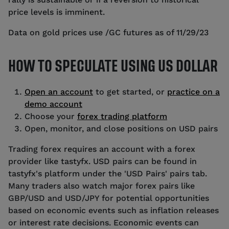
price levels is imminent.
Data on gold prices use /GC futures as of 11/29/23
HOW TO SPECULATE USING US DOLLAR
Open an account
to get started, or
practice on a
demo account
Choose your
forex trading platform
Open, monitor, and close positions on USD pairs
Trading forex requires an account with a forex
provider like tastyfx. USD pairs can be found in
tastyfx's platform under the 'USD Pairs' pairs tab.
Many traders also watch major forex pairs like
GBP/USD and USD/JPY for potential opportunities
based on economic events such as inflation releases
or interest rate decisions. Economic events can