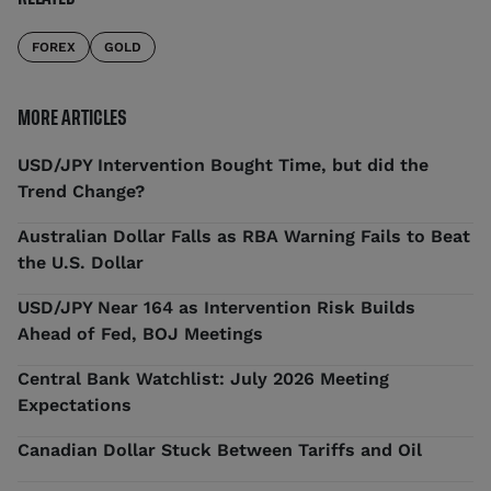
FOREX
GOLD
MORE ARTICLES
USD/JPY Intervention Bought Time, but did the
Trend Change?
Australian Dollar Falls as RBA Warning Fails to Beat
the U.S. Dollar
USD/JPY Near 164 as Intervention Risk Builds
Ahead of Fed, BOJ Meetings
Central Bank Watchlist: July 2026 Meeting
Expectations
Canadian Dollar Stuck Between Tariffs and Oil