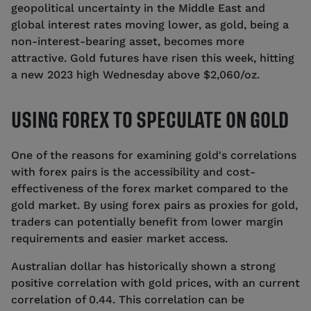
geopolitical uncertainty in the Middle East and
global interest rates moving lower, as gold, being a
non-interest-bearing asset, becomes more
attractive. Gold futures have risen this week, hitting
a new 2023 high Wednesday above $2,060/oz.
USING FOREX TO SPECULATE ON GOLD
One of the reasons for examining gold's correlations
with forex pairs is the accessibility and cost-
effectiveness of the forex market compared to the
gold market. By using forex pairs as proxies for gold,
traders can potentially benefit from lower margin
requirements and easier market access.
Australian dollar has historically shown a strong
positive correlation with gold prices, with an current
correlation of 0.44. This correlation can be