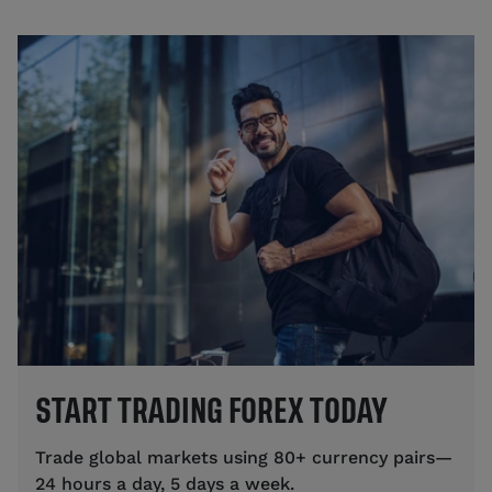
START TRADING FOREX TODAY
Trade global markets using 80+ currency pairs—
24 hours a day, 5 days a week.