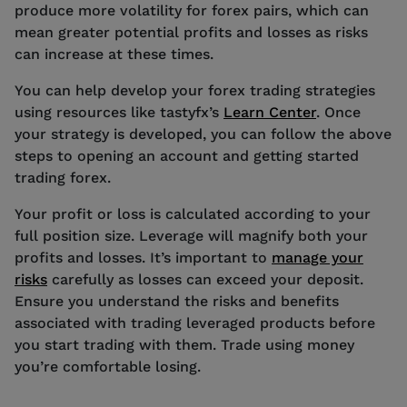
produce more volatility for forex pairs, which can
mean greater potential profits and losses as risks
can increase at these times.
You can help develop your forex trading strategies
using resources like tastyfx’s
Learn Center
. Once
your strategy is developed, you can follow the above
steps to opening an account and getting started
trading forex.
Your profit or loss is calculated according to your
full position size. Leverage will magnify both your
profits and losses. It’s important to
manage your
risks
carefully as losses can exceed your deposit.
Ensure you understand the risks and benefits
associated with trading leveraged products before
you start trading with them. Trade using money
you’re comfortable losing.