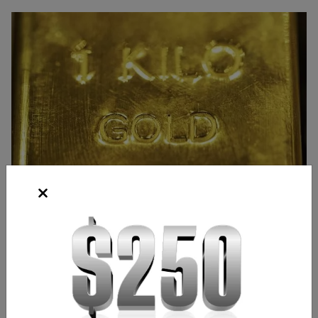
Source: Bloomberg
Frank Kaberna
Director of Strategy
,
Chicago