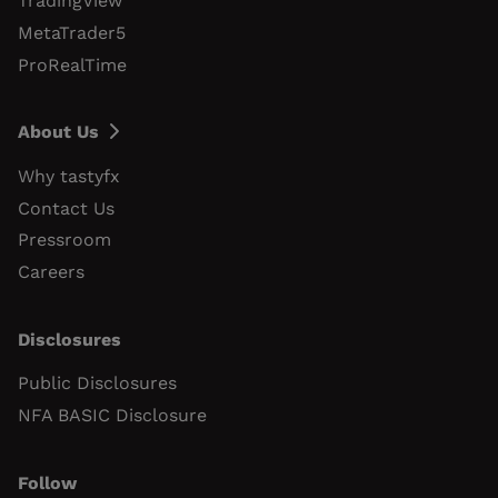
TradingView
MetaTrader5
ProRealTime
About Us
Why tastyfx
Contact Us
Pressroom
Careers
Disclosures
Public Disclosures
NFA BASIC Disclosure
Follow