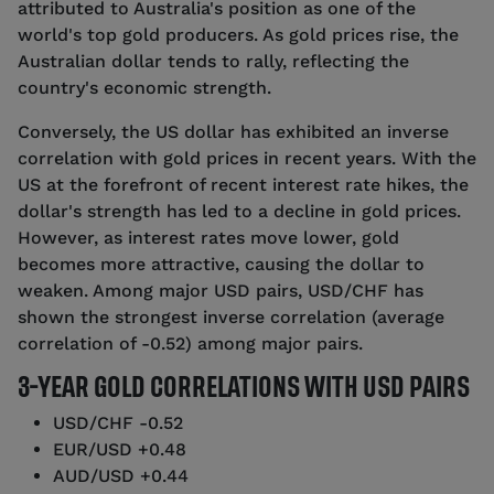
attributed to Australia's position as one of the
world's top gold producers. As gold prices rise, the
Australian dollar tends to rally, reflecting the
country's economic strength.
Conversely, the US dollar has exhibited an inverse
correlation with gold prices in recent years. With the
US at the forefront of recent interest rate hikes, the
dollar's strength has led to a decline in gold prices.
However, as interest rates move lower, gold
becomes more attractive, causing the dollar to
weaken. Among major USD pairs, USD/CHF has
shown the strongest inverse correlation (average
correlation of -0.52) among major pairs.
3-YEAR GOLD CORRELATIONS WITH USD PAIRS
USD/CHF -0.52
EUR/USD +0.48
AUD/USD +0.44