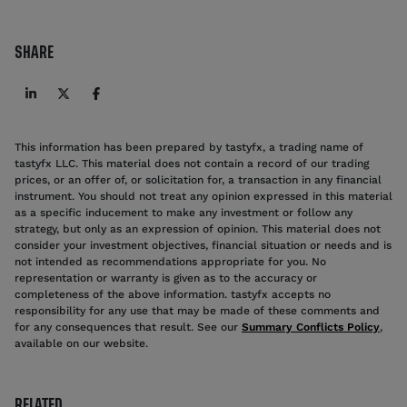
SHARE
This information has been prepared by tastyfx, a trading name of
tastyfx LLC. This material does not contain a record of our trading
prices, or an offer of, or solicitation for, a transaction in any financial
instrument. You should not treat any opinion expressed in this material
as a specific inducement to make any investment or follow any
strategy, but only as an expression of opinion. This material does not
consider your investment objectives, financial situation or needs and is
not intended as recommendations appropriate for you. No
representation or warranty is given as to the accuracy or
completeness of the above information. tastyfx accepts no
responsibility for any use that may be made of these comments and
for any consequences that result. See our
Summary Conflicts Policy
,
available on our website.
RELATED