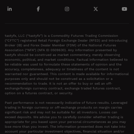
tastyfx, LLC (“tastyfx”) is a Commodity Futures Trading Commission
(“CFTC”) registered Retail Foreign Exchange Dealer (RFED) and Introducing
Broker (IB) and Forex Dealer Member (FDM) of the National Futures
Association (“NFA”) (NFA ID 0509630). Any information presented by
tastyfx should be construed as market commentary, merely observing
economic, political, and market conditions. Factual information believed to
be reliable was used to formulate these statements of opinion and the
accuracy, completeness, adequacy or timeliness of the content is not
warranted nor guaranteed. This content is made available for informational
purposes only and should not be construed as a solicitation or a
recommendation to trade. It is not an offer to buy or sell an off-
exchange foreign currency contract, exchange traded futures contract,
option on a futures contract, or security.
Past performance is not necessarily indicative of future results. Leveraged
trading in foreign currency or off-exchange products on margin carries
significant risk and may not be suitable for all investors. Losses can
exceed deposits. We advise you to carefully consider whether trading is
appropriate for you based upon your personal circumstances as you may
lose more than you invest. The information presented does not take into
account your particular investment objectives, financial situation and/or