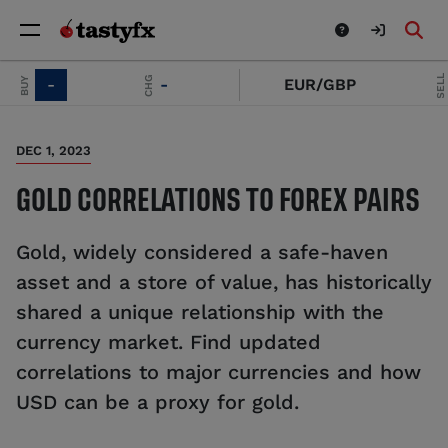
SELL
CHG
-
-
EUR/GBP
-
DEC 1, 2023
GOLD CORRELATIONS TO FOREX PAIRS
Gold, widely considered a safe-haven
asset and a store of value, has historically
shared a unique relationship with the
currency market. Find updated
correlations to major currencies and how
USD can be a proxy for gold.