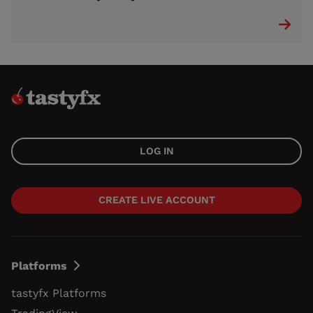
LOG IN
CREATE LIVE ACCOUNT
Platforms
tastyfx Platforms