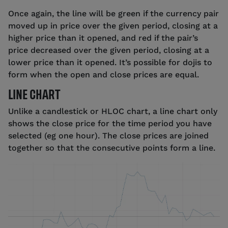
Once again, the line will be green if the currency pair
moved up in price over the given period, closing at a
higher price than it opened, and red if the pair’s
price decreased over the given period, closing at a
lower price than it opened. It’s possible for dojis to
form when the open and close prices are equal.
LINE CHART
Unlike a candlestick or HLOC chart, a line chart only
shows the close price for the time period you have
selected (eg one hour). The close prices are joined
together so that the consecutive points form a line.
Source: tastyfx