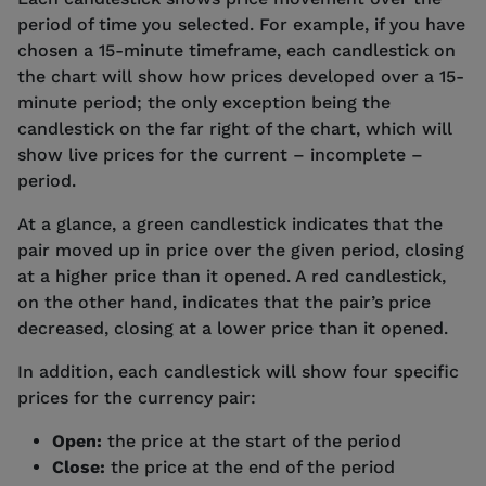
period of time you selected. For example, if you have
chosen a 15-minute timeframe, each candlestick on
the chart will show how prices developed over a 15-
minute period; the only exception being the
candlestick on the far right of the chart, which will
show live prices for the current – incomplete –
period.
At a glance, a green candlestick indicates that the
pair moved up in price over the given period, closing
at a higher price than it opened. A red candlestick,
on the other hand, indicates that the pair’s price
decreased, closing at a lower price than it opened.
In addition, each candlestick will show four specific
prices for the currency pair:
Open:
the price at the start of the period
Close:
the price at the end of the period