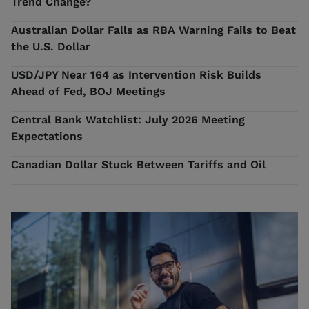
Trend Change?
Australian Dollar Falls as RBA Warning Fails to Beat
the U.S. Dollar
USD/JPY Near 164 as Intervention Risk Builds
Ahead of Fed, BOJ Meetings
Central Bank Watchlist: July 2026 Meeting
Expectations
Canadian Dollar Stuck Between Tariffs and Oil