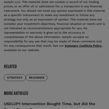
tastyfx LLC. This material does not contain a record of our trading
prices, or an offer of, or solicitation for, a transaction in any financial
instrument. You should not treat any opinion expressed in this material
as a specific inducement to make any investment or follow any
strategy, but only as an expression of opinion. This material does not
consider your investment objectives, financial situation or needs and is
not intended as recommendations appropriate for you. No
representation or warranty is given as to the accuracy or
completeness of the above information. tastyfx accepts no
responsibility for any use that may be made of these comments and
for any consequences that result. See our
Summary Conflicts Policy
,
available on our website.
RELATED
STRATEGY
BEGINNER
MORE ARTICLES
USD/JPY Intervention Bought Time, but did the