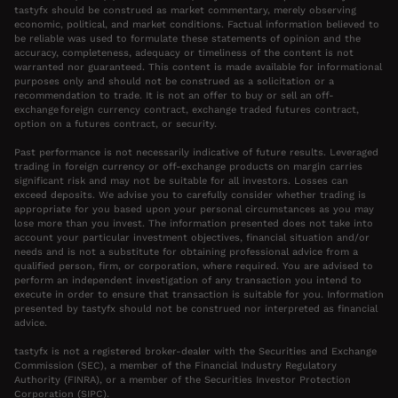
tastyfx should be construed as market commentary, merely observing
economic, political, and market conditions. Factual information believed to
be reliable was used to formulate these statements of opinion and the
accuracy, completeness, adequacy or timeliness of the content is not
warranted nor guaranteed. This content is made available for informational
purposes only and should not be construed as a solicitation or a
recommendation to trade. It is not an offer to buy or sell an off-
exchange foreign currency contract, exchange traded futures contract,
option on a futures contract, or security.
Past performance is not necessarily indicative of future results. Leveraged
trading in foreign currency or off-exchange products on margin carries
significant risk and may not be suitable for all investors. Losses can
exceed deposits. We advise you to carefully consider whether trading is
appropriate for you based upon your personal circumstances as you may
lose more than you invest. The information presented does not take into
account your particular investment objectives, financial situation and/or
needs and is not a substitute for obtaining professional advice from a
qualified person, firm, or corporation, where required. You are advised to
perform an independent investigation of any transaction you intend to
execute in order to ensure that transaction is suitable for you. Information
presented by tastyfx should not be construed nor interpreted as financial
advice.
tastyfx is not a registered broker-dealer with the Securities and Exchange
Commission (SEC), a member of the Financial Industry Regulatory
Authority (FINRA), or a member of the Securities Investor Protection
Corporation (SIPC).