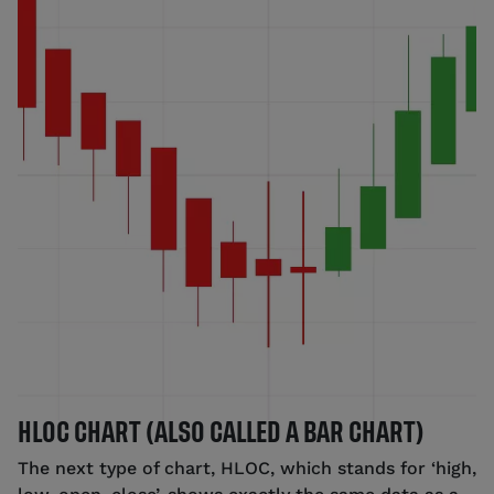
HLOC CHART (ALSO CALLED A BAR CHART)
The next type of chart, HLOC, which stands for ‘high,