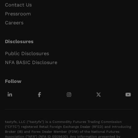
Contact Us
Pressroom
Careers
Disclosures
Public Disclosures
NFA BASIC Disclosure
Follow
tastyfx, LLC (“tastyfx”) is a Commodity Futures Trading Commission
(“CFTC”) registered Retail Foreign Exchange Dealer (RFED) and Introducing
Broker (IB) and Forex Dealer Member (FDM) of the National Futures
Association (“NFA”) (NFA ID 0509630). Any information presented by