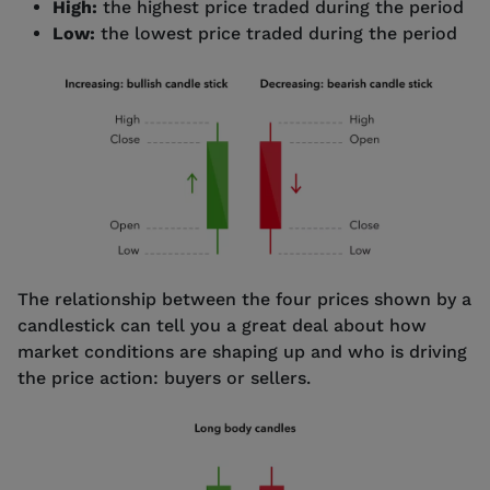
High:
the highest price traded during the period
Low:
the lowest price traded during the period
The relationship between the four prices shown by a
candlestick can tell you a great deal about how
market conditions are shaping up and who is driving
the price action: buyers or sellers.