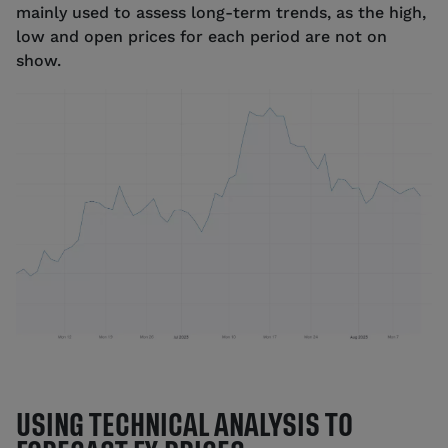
mainly used to assess long-term trends, as the high,
low and open prices for each period are not on
show.
Source: tastyfx
USING TECHNICAL ANALYSIS TO