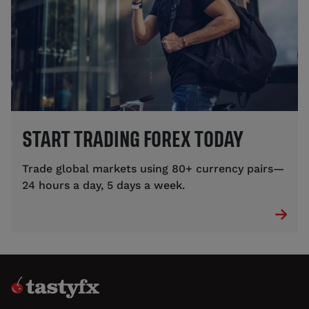
START TRADING FOREX TODAY
Trade global markets using 80+ currency pairs—
24 hours a day, 5 days a week.