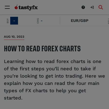
SELL
CHG
-
-
EUR/GBP
-
AUG 10, 2023
HOW TO READ FOREX CHARTS
Learning how to read forex charts is one
of the first steps you’ll need to take if
you’re looking to get into trading. Here we
explain how you can read the four main
types of FX charts to help you get
started.