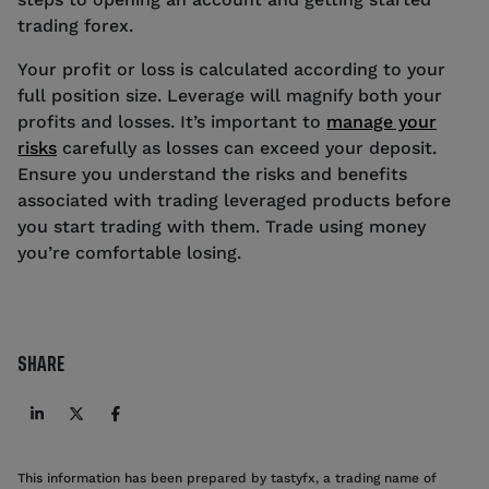
trading forex.
Your profit or loss is calculated according to your
full position size. Leverage will magnify both your
profits and losses. It’s important to
manage your
risks
carefully as losses can exceed your deposit.
Ensure you understand the risks and benefits
associated with trading leveraged products before
you start trading with them. Trade using money
you’re comfortable losing.
SHARE
This information has been prepared by tastyfx, a trading name of