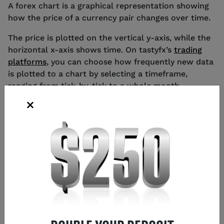
A forex chart is a graphical representation showing
how the price of a currency pair changes over time.
The price is plotted on the vertical y-axis, while the
horizontal x-axis shows time. On tastyfx’s
trading
platforms
, you can choose how frequently new data
is plotted to a chart by selecting a timeframe,
ranging from tick-by-tick to a whole month.
HOW TO READ DIFFERENT TYPES OF
FOREX CHARTS
Forex traders tend to choose between five main
types of chart – candlestick, Heikin-Ashi, HLOC, line
and mountain – each of which is read in a different
way. The type of chart you choose to use will come
down to personal preference, though candlestick,
Heikin-Ashi and HLOC charts are the most popular