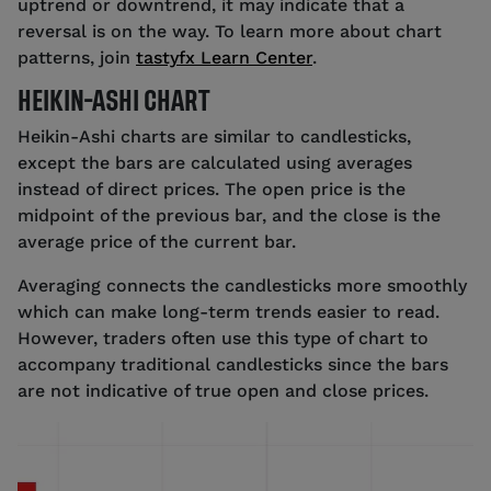
uptrend or downtrend, it may indicate that a
reversal is on the way. To learn more about chart
patterns, join
tastyfx Learn Center
.
HEIKIN-ASHI CHART
Heikin-Ashi charts are similar to candlesticks,
except the bars are calculated using averages
instead of direct prices. The open price is the
midpoint of the previous bar, and the close is the
average price of the current bar.
Averaging connects the candlesticks more smoothly
which can make long-term trends easier to read.
However, traders often use this type of chart to
accompany traditional candlesticks since the bars
are not indicative of true open and close prices.
Source: tastyfx