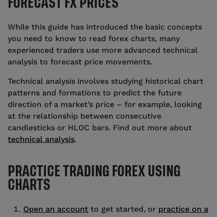
FORECAST FX PRICES
While this guide has introduced the basic concepts
you need to know to read forex charts, many
experienced traders use more advanced technical
analysis to forecast price movements.
Technical analysis involves studying historical chart
patterns and formations to predict the future
direction of a market’s price – for example, looking
at the relationship between consecutive
candlesticks or HLOC bars. Find out more about
technical analysis
.
PRACTICE TRADING FOREX USING
CHARTS
Open an account
to get started, or
practice on a