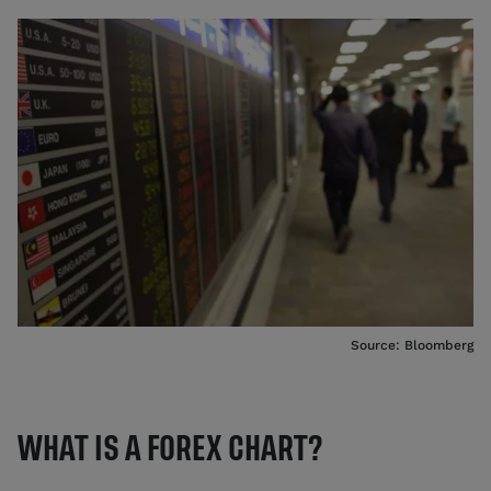
Source: Bloomberg
WHAT IS A FOREX CHART?