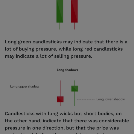
Long green candlesticks may indicate that there is a
lot of buying pressure, while long red candlesticks
may indicate a lot of selling pressure.
Candlesticks with long wicks but short bodies, on
the other hand, indicate that there was considerable
pressure in one direction, but that the price was