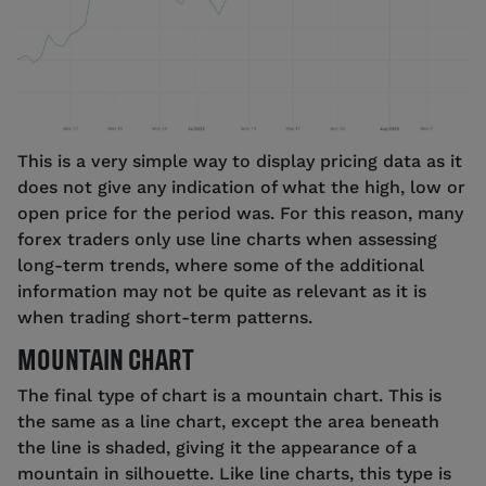
This is a very simple way to display pricing data as it
does not give any indication of what the high, low or
open price for the period was. For this reason, many
forex traders only use line charts when assessing
long-term trends, where some of the additional
information may not be quite as relevant as it is
when trading short-term patterns.
MOUNTAIN CHART
The final type of chart is a mountain chart. This is
the same as a line chart, except the area beneath
the line is shaded, giving it the appearance of a
mountain in silhouette. Like line charts, this type is