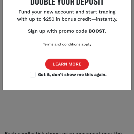
DOUBLE YOUR DEPOSIT
as they display much more information than line and
mountain charts. Here we take a look at each type
Fund your new account and start trading
of chart in detail:
with up to $250 in bonus credit—instantly.
CANDLESTICK CHART
Sign up with promo code
BOOST
.
Candlestick charts display pricing information in
Terms and conditions apply
long, thin bars that resemble candles.
LEARN MORE
Got it, don't show me this again.
Each candlestick shows price movement over the