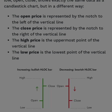
low, open, close’, shows exactly the same data as a
candlestick chart, but in a different way:
The
open price
is represented by the notch to
the left of the vertical line
The
close price
is represented by the notch to
the right of the vertical line
The
high price
is the uppermost point of the
vertical line
The
low price
is the lowest point of the vertical
line