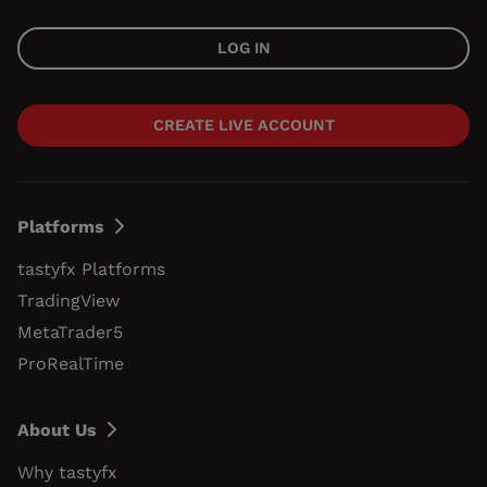
LOG IN
CREATE LIVE ACCOUNT
Platforms
tastyfx Platforms
TradingView
MetaTrader5
ProRealTime
About Us
Why tastyfx