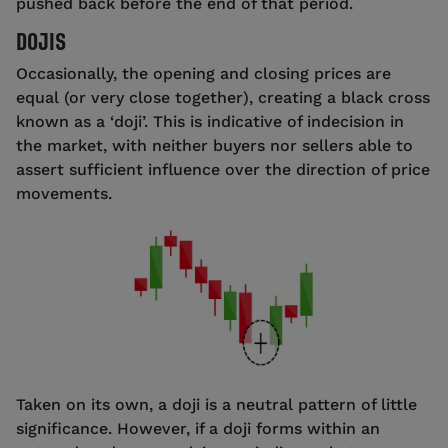
pushed back before the end of that period.
DOJIS
Occasionally, the opening and closing prices are
equal (or very close together), creating a black cross
known as a ‘doji’. This is indicative of indecision in
the market, with neither buyers nor sellers able to
assert sufficient influence over the direction of price
movements.
Taken on its own, a doji is a neutral pattern of little
significance. However, if a doji forms within an