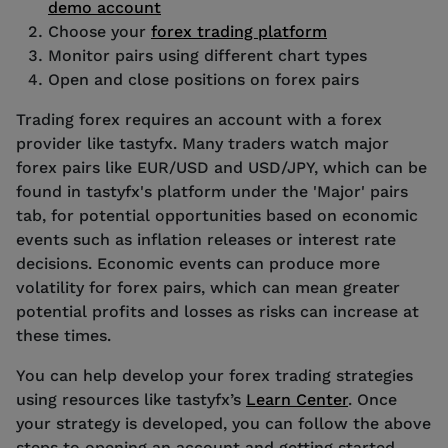
demo account
Choose your
forex trading platform
Monitor pairs using different chart types
Open and close positions on forex pairs
Trading forex requires an account with a forex
provider like tastyfx. Many traders watch major
forex pairs like EUR/USD and USD/JPY, which can be
found in tastyfx's platform under the 'Major' pairs
tab, for potential opportunities based on economic
events such as inflation releases or interest rate
decisions. Economic events can produce more
volatility for forex pairs, which can mean greater
potential profits and losses as risks can increase at
these times.
You can help develop your forex trading strategies
using resources like tastyfx’s
Learn Center
. Once
your strategy is developed, you can follow the above
steps to opening an account and getting started