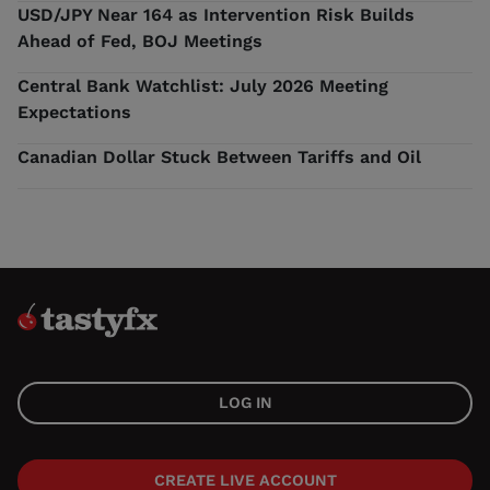
USD/JPY Near 164 as Intervention Risk Builds
Ahead of Fed, BOJ Meetings
Central Bank Watchlist: July 2026 Meeting
Expectations
Canadian Dollar Stuck Between Tariffs and Oil
LOG IN
CREATE LIVE ACCOUNT