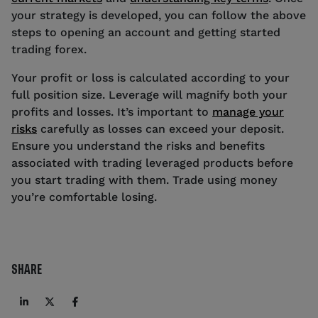
your strategy is developed, you can follow the above
steps to opening an account and getting started
trading forex.
Your profit or loss is calculated according to your
full position size. Leverage will magnify both your
profits and losses. It’s important to
manage your
risks
carefully as losses can exceed your deposit.
Ensure you understand the risks and benefits
associated with trading leveraged products before
you start trading with them. Trade using money
you’re comfortable losing.
SHARE