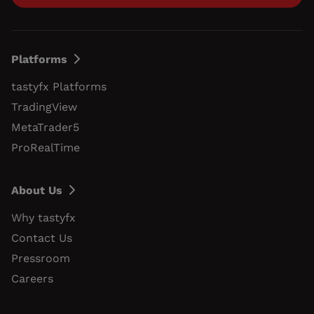
Platforms
tastyfx Platforms
TradingView
MetaTrader5
ProRealTime
About Us
Why tastyfx
Contact Us
Pressroom
Careers