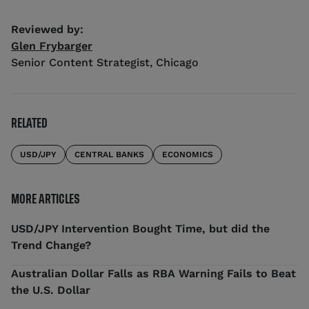
Reviewed by:
Glen Frybarger
Senior Content Strategist
,
Chicago
RELATED
USD/JPY
CENTRAL BANKS
ECONOMICS
MORE ARTICLES
USD/JPY Intervention Bought Time, but did the
Trend Change?
Australian Dollar Falls as RBA Warning Fails to Beat
the U.S. Dollar