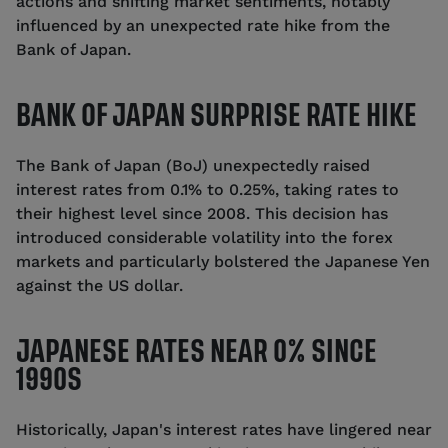
actions and shifting market sentiments, notably
influenced by an unexpected rate hike from the
Bank of Japan.
BANK OF JAPAN SURPRISE RATE HIKE
The Bank of Japan (BoJ) unexpectedly raised
interest rates from 0.1% to 0.25%, taking rates to
their highest level since 2008. This decision has
introduced considerable volatility into the forex
markets and particularly bolstered the Japanese Yen
against the US dollar.
JAPANESE RATES NEAR 0% SINCE
1990S
Historically, Japan's interest rates have lingered near