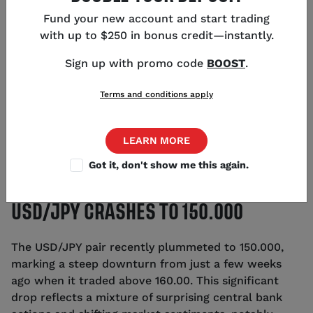
Fund your new account and start trading
with up to $250 in bonus credit—instantly.
Sign up with promo code
BOOST
.
Terms and conditions apply
LEARN MORE
Got it, don't show me this again.
USD/JPY CRASHES TO 150.000
The USD/JPY pair recently plummeted to 150.000,
marking a steep downturn from just a few weeks
ago when it traded above 160.00. This significant
drop reflects a mixture of surprising central bank