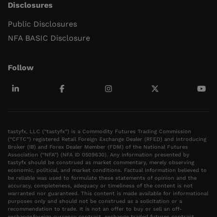
Disclosures
Public Disclosures
NFA BASIC Disclosure
Follow
tastyfx, LLC (“tastyfx”) is a Commodity Futures Trading Commission
(“CFTC”) registered Retail Foreign Exchange Dealer (RFED) and Introducing
Broker (IB) and Forex Dealer Member (FDM) of the National Futures
Association (“NFA”) (NFA ID 0509630). Any information presented by
tastyfx should be construed as market commentary, merely observing
economic, political, and market conditions. Factual information believed to
be reliable was used to formulate these statements of opinion and the
accuracy, completeness, adequacy or timeliness of the content is not
warranted nor guaranteed. This content is made available for informational
purposes only and should not be construed as a solicitation or a
recommendation to trade. It is not an offer to buy or sell an off-
exchange foreign currency contract, exchange traded futures contract,