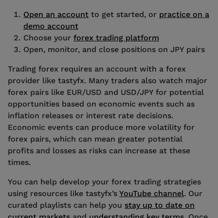
Open an account
to get started, or
practice on a
demo account
Choose your
forex trading platform
Open, monitor, and close positions on JPY pairs
Trading forex requires an account with a forex
provider like tastyfx. Many traders also watch major
forex pairs like EUR/USD and USD/JPY for potential
opportunities based on economic events such as
inflation releases or interest rate decisions.
Economic events can produce more volatility for
forex pairs, which can mean greater potential
profits and losses as risks can increase at these
times.
You can help develop your forex trading strategies
using resources like tastyfx’s
YouTube channel
. Our
curated playlists can help you
stay up to date on
current markets
and
understanding key terms
. Once