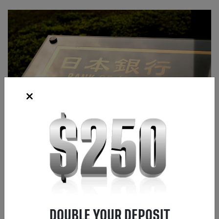
Source: Shutterstock
Frank Kaberna
Director of Strategy
,
Chicago
DOUBLE YOUR DEPOSIT