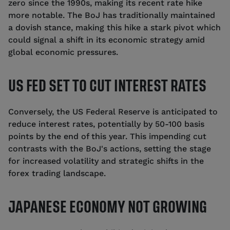
zero since the 1990s, making its recent rate hike
more notable. The BoJ has traditionally maintained
a dovish stance, making this hike a stark pivot which
could signal a shift in its economic strategy amid
global economic pressures.
US FED SET TO CUT INTEREST RATES
Conversely, the US Federal Reserve is anticipated to
reduce interest rates, potentially by 50-100 basis
points by the end of this year. This impending cut
contrasts with the BoJ's actions, setting the stage
for increased volatility and strategic shifts in the
forex trading landscape.
JAPANESE ECONOMY NOT GROWING