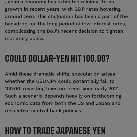
Japan's economy has exhibited minimal to no
growth in recent years, with GDP rates hovering
around zero. This stagnation has been a part of the
backdrop for the long period of low interest rates,
complicating the BoJ's recent decision to tighten
monetary policy.
COULD DOLLAR-YEN HIT 100.00?
Amid these dramatic shifts, speculation arises
whether the USD/JPY could potentially fall to
100.00, revisiting lows not seen since early 2021.
Such a scenario depends heavily on forthcoming
economic data from both the US and Japan and
respective central bank policies.
HOW TO TRADE JAPANESE YEN