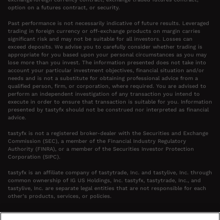
option on a futures contract, or security.
Past performance is not necessarily indicative of future results. Leveraged
trading in foreign currency or off-exchange products on margin carries
significant risk and may not be suitable for all investors. Losses can
exceed deposits. We advise you to carefully consider whether trading is
appropriate for you based upon your personal circumstances as you may
lose more than you invest. The information presented does not take into
account your particular investment objectives, financial situation and/or
needs and is not a substitute for obtaining professional advice from a
qualified person, firm, or corporation, where required. You are advised to
perform an independent investigation of any transaction you intend to
execute in order to ensure that transaction is suitable for you. Information
presented by tastyfx should not be construed nor interpreted as financial
advice.
tastyfx is not a registered broker-dealer with the Securities and Exchange
Commission (SEC), a member of the Financial Industry Regulatory
Authority (FINRA), or a member of the Securities Investor Protection
Corporation (SIPC).
tastyfx is an affiliate company of tastytrade, Inc. and tastylive, Inc. through
common ownership of IG US Holdings, Inc. tastyfx, tastytrade, Inc., and
tastylive, Inc. are separate legal entities that are not responsible for each
other’s products, services, or policies.