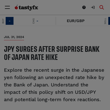
SELL
CHG
-
-
EUR/GBP
-
JUL 31, 2024
JPY SURGES AFTER SURPRISE BANK
OF JAPAN RATE HIKE
Explore the recent surge in the Japanese
yen following an unexpected rate hike by
the Bank of Japan. Understand the
impact of this policy shift on USD/JPY
and potential long-term forex reactions.