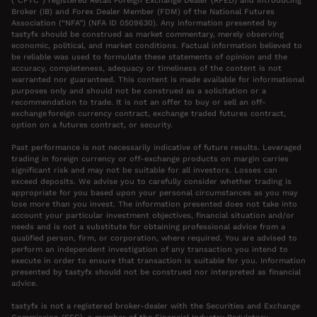
(“CFTC”) registered Retail Foreign Exchange Dealer (RFED) and Introducing
Broker (IB) and Forex Dealer Member (FDM) of the National Futures
Association (“NFA”) (NFA ID 0509630). Any information presented by
tastyfx should be construed as market commentary, merely observing
economic, political, and market conditions. Factual information believed to
be reliable was used to formulate these statements of opinion and the
accuracy, completeness, adequacy or timeliness of the content is not
warranted nor guaranteed. This content is made available for informational
purposes only and should not be construed as a solicitation or a
recommendation to trade. It is not an offer to buy or sell an off-
exchange foreign currency contract, exchange traded futures contract,
option on a futures contract, or security.
Past performance is not necessarily indicative of future results. Leveraged
trading in foreign currency or off-exchange products on margin carries
significant risk and may not be suitable for all investors. Losses can
exceed deposits. We advise you to carefully consider whether trading is
appropriate for you based upon your personal circumstances as you may
lose more than you invest. The information presented does not take into
account your particular investment objectives, financial situation and/or
needs and is not a substitute for obtaining professional advice from a
qualified person, firm, or corporation, where required. You are advised to
perform an independent investigation of any transaction you intend to
execute in order to ensure that transaction is suitable for you. Information
presented by tastyfx should not be construed nor interpreted as financial
advice.
tastyfx is not a registered broker-dealer with the Securities and Exchange