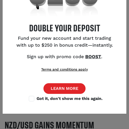
DOUBLE YOUR DEPOSIT
KEY POINTS
Fund your new account and start trading
NZD/USD rises to 0.5631, recovering from last
with up to $250 in bonus credit—instantly.
week's low of 0.5542
Sign up with promo code
BOOST
.
China's economic measures boost NZD due to
strong trade ties
Terms and conditions apply
PBOC maintains liquidity and Yuan stability,
supporting kiwi outlook
Traders watch Reserve Bank of New Zealand for
LEARN MORE
future rate decisions
Got it, don't show me this again.
US dollar's strength remains a factor with a
strong 2025 economic outlook
NZD/USD GAINS MOMENTUM