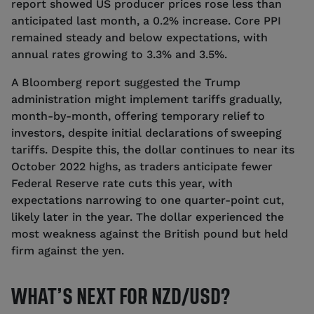
report showed US producer prices rose less than
anticipated last month, a 0.2% increase. Core PPI
remained steady and below expectations, with
annual rates growing to 3.3% and 3.5%.
A Bloomberg report suggested the Trump
administration might implement tariffs gradually,
month-by-month, offering temporary relief to
investors, despite initial declarations of sweeping
tariffs. Despite this, the dollar continues to near its
October 2022 highs, as traders anticipate fewer
Federal Reserve rate cuts this year, with
expectations narrowing to one quarter-point cut,
likely later in the year. The dollar experienced the
most weakness against the British pound but held
firm against the yen.
WHAT’S NEXT FOR NZD/USD?