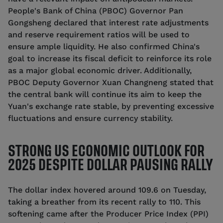
People's Bank of China (PBOC) Governor Pan
Gongsheng declared that interest rate adjustments
and reserve requirement ratios will be used to
ensure ample liquidity. He also confirmed China's
goal to increase its fiscal deficit to reinforce its role
as a major global economic driver. Additionally,
PBOC Deputy Governor Xuan Changneng stated that
the central bank will continue its aim to keep the
Yuan's exchange rate stable, by preventing excessive
fluctuations and ensure currency stability.
STRONG US ECONOMIC OUTLOOK FOR
2025 DESPITE DOLLAR PAUSING RALLY
The dollar index hovered around 109.6 on Tuesday,
taking a breather from its recent rally to 110. This
softening came after the Producer Price Index (PPI)