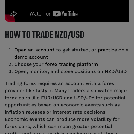
HOW TO TRADE NZD/USD
Open an account
to get started, or
practice on a
demo account
Choose your
forex trading platform
Open, monitor, and close positions on NZD/USD
Trading forex requires an account with a forex
provider like tastyfx. Many traders also watch major
forex pairs like EUR/USD and USD/JPY for potential
opportunities based on economic events such as
inflation releases or interest rate decisions.
Economic events can produce more volatility for
forex pairs, which can mean greater potential
profits and losses as risks can increase at these