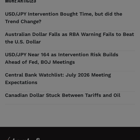
MORE ARTICLES
USD/JPY Intervention Bought Time, but did the
Trend Change?
Australian Dollar Falls as RBA Warning Fails to Beat
the U.S. Dollar
USD/JPY Near 164 as Intervention Risk Builds
Ahead of Fed, BOJ Meetings
Central Bank Watchlist: July 2026 Meeting
Expectations
Canadian Dollar Stuck Between Tariffs and Oil