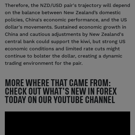
Therefore, the NZD/USD pair's trajectory will depend
on the balance between New Zealand’s domestic
policies, China's economic performance, and the US
dollar's movements. Sustained economic growth in
China and cautious adjustments by New Zealand's
central bank could support the kiwi, but strong US
economic conditions and limited rate cuts might
continue to bolster the dollar, creating a dynamic
trading environment for the pair.
MORE WHERE THAT CAME FROM:
CHECK OUT WHAT’S NEW IN FOREX
TODAY ON OUR YOUTUBE CHANNEL