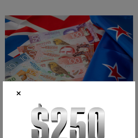
Source: Shutterstock
Bridgette Laszlo
Content Strategist
,
Chicago