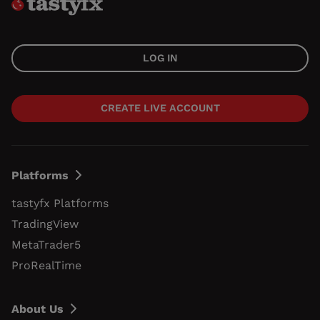
LOG IN
CREATE LIVE ACCOUNT
Platforms
tastyfx Platforms
TradingView
MetaTrader5
ProRealTime
About Us