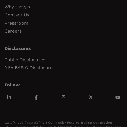
Why tastyfx
Contact Us
Pressroom
Careers
Disclosures
Public Disclosures
NFA BASIC Disclosure
Follow
tastyfx, LLC (“tastyfx”) is a Commodity Futures Trading Commission