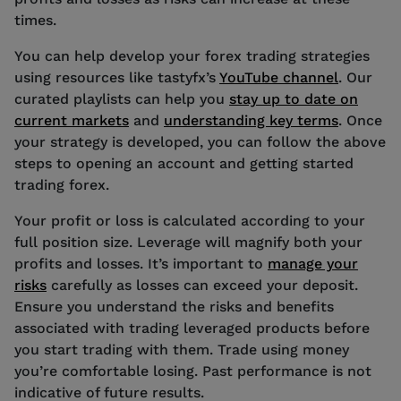
times.
You can help develop your forex trading strategies
using resources like tastyfx’s
YouTube channel
. Our
curated playlists can help you
stay up to date on
current markets
and
understanding key terms
. Once
your strategy is developed, you can follow the above
steps to opening an account and getting started
trading forex.
Your profit or loss is calculated according to your
full position size. Leverage will magnify both your
profits and losses. It’s important to
manage your
risks
carefully as losses can exceed your deposit.
Ensure you understand the risks and benefits
associated with trading leveraged products before
you start trading with them. Trade using money
you’re comfortable losing. Past performance is not
indicative of future results.