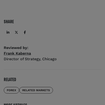
SHARE
Reviewed by:
Frank Kaberna
Director of Strategy
,
Chicago
RELATED
FOREX
RELATED MARKETS