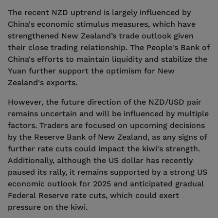
The recent NZD uptrend is largely influenced by
China's economic stimulus measures, which have
strengthened New Zealand’s trade outlook given
their close trading relationship. The People's Bank of
China's efforts to maintain liquidity and stabilize the
Yuan further support the optimism for New
Zealand's exports.
However, the future direction of the NZD/USD pair
remains uncertain and will be influenced by multiple
factors. Traders are focused on upcoming decisions
by the Reserve Bank of New Zealand, as any signs of
further rate cuts could impact the kiwi's strength.
Additionally, although the US dollar has recently
paused its rally, it remains supported by a strong US
economic outlook for 2025 and anticipated gradual
Federal Reserve rate cuts, which could exert
pressure on the kiwi.