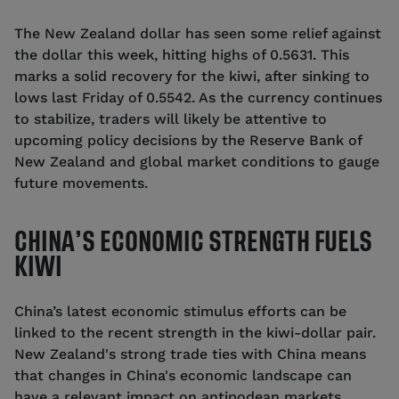
The New Zealand dollar has seen some relief against
the dollar this week, hitting highs of 0.5631. This
marks a solid recovery for the kiwi, after sinking to
lows last Friday of 0.5542. As the currency continues
to stabilize, traders will likely be attentive to
upcoming policy decisions by the Reserve Bank of
New Zealand and global market conditions to gauge
future movements.
CHINA’S ECONOMIC STRENGTH FUELS
KIWI
China’s latest economic stimulus efforts can be
linked to the recent strength in the kiwi-dollar pair.
New Zealand's strong trade ties with China means
that changes in China's economic landscape can
have a relevant impact on antipodean markets.