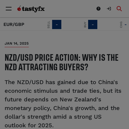
SELL
CHG
BUY
UR/GBP
-
-
-
JAN 14, 2025
NZD/USD PRICE ACTION: WHY IS THE
NZD ATTRACTING BUYERS?
The NZD/USD has gained due to China's
economic stimulus and trade ties, but its
future depends on New Zealand's
monetary policy, China's growth, and the
dollar's strength amid a strong US
outlook for 2025.