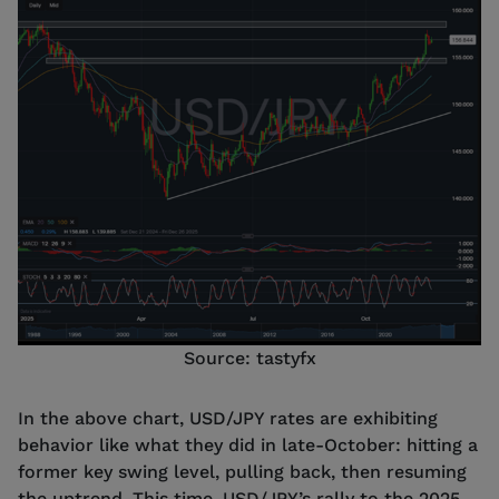
Source: tastyfx
In the above chart, USD/JPY rates are exhibiting
behavior like what they did in late-October: hitting a
former key swing level, pulling back, then resuming
the uptrend. This time, USD/JPY’s rally to the 2025