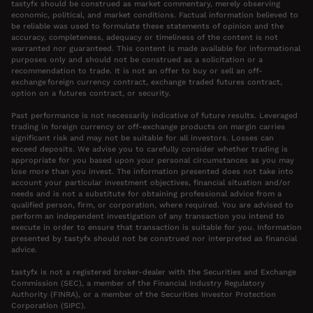
tastyfx should be construed as market commentary, merely observing
economic, political, and market conditions. Factual information believed to
be reliable was used to formulate these statements of opinion and the
accuracy, completeness, adequacy or timeliness of the content is not
warranted nor guaranteed. This content is made available for informational
purposes only and should not be construed as a solicitation or a
recommendation to trade. It is not an offer to buy or sell an off-
exchange foreign currency contract, exchange traded futures contract,
option on a futures contract, or security.
Past performance is not necessarily indicative of future results. Leveraged
trading in foreign currency or off-exchange products on margin carries
significant risk and may not be suitable for all investors. Losses can
exceed deposits. We advise you to carefully consider whether trading is
appropriate for you based upon your personal circumstances as you may
lose more than you invest. The information presented does not take into
account your particular investment objectives, financial situation and/or
needs and is not a substitute for obtaining professional advice from a
qualified person, firm, or corporation, where required. You are advised to
perform an independent investigation of any transaction you intend to
execute in order to ensure that transaction is suitable for you. Information
presented by tastyfx should not be construed nor interpreted as financial
advice.
tastyfx is not a registered broker-dealer with the Securities and Exchange
Commission (SEC), a member of the Financial Industry Regulatory
Authority (FINRA), or a member of the Securities Investor Protection
Corporation (SIPC).