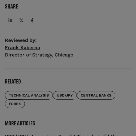
SHARE
Reviewed by:
Frank Kaberna
Director of Strategy
,
Chicago
RELATED
TECHNICAL ANALYSIS
USD/JPY
CENTRAL BANKS
FOREX
MORE ARTICLES