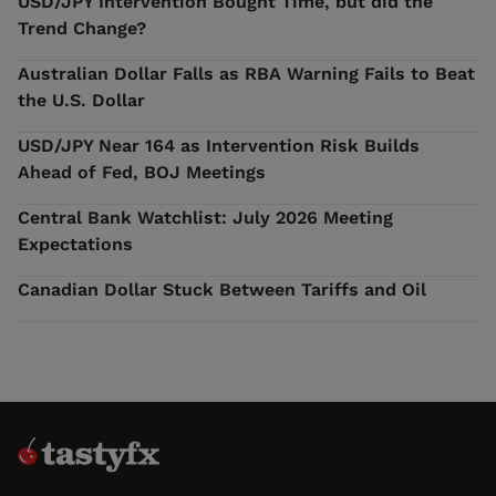
USD/JPY Intervention Bought Time, but did the
Trend Change?
Australian Dollar Falls as RBA Warning Fails to Beat
the U.S. Dollar
USD/JPY Near 164 as Intervention Risk Builds
Ahead of Fed, BOJ Meetings
Central Bank Watchlist: July 2026 Meeting
Expectations
Canadian Dollar Stuck Between Tariffs and Oil