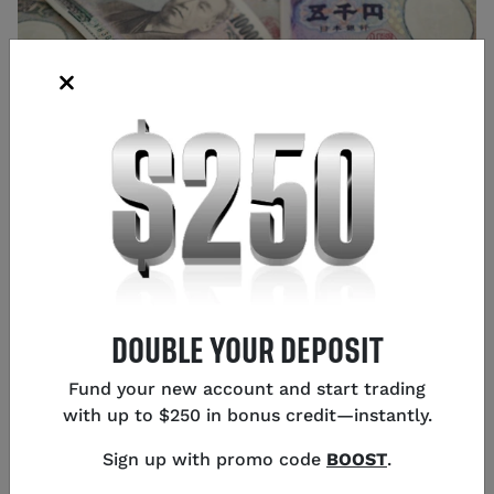
Source: Shutterstock
Glen Frybarger
Senior Content Strategist
,
Chicago
DOUBLE YOUR DEPOSIT
Fund your new account and start trading
with up to $250 in bonus credit—instantly.
USD/JPY is trading just under 157.00 this Monday as
Sign up with promo code
BOOST
.
the pair remains supported by concerns over Japan’s