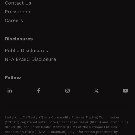
Contact Us
Pressroom
Careers
Disclosures
Public Disclosures
NFA BASIC Disclosure
Follow
tastyfx, LLC (“tastyfx”) is a Commodity Futures Trading Commission
(“CFTC”) registered Retail Foreign Exchange Dealer (RFED) and Introducing
Broker (IB) and Forex Dealer Member (FDM) of the National Futures
Association (“NFA”) (NFA ID 0509630). Any information presented by