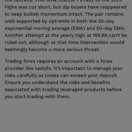
highs was cut short, but dip buyers have reappeared
to keep bullish momentum intact. The pair remains
well-supported by uptrends in both the 20-day
exponential moving average (EMA) and 50-day EMA.
Another attempt at the yearly high at 158.88 can’t be
ruled out, although at that time intervention would
seemingly become a more serious threat.
Trading forex requires an account with a forex
provider like tastyfx. It’s important to manage your
risks carefully as losses can exceed your deposit.
Ensure you understand the risks and benefits
associated with trading leveraged products before
you start trading with them.