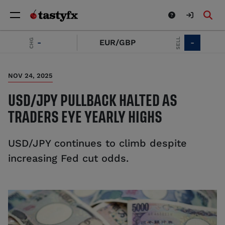
SELL
CHG
-
EUR/GBP
-
NOV 24, 2025
USD/JPY PULLBACK HALTED AS
TRADERS EYE YEARLY HIGHS
USD/JPY continues to climb despite
increasing Fed cut odds.