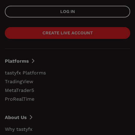
LOG IN
CREATE LIVE ACCOUNT
Platforms
tastyfx Platforms
TradingView
MetaTrader5
ProRealTime
About Us
Why tastyfx