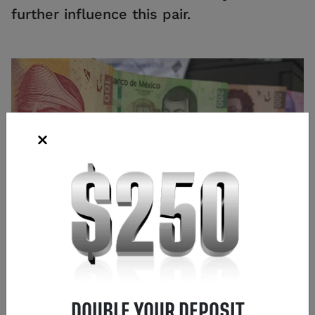
further influence this pair.
Source: iStock
Frank Kaberna
Director of Strategy
,
Chicago
DOUBLE YOUR DEPOSIT