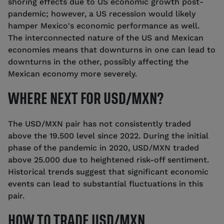
shoring effects due to US economic growth post-
pandemic; however, a US recession would likely
hamper Mexico's economic performance as well.
The interconnected nature of the US and Mexican
economies means that downturns in one can lead to
downturns in the other, possibly affecting the
Mexican economy more severely.
WHERE NEXT FOR USD/MXN?
The USD/MXN pair has not consistently traded
above the 19.500 level since 2022. During the initial
phase of the pandemic in 2020, USD/MXN traded
above 25.000 due to heightened risk-off sentiment.
Historical trends suggest that significant economic
events can lead to substantial fluctuations in this
pair.
HOW TO TRADE USD/MXN