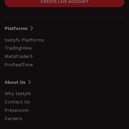
CREATE LIVE ACCOUNT
Platforms
tastyfx Platforms
TradingView
MetaTrader5
ProRealTime
About Us
Why tastyfx
Contact Us
Pressroom
Careers