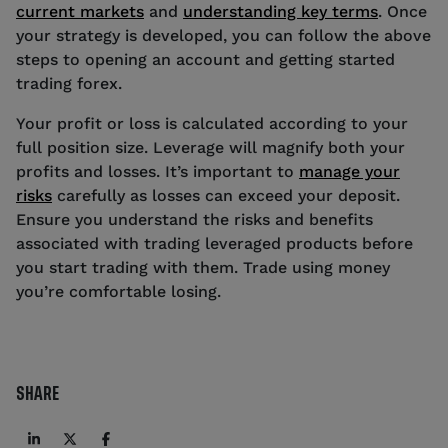
current markets
and
understanding key terms
. Once
your strategy is developed, you can follow the above
steps to opening an account and getting started
trading forex.
Your profit or loss is calculated according to your
full position size. Leverage will magnify both your
profits and losses. It’s important to
manage your
risks
carefully as losses can exceed your deposit.
Ensure you understand the risks and benefits
associated with trading leveraged products before
you start trading with them. Trade using money
you’re comfortable losing.
SHARE