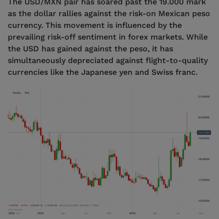
The USD/MXN pair has soared past the 19.000 mark
as the dollar rallies against the risk-on Mexican peso
currency. This movement is influenced by the
prevailing risk-off sentiment in forex markets. While
the USD has gained against the peso, it has
simultaneously depreciated against flight-to-quality
currencies like the Japanese yen and Swiss franc.