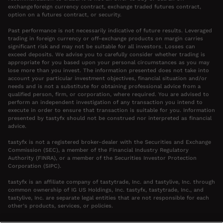
exchange foreign currency contract, exchange traded futures contract,
option on a futures contract, or security.
Past performance is not necessarily indicative of future results. Leveraged
trading in foreign currency or off-exchange products on margin carries
significant risk and may not be suitable for all investors. Losses can
exceed deposits. We advise you to carefully consider whether trading is
appropriate for you based upon your personal circumstances as you may
lose more than you invest. The information presented does not take into
account your particular investment objectives, financial situation and/or
needs and is not a substitute for obtaining professional advice from a
qualified person, firm, or corporation, where required. You are advised to
perform an independent investigation of any transaction you intend to
execute in order to ensure that transaction is suitable for you. Information
presented by tastyfx should not be construed nor interpreted as financial
advice.
tastyfx is not a registered broker-dealer with the Securities and Exchange
Commission (SEC), a member of the Financial Industry Regulatory
Authority (FINRA), or a member of the Securities Investor Protection
Corporation (SIPC).
tastyfx is an affiliate company of tastytrade, Inc. and tastylive, Inc. through
common ownership of IG US Holdings, Inc. tastyfx, tastytrade, Inc., and
tastylive, Inc. are separate legal entities that are not responsible for each
other’s products, services, or policies.