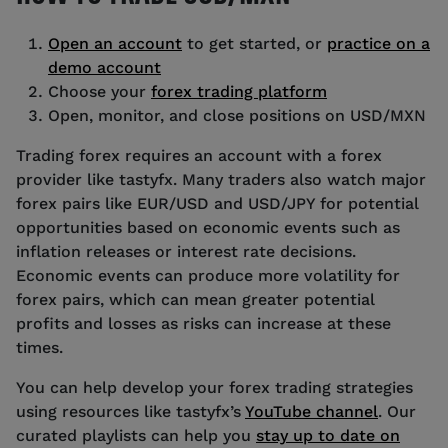
Open an account
to get started, or
practice on a
demo account
Choose your
forex trading platform
Open, monitor, and close positions on USD/MXN
Trading forex requires an account with a forex
provider like tastyfx. Many traders also watch major
forex pairs like EUR/USD and USD/JPY for potential
opportunities based on economic events such as
inflation releases or interest rate decisions.
Economic events can produce more volatility for
forex pairs, which can mean greater potential
profits and losses as risks can increase at these
times.
You can help develop your forex trading strategies
using resources like tastyfx’s
YouTube channel
. Our
curated playlists can help you
stay up to date on