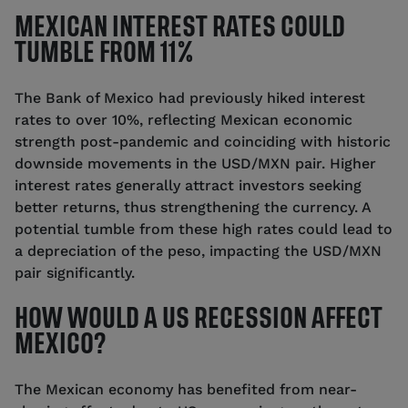
MEXICAN INTEREST RATES COULD
TUMBLE FROM 11%
The Bank of Mexico had previously hiked interest
rates to over 10%, reflecting Mexican economic
strength post-pandemic and coinciding with historic
downside movements in the USD/MXN pair. Higher
interest rates generally attract investors seeking
better returns, thus strengthening the currency. A
potential tumble from these high rates could lead to
a depreciation of the peso, impacting the USD/MXN
pair significantly.
HOW WOULD A US RECESSION AFFECT
MEXICO?
The Mexican economy has benefited from near-