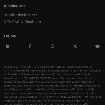
Disclosures
Public Disclosures
NFA BASIC Disclosure
Follow
tastyfx, LLC (“tastyfx”) is a Commodity Futures Trading Commission
(“CFTC”) registered Retail Foreign Exchange Dealer (RFED) and Introducing
Broker (IB) and Forex Dealer Member (FDM) of the National Futures
Association (“NFA”) (NFA ID 0509630). Any information presented by
tastyfx should be construed as market commentary, merely observing
economic, political, and market conditions. Factual information believed to
be reliable was used to formulate these statements of opinion and the
accuracy, completeness, adequacy or timeliness of the content is not
warranted nor guaranteed. This content is made available for informational
purposes only and should not be construed as a solicitation or a
recommendation to trade. It is not an offer to buy or sell an off-