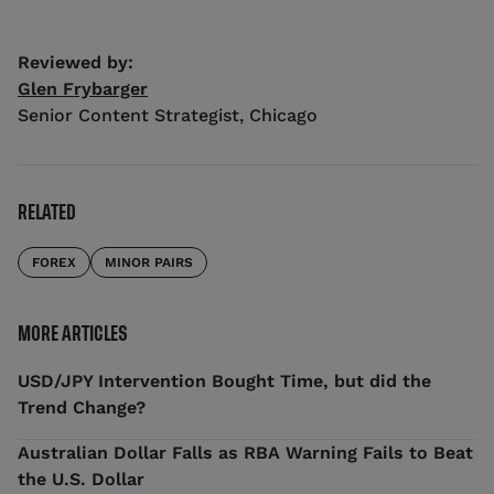
Reviewed by:
Glen Frybarger
Senior Content Strategist
,
Chicago
RELATED
FOREX
MINOR PAIRS
MORE ARTICLES
USD/JPY Intervention Bought Time, but did the
Trend Change?
Australian Dollar Falls as RBA Warning Fails to Beat
the U.S. Dollar