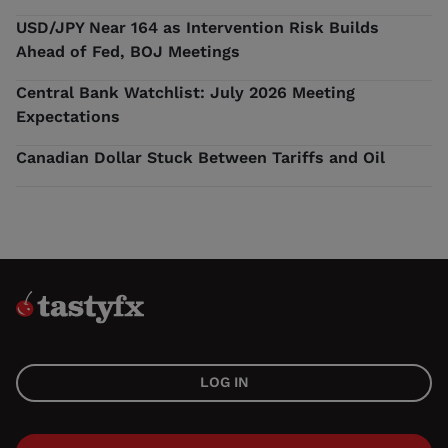
USD/JPY Near 164 as Intervention Risk Builds
Ahead of Fed, BOJ Meetings
Central Bank Watchlist: July 2026 Meeting
Expectations
Canadian Dollar Stuck Between Tariffs and Oil
LOG IN