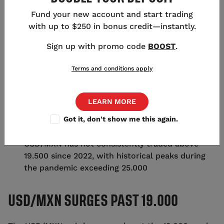
Fund your new account and start trading
with up to $250 in bonus credit—instantly.
KEY POINTS
Sign up with promo code
BOOST
.
Terms and conditions apply
USD/MXN has surged past the 19.000 mark due
to risk-off sentiment in forex markets
Bank of Mexico's interest rates could drop from
LEARN MORE
over 10%, potentially weakening the peso
Got it, don't show me this again.
A US recession could significantly impact
Mexico's economy, affecting the USD/MXN pair
USD/MXN has not consistently traded above
19.500 since 2022, with historical peaks during
the pandemic exceeding 25.000
USD/MXN SURGES PAST 19.000