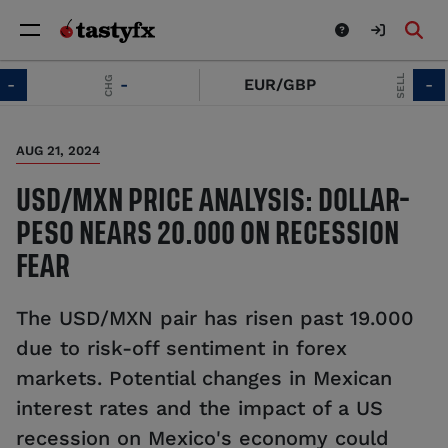
SELL
CHG
-
EUR/GBP
-
AUG 21, 2024
USD/MXN PRICE ANALYSIS: DOLLAR-
PESO NEARS 20.000 ON RECESSION
FEAR
The USD/MXN pair has risen past 19.000
due to risk-off sentiment in forex
markets. Potential changes in Mexican
interest rates and the impact of a US
recession on Mexico's economy could